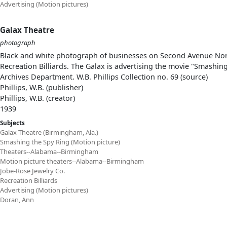
Advertising (Motion pictures)
Galax Theatre
photograph
Black and white photograph of businesses on Second Avenue North
Recreation Billiards. The Galax is advertising the movie "Smashin
Archives Department. W.B. Phillips Collection no. 69 (source)
Phillips, W.B. (publisher)
Phillips, W.B. (creator)
1939
Subjects
Galax Theatre (Birmingham, Ala.)
Smashing the Spy Ring (Motion picture)
Theaters--Alabama--Birmingham
Motion picture theaters--Alabama--Birmingham
Jobe-Rose Jewelry Co.
Recreation Billiards
Advertising (Motion pictures)
Doran, Ann