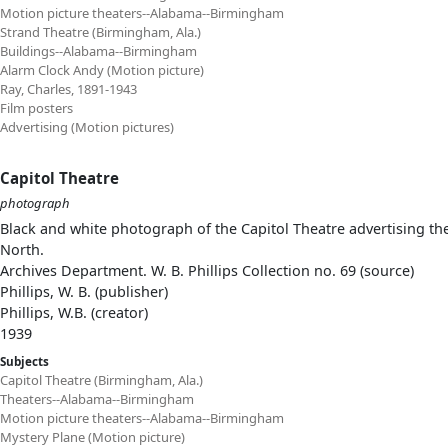
Motion picture theaters--Alabama--Birmingham
Strand Theatre (Birmingham, Ala.)
Buildings--Alabama--Birmingham
Alarm Clock Andy (Motion picture)
Ray, Charles, 1891-1943
Film posters
Advertising (Motion pictures)
Capitol Theatre
photograph
Black and white photograph of the Capitol Theatre advertising th
North.
Archives Department. W. B. Phillips Collection no. 69 (source)
Phillips, W. B. (publisher)
Phillips, W.B. (creator)
1939
Subjects
Capitol Theatre (Birmingham, Ala.)
Theaters--Alabama--Birmingham
Motion picture theaters--Alabama--Birmingham
Mystery Plane (Motion picture)