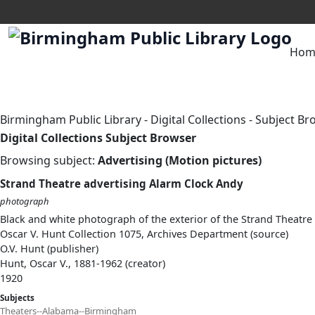
Hom
Birmingham Public Library
-
Digital Collections
-
Subject Br
Digital Collections Subject Browser
Browsing subject:
Advertising (Motion pictures)
Strand Theatre advertising Alarm Clock Andy
photograph
Black and white photograph of the exterior of the Strand Theatre 
Oscar V. Hunt Collection 1075, Archives Department (source)
O.V. Hunt (publisher)
Hunt, Oscar V., 1881-1962 (creator)
1920
Subjects
Theaters--Alabama--Birmingham