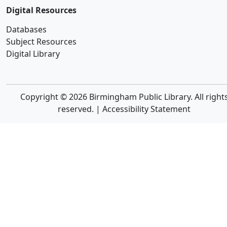
Digital Resources
Databases
Subject Resources
Digital Library
Copyright © 2026 Birmingham Public Library. All right
reserved. |
Accessibility Statement