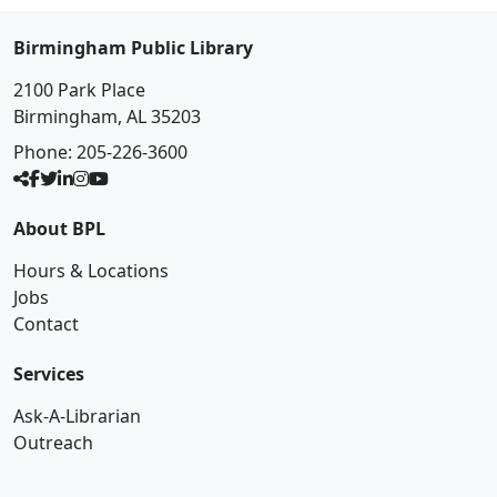
Birmingham Public Library
2100 Park Place
Birmingham, AL 35203
Phone:
205-226-3600
About BPL
Hours & Locations
Jobs
Contact
Services
Ask-A-Librarian
Outreach