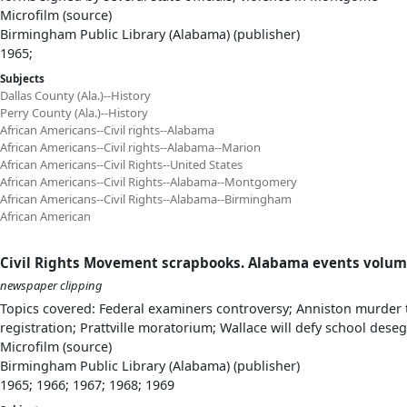
Microfilm (source)
Birmingham Public Library (Alabama) (publisher)
1965;
Subjects
Dallas County (Ala.)--History
Perry County (Ala.)--History
African Americans--Civil rights--Alabama
African Americans--Civil rights--Alabama--Marion
African Americans--Civil Rights--United States
African Americans--Civil Rights--Alabama--Montgomery
African Americans--Civil Rights--Alabama--Birmingham
African American
Civil Rights Movement scrapbooks. Alabama events volum
newspaper clipping
Topics covered: Federal examiners controversy; Anniston murder t
registration; Prattville moratorium; Wallace will defy school dese
Microfilm (source)
Birmingham Public Library (Alabama) (publisher)
1965; 1966; 1967; 1968; 1969