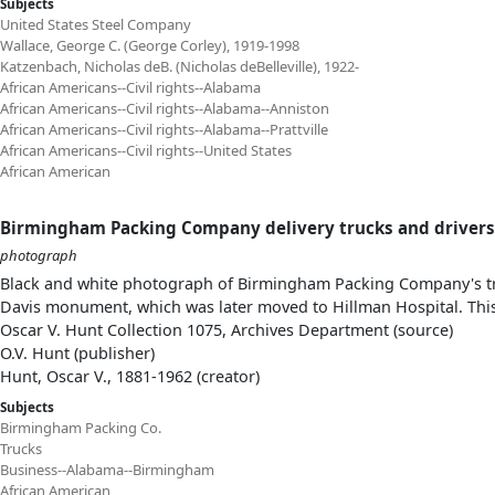
Subjects
United States Steel Company
Wallace, George C. (George Corley), 1919-1998
Katzenbach, Nicholas deB. (Nicholas deBelleville), 1922-
African Americans--Civil rights--Alabama
African Americans--Civil rights--Alabama--Anniston
African Americans--Civil rights--Alabama--Prattville
African Americans--Civil rights--United States
African American
Birmingham Packing Company delivery trucks and drivers
photograph
Black and white photograph of Birmingham Packing Company's tru
Davis monument, which was later moved to Hillman Hospital. This
Oscar V. Hunt Collection 1075, Archives Department (source)
O.V. Hunt (publisher)
Hunt, Oscar V., 1881-1962 (creator)
Subjects
Birmingham Packing Co.
Trucks
Business--Alabama--Birmingham
African American