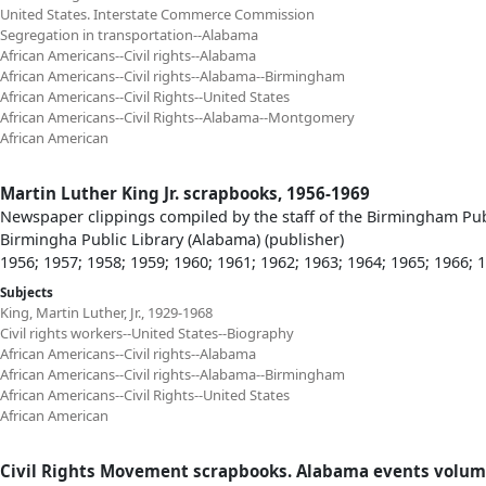
United States. Interstate Commerce Commission
Segregation in transportation--Alabama
African Americans--Civil rights--Alabama
African Americans--Civil rights--Alabama--Birmingham
African Americans--Civil Rights--United States
African Americans--Civil Rights--Alabama--Montgomery
African American
Martin Luther King Jr. scrapbooks, 1956-1969
Newspaper clippings compiled by the staff of the Birmingham Publi
Birmingha Public Library (Alabama) (publisher)
1956; 1957; 1958; 1959; 1960; 1961; 1962; 1963; 1964; 1965; 1966; 
Subjects
King, Martin Luther, Jr., 1929-1968
Civil rights workers--United States--Biography
African Americans--Civil rights--Alabama
African Americans--Civil rights--Alabama--Birmingham
African Americans--Civil Rights--United States
African American
Civil Rights Movement scrapbooks. Alabama events volum