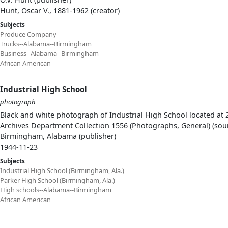
Hunt, Oscar V., 1881-1962 (creator)
Subjects
Produce Company
Trucks--Alabama--Birmingham
Business--Alabama--Birmingham
African American
Industrial High School
photograph
Black and white photograph of Industrial High School located at
Archives Department Collection 1556 (Photographs, General) (sou
Birmingham, Alabama (publisher)
1944-11-23
Subjects
Industrial High School (Birmingham, Ala.)
Parker High School (Birmingham, Ala.)
High schools--Alabama--Birmingham
African American