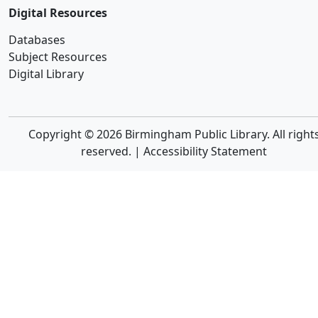
Digital Resources
Databases
Subject Resources
Digital Library
Copyright © 2026 Birmingham Public Library. All right
reserved. |
Accessibility Statement