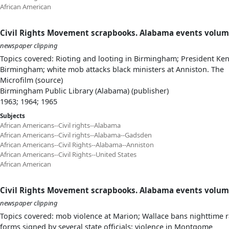
African American
Civil Rights Movement scrapbooks. Alabama events volum
newspaper clipping
Topics covered: Rioting and looting in Birmingham; President Ke
Birmingham; white mob attacks black ministers at Anniston. The
Microfilm (source)
Birmingham Public Library (Alabama) (publisher)
1963; 1964; 1965
Subjects
African Americans--Civil rights--Alabama
African Americans--Civil rights--Alabama--Gadsden
African Americans--Civil Rights--Alabama--Anniston
African Americans--Civil Rights--United States
African American
Civil Rights Movement scrapbooks. Alabama events volum
newspaper clipping
Topics covered: mob violence at Marion; Wallace bans nighttime ra
forms signed by several state officials; violence in Montgome