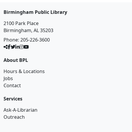
Birmingham Public Library
2100 Park Place
Birmingham, AL 35203
Phone:
205-226-3600
About BPL
Hours & Locations
Jobs
Contact
Services
Ask-A-Librarian
Outreach