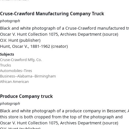
Cruse-Crawford Manufacturing Company Truck
photograph
Black and white photograph of a Cruse-Crawford manufactured tru
Oscar V. Hunt Collection 1075, Archives Department (source)
O.V. Hunt (publisher)
Hunt, Oscar V., 1881-1962 (creator)
Subjects
Cruse-Crawford Mfg. Co.
Trucks
Automobiles--Tires
Business--Alabama--Birmingham
African American
Produce Company truck
photograph
Black and white photograph of a produce company in Bessemer, Ala
this store is both cropped from the top of the photograph and
Oscar V. Hunt Collection 1075, Archives Department (source)
O.V. Hunt (publisher)