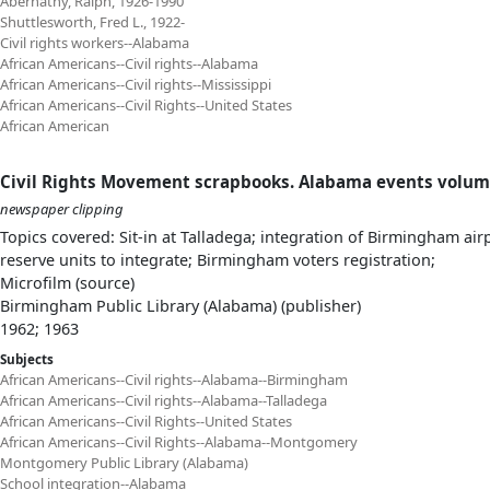
Abernathy, Ralph, 1926-1990
Shuttlesworth, Fred L., 1922-
Civil rights workers--Alabama
African Americans--Civil rights--Alabama
African Americans--Civil rights--Mississippi
African Americans--Civil Rights--United States
African American
Civil Rights Movement scrapbooks. Alabama events volum
newspaper clipping
Topics covered: Sit-in at Talladega; integration of Birmingham ai
reserve units to integrate; Birmingham voters registration;
Microfilm (source)
Birmingham Public Library (Alabama) (publisher)
1962; 1963
Subjects
African Americans--Civil rights--Alabama--Birmingham
African Americans--Civil rights--Alabama--Talladega
African Americans--Civil Rights--United States
African Americans--Civil Rights--Alabama--Montgomery
Montgomery Public Library (Alabama)
School integration--Alabama