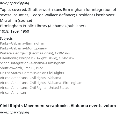
newspaper clipping
Topics covered: Shuttlesworth sues Birmingham for integration o
several counties; George Wallace defiance; President Eisenhower'
Microfilm (source)
Birmingham Public Library (Alabama) (publisher)
1958; 1959; 1960
Subjects
Parks--Alabama--Birmingham
Parks--Alabama--Montgomery
Wallace, George C. (George Corley), 1919-1998
Eisenhower, Dwight D. (Dwight David), 1890-1969
School integration--Alabama--Birmingham
Shuttlesworth, Fred L., 1922-
United States. Commission on Civil Rights
African Americans--Civil rights--Alabama
African Americans--Civil rights--Alabama--Birmingham
African Americans--Civil Rights--United States
African American
Civil Rights Movement scrapbooks. Alabama events volum
newspaper clipping