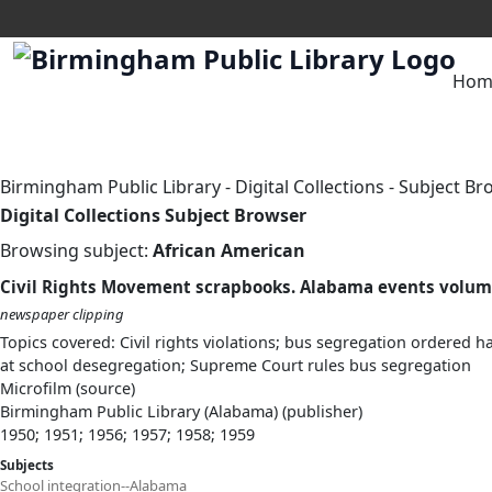
Hom
Birmingham Public Library
-
Digital Collections
-
Subject Br
Digital Collections Subject Browser
Browsing subject:
African American
Civil Rights Movement scrapbooks. Alabama events volum
newspaper clipping
Topics covered: Civil rights violations; bus segregation ordere
at school desegregation; Supreme Court rules bus segregation
Microfilm (source)
Birmingham Public Library (Alabama) (publisher)
1950; 1951; 1956; 1957; 1958; 1959
Subjects
School integration--Alabama