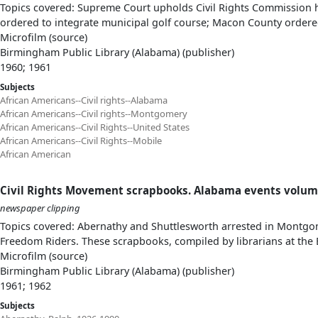
Topics covered: Supreme Court upholds Civil Rights Commission 
ordered to integrate municipal golf course; Macon County ordere
Microfilm (source)
Birmingham Public Library (Alabama) (publisher)
1960; 1961
Subjects
African Americans--Civil rights--Alabama
African Americans--Civil rights--Montgomery
African Americans--Civil Rights--United States
African Americans--Civil Rights--Mobile
African American
Civil Rights Movement scrapbooks. Alabama events volum
newspaper clipping
Topics covered: Abernathy and Shuttlesworth arrested in Montgom
Freedom Riders. These scrapbooks, compiled by librarians at the 
Microfilm (source)
Birmingham Public Library (Alabama) (publisher)
1961; 1962
Subjects