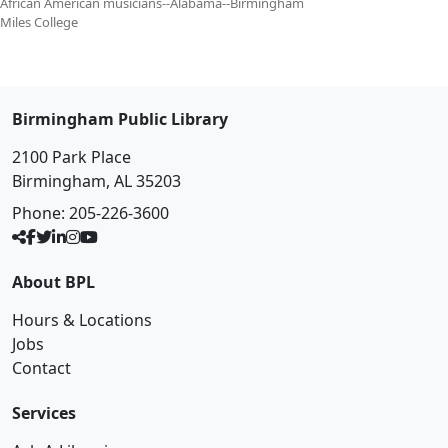
African American musicians--Alabama--Birmingham
Miles College
Birmingham Public Library
2100 Park Place
Birmingham, AL 35203
Phone:
205-226-3600
About BPL
Hours & Locations
Jobs
Contact
Services