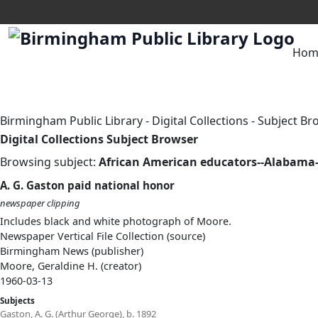
Hom
Birmingham Public Library
-
Digital Collections
-
Subject Br
Digital Collections Subject Browser
Browsing subject:
African American educators--Alabam
A. G. Gaston paid national honor
newspaper clipping
Includes black and white photograph of Moore.
Newspaper Vertical File Collection (source)
Birmingham News (publisher)
Moore, Geraldine H. (creator)
1960-03-13
Subjects
Gaston, A. G. (Arthur George), b. 1892