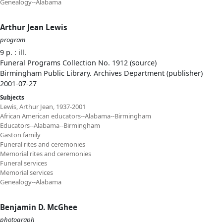
Genealogy--Alabama
Arthur Jean Lewis
program
9 p. : ill.
Funeral Programs Collection No. 1912 (source)
Birmingham Public Library. Archives Department (publisher)
2001-07-27
Subjects
Lewis, Arthur Jean, 1937-2001
African American educators--Alabama--Birmingham
Educators--Alabama--Birmingham
Gaston family
Funeral rites and ceremonies
Memorial rites and ceremonies
Funeral services
Memorial services
Genealogy--Alabama
Benjamin D. McGhee
photograph