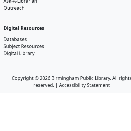
Ask-A-Librarian
Outreach
Digital Resources
Databases
Subject Resources
Digital Library
Copyright © 2026 Birmingham Public Library. All right
reserved. |
Accessibility Statement