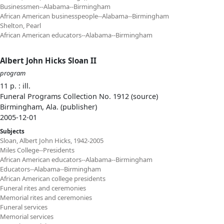
Businessmen--Alabama--Birmingham
African American businesspeople--Alabama--Birmingham
Shelton, Pearl
African American educators--Alabama--Birmingham
Albert John Hicks Sloan II
program
11 p. : ill.
Funeral Programs Collection No. 1912 (source)
Birmingham, Ala. (publisher)
2005-12-01
Subjects
Sloan, Albert John Hicks, 1942-2005
Miles College--Presidents
African American educators--Alabama--Birmingham
Educators--Alabama--Birmingham
African American college presidents
Funeral rites and ceremonies
Memorial rites and ceremonies
Funeral services
Memorial services