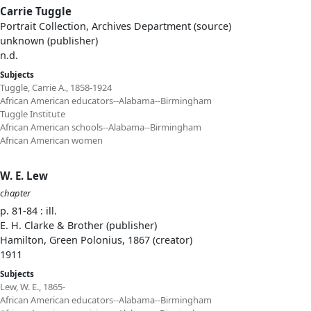
Carrie Tuggle
Portrait Collection, Archives Department (source)
unknown (publisher)
n.d.
Subjects
Tuggle, Carrie A., 1858-1924
African American educators--Alabama--Birmingham
Tuggle Institute
African American schools--Alabama--Birmingham
African American women
W. E. Lew
chapter
p. 81-84 : ill.
E. H. Clarke & Brother (publisher)
Hamilton, Green Polonius, 1867 (creator)
1911
Subjects
Lew, W. E., 1865-
African American educators--Alabama--Birmingham