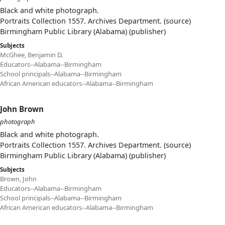
Black and white photograph.
Portraits Collection 1557. Archives Department. (source)
Birmingham Public Library (Alabama) (publisher)
Subjects
McGhee, Benjamin D.
Educators--Alabama--Birmingham
School principals--Alabama--Birmingham
African American educators--Alabama--Birmingham
John Brown
photograph
Black and white photograph.
Portraits Collection 1557. Archives Department. (source)
Birmingham Public Library (Alabama) (publisher)
Subjects
Brown, John
Educators--Alabama--Birmingham
School principals--Alabama--Birmingham
African American educators--Alabama--Birmingham