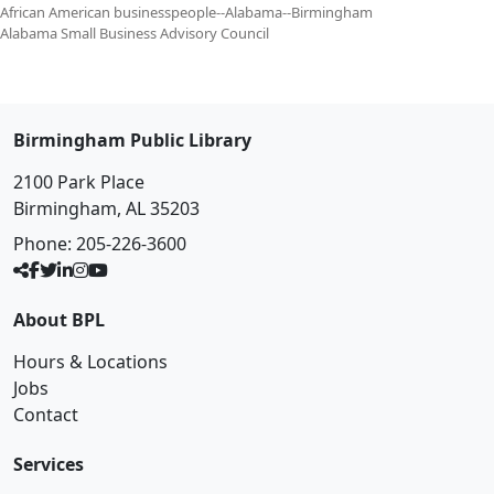
African American businesspeople--Alabama--Birmingham
Alabama Small Business Advisory Council
Birmingham Public Library
2100 Park Place
Birmingham, AL 35203
Phone:
205-226-3600
About BPL
Hours & Locations
Jobs
Contact
Services