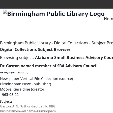
Hom
Birmingham Public Library
-
Digital Collections
-
Subject Br
Digital Collections Subject Browser
Browsing subject:
Alabama Small Business Advisory Coun
Dr. Gaston named member of SBA Advisory Council
newspaper clipping
Newspaper Vertical File Collection (source)
Birmingham News (publisher)
Moore, Geraldine (creator)
1965-08-22
Subjects
Gaston, A. G. (Arthur George), b. 1892
Businessmen--Alabama--Birmingham