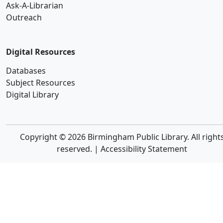
Ask-A-Librarian
Outreach
Digital Resources
Databases
Subject Resources
Digital Library
Copyright © 2026 Birmingham Public Library. All right
reserved. |
Accessibility Statement