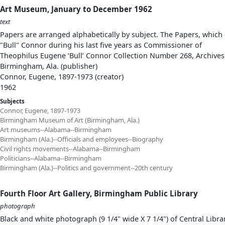
Art Museum, January to December 1962
text
Papers are arranged alphabetically by subject. The Papers, which 
"Bull" Connor during his last five years as Commissioner of
Theophilus Eugene ‘Bull’ Connor Collection Number 268, Archives
Birmingham, Ala. (publisher)
Connor, Eugene, 1897-1973 (creator)
1962
Subjects
Connor, Eugene, 1897-1973
Birmingham Museum of Art (Birmingham, Ala.)
Art museums--Alabama--Birmingham
Birmingham (Ala.)--Officials and employees--Biography
Civil rights movements--Alabama--Birmingham
Politicians--Alabama--Birmingham
Birmingham (Ala.)--Politics and government--20th century
Fourth Floor Art Gallery, Birmingham Public Library
photograph
Black and white photograph (9 1/4" wide X 7 1/4") of Central Librar