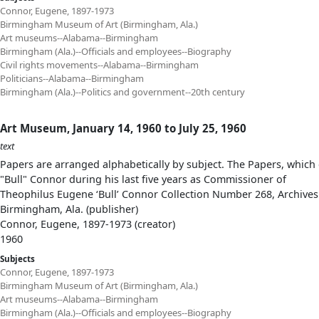
Connor, Eugene, 1897-1973
Birmingham Museum of Art (Birmingham, Ala.)
Art museums--Alabama--Birmingham
Birmingham (Ala.)--Officials and employees--Biography
Civil rights movements--Alabama--Birmingham
Politicians--Alabama--Birmingham
Birmingham (Ala.)--Politics and government--20th century
Art Museum, January 14, 1960 to July 25, 1960
text
Papers are arranged alphabetically by subject. The Papers, which 
"Bull" Connor during his last five years as Commissioner of
Theophilus Eugene ‘Bull’ Connor Collection Number 268, Archives
Birmingham, Ala. (publisher)
Connor, Eugene, 1897-1973 (creator)
1960
Subjects
Connor, Eugene, 1897-1973
Birmingham Museum of Art (Birmingham, Ala.)
Art museums--Alabama--Birmingham
Birmingham (Ala.)--Officials and employees--Biography