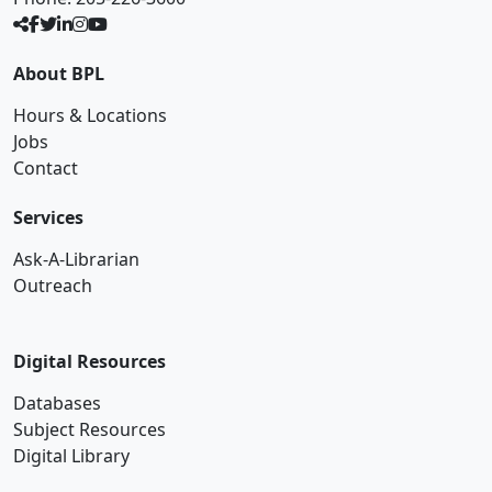
About BPL
Hours & Locations
Jobs
Contact
Services
Ask-A-Librarian
Outreach
Digital Resources
Databases
Subject Resources
Digital Library