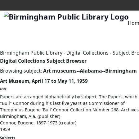
Hom
Birmingham Public Library
-
Digital Collections
-
Subject Br
Digital Collections Subject Browser
Browsing subject:
Art museums--Alabama--Birmingham
Art Museum, April 17 to May 11, 1959
text
Papers are arranged alphabetically by subject. The Papers, which 
"Bull" Connor during his last five years as Commissioner of
Theophilus Eugene ‘Bull’ Connor Collection Number 268, Archives
Birmingham, Ala. (publisher)
Connor, Eugene, 1897-1973 (creator)
1959
Subjects