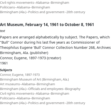
Civil rights movements--Alabama--Birmingham
Politicians--Alabama--Birmingham
Birmingham (Ala.)--Politics and government--20th century
Art Museum, February 14, 1961 to October 8, 1961
text
Papers are arranged alphabetically by subject. The Papers, which 
"Bull" Connor during his last five years as Commissioner of
Theophilus Eugene ‘Bull’ Connor Collection Number 268, Archives
Birmingham, Ala. (publisher)
Connor, Eugene, 1897-1973 (creator)
1961
Subjects
Connor, Eugene, 1897-1973
Birmingham Museum of Art (Birmingham, Ala.)
Art museums--Alabama--Birmingham
Birmingham (Ala.)--Officials and employees--Biography
Civil rights movements--Alabama--Birmingham
Politicians--Alabama--Birmingham
Birmingham (Ala.)--Politics and government--20th century