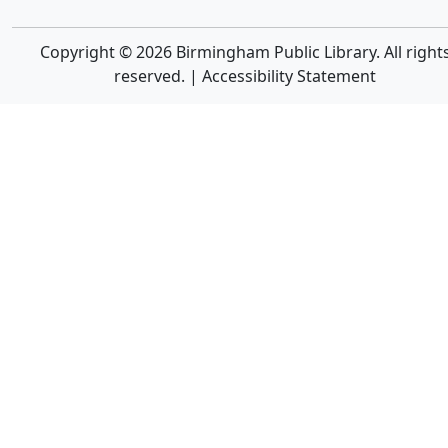
Copyright © 2026 Birmingham Public Library. All right
reserved. |
Accessibility Statement