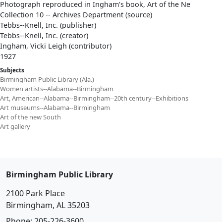
Photograph reproduced in Ingham's book, Art of the Ne
Collection 10 -- Archives Department (source)
Tebbs--Knell, Inc. (publisher)
Tebbs--Knell, Inc. (creator)
Ingham, Vicki Leigh (contributor)
1927
Subjects
Birmingham Public Library (Ala.)
Women artists--Alabama--Birmingham
Art, American--Alabama--Birmingham--20th century--Exhibitions
Art museums--Alabama--Birmingham
Art of the new South
Art gallery
Birmingham Public Library
2100 Park Place
Birmingham, AL 35203
Phone:
205-226-3600