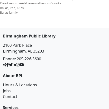
Court records--Alabama--Jefferson County
Ballas, Pan, 1878-
Ballas family
Birmingham Public Library
2100 Park Place
Birmingham, AL 35203
Phone:
205-226-3600
About BPL
Hours & Locations
Jobs
Contact
Services