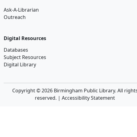
Ask-A-Librarian
Outreach
Digital Resources
Databases
Subject Resources
Digital Library
Copyright © 2026 Birmingham Public Library. All right
reserved. |
Accessibility Statement