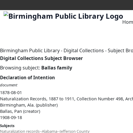
Hom
Birmingham Public Library
-
Digital Collections
-
Subject Br
Digital Collections Subject Browser
Browsing subject:
Ballas family
Declaration of Intention
document
1878-08-01
Naturalization Records, 1887 to 1911, Collection Number 498, Arc
Birmingham, Ala. (publisher)
Ballas, Pan (creator)
1908-09-18
Subjects
Naturalization records--Alabama--Jefferson County