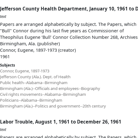
Jefferson County Health Department, January 10, 1961 to 
text
Papers are arranged alphabetically by subject. The Papers, which 
"Bull" Connor during his last five years as Commissioner of
Theophilus Eugene ‘Bull’ Connor Collection Number 268, Archives
Birmingham, Ala. (publisher)
Connor, Eugene, 1897-1973 (creator)
1961
Subjects
Connor, Eugene, 1897-1973
Jefferson County (Ala.). Dept. of Health
Public health--Alabama--Birmingham
Birmingham (Ala.)--Officials and employees--Biography
Civil rights movements--Alabama--Birmingham
Politicians--Alabama--Birmingham
Birmingham (Ala.)--Politics and government--20th century
Labor Trouble, August 1, 1961 to December 26, 1961
text
Papers are arranged alphabetically by subject. The Papers, which 