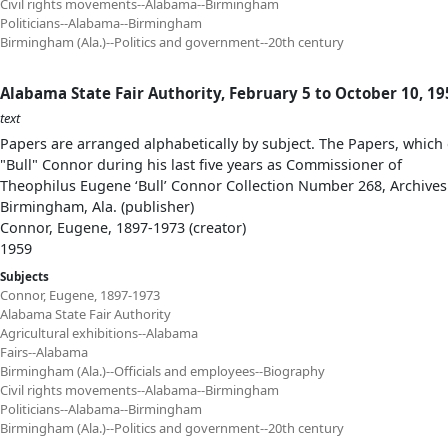
Civil rights movements--Alabama--Birmingham
Politicians--Alabama--Birmingham
Birmingham (Ala.)--Politics and government--20th century
Alabama State Fair Authority, February 5 to October 10, 19
text
Papers are arranged alphabetically by subject. The Papers, which 
"Bull" Connor during his last five years as Commissioner of
Theophilus Eugene ‘Bull’ Connor Collection Number 268, Archives
Birmingham, Ala. (publisher)
Connor, Eugene, 1897-1973 (creator)
1959
Subjects
Connor, Eugene, 1897-1973
Alabama State Fair Authority
Agricultural exhibitions--Alabama
Fairs--Alabama
Birmingham (Ala.)--Officials and employees--Biography
Civil rights movements--Alabama--Birmingham
Politicians--Alabama--Birmingham
Birmingham (Ala.)--Politics and government--20th century