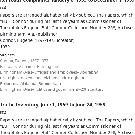
text
Papers are arranged alphabetically by subject. The Papers, which 
"Bull" Connor during his last five years as Commissioner of
Theophilus Eugene ‘Bull’ Connor Collection Number 268, Archives
Birmingham, Ala. (publisher)
Connor, Eugene, 1897-1973 (creator)
1959
Subjects
Connor, Eugene, 1897-1973
Railroads--Alabama--Birmingham
Birmingham (Ala.)--Officials and employees--Biography
Civil rights movements--Alabama--Birmingham
Politicians--Alabama--Birmingham
Birmingham (Ala.)--Politics and government--20th century
Traffic Inventory, June 1, 1959 to June 24, 1959
text
Papers are arranged alphabetically by subject. The Papers, which 
"Bull" Connor during his last five years as Commissioner of
Theophilus Eugene ‘Bull’ Connor Collection Number 268, Archives