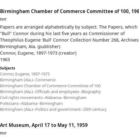
Birmingham Chamber of Commerce Committee of 100, 19
text
Papers are arranged alphabetically by subject. The Papers, which 
"Bull" Connor during his last five years as Commissioner of
Theophilus Eugene ‘Bull’ Connor Collection Number 268, Archives
Birmingham, Ala. (publisher)
Connor, Eugene, 1897-1973 (creator)
1963
Subjects
Connor, Eugene, 1897-1973
Birmingham (Ala.)--Commerce
Birmingham Chamber of Commerce Committee of 100
Birmingham (Ala.)--Officials and employees--Biography
Civil rights movements--Alabama--Birmingham
Politicians--Alabama--Birmingham
Birmingham (Ala.)--Politics and government--20th century
Art Museum, April 17 to May 11, 1959
text