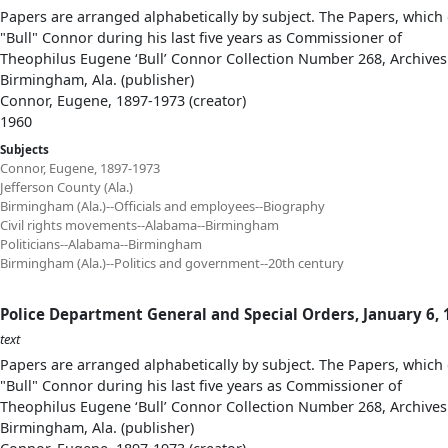
Papers are arranged alphabetically by subject. The Papers, which 
"Bull" Connor during his last five years as Commissioner of
Theophilus Eugene ‘Bull’ Connor Collection Number 268, Archives
Birmingham, Ala. (publisher)
Connor, Eugene, 1897-1973 (creator)
1960
Subjects
Connor, Eugene, 1897-1973
Jefferson County (Ala.)
Birmingham (Ala.)--Officials and employees--Biography
Civil rights movements--Alabama--Birmingham
Politicians--Alabama--Birmingham
Birmingham (Ala.)--Politics and government--20th century
Police Department General and Special Orders, January 6,
text
Papers are arranged alphabetically by subject. The Papers, which 
"Bull" Connor during his last five years as Commissioner of
Theophilus Eugene ‘Bull’ Connor Collection Number 268, Archives
Birmingham, Ala. (publisher)