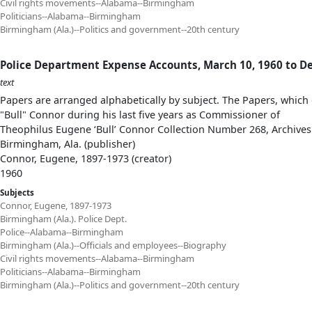
Civil rights movements--Alabama--Birmingham
Politicians--Alabama--Birmingham
Birmingham (Ala.)--Politics and government--20th century
Police Department Expense Accounts, March 10, 1960 to D
text
Papers are arranged alphabetically by subject. The Papers, which 
"Bull" Connor during his last five years as Commissioner of
Theophilus Eugene ‘Bull’ Connor Collection Number 268, Archives
Birmingham, Ala. (publisher)
Connor, Eugene, 1897-1973 (creator)
1960
Subjects
Connor, Eugene, 1897-1973
Birmingham (Ala.). Police Dept.
Police--Alabama--Birmingham
Birmingham (Ala.)--Officials and employees--Biography
Civil rights movements--Alabama--Birmingham
Politicians--Alabama--Birmingham
Birmingham (Ala.)--Politics and government--20th century