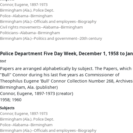
Connor, Eugene, 1897-1973
Birmingham (Ala.). Police Dept.
Police--Alabama--Birmingham
Birmingham (Ala.)--Officials and employees--Biography
Civil rights movements--Alabama--Birmingham
Politicians--Alabama--Birmingham
Birmingham (Ala.)--Politics and government--20th century
Police Department Five Day Week, December 1, 1958 to Jan
text
Papers are arranged alphabetically by subject. The Papers, which 
"Bull" Connor during his last five years as Commissioner of
Theophilus Eugene ‘Bull’ Connor Collection Number 268, Archives
Birmingham, Ala. (publisher)
Connor, Eugene, 1897-1973 (creator)
1958; 1960
Subjects
Connor, Eugene, 1897-1973
Birmingham (Ala.). Police Dept.
Police--Alabama--Birmingham
Birmingham (Ala.)--Officials and employees--Biography