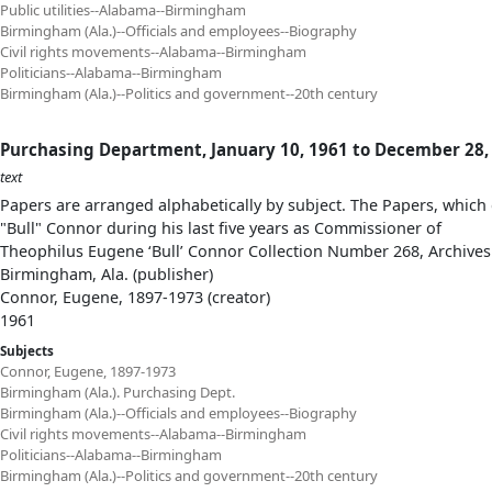
Public utilities--Alabama--Birmingham
Birmingham (Ala.)--Officials and employees--Biography
Civil rights movements--Alabama--Birmingham
Politicians--Alabama--Birmingham
Birmingham (Ala.)--Politics and government--20th century
Purchasing Department, January 10, 1961 to December 28,
text
Papers are arranged alphabetically by subject. The Papers, which 
"Bull" Connor during his last five years as Commissioner of
Theophilus Eugene ‘Bull’ Connor Collection Number 268, Archives
Birmingham, Ala. (publisher)
Connor, Eugene, 1897-1973 (creator)
1961
Subjects
Connor, Eugene, 1897-1973
Birmingham (Ala.). Purchasing Dept.
Birmingham (Ala.)--Officials and employees--Biography
Civil rights movements--Alabama--Birmingham
Politicians--Alabama--Birmingham
Birmingham (Ala.)--Politics and government--20th century