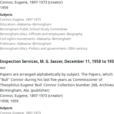
Connor, Eugene, 1897-1973 (creator)
1959
Subjects
Connor, Eugene, 1897-1973
Education--Alabama--Birmingham
Birmingham Public School Study Committee
Birmingham (Ala.)--Officials and employees--Biography
Civil rights movements--Alabama--Birmingham
Politicians--Alabama--Birmingham
Birmingham (Ala.)--Politics and government--20th century
Inspection Services, M. G. Sasser, December 11, 1958 to 19
text
Papers are arranged alphabetically by subject. The Papers, which 
"Bull" Connor during his last five years as Commissioner of
Theophilus Eugene ‘Bull’ Connor Collection Number 268, Archives
Birmingham, Ala. (publisher)
Connor, Eugene, 1897-1973 (creator)
1958; 1959
Subjects
Connor, Eugene, 1897-1973