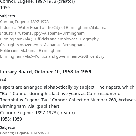
Connor, Eugene, 1897-1973 (creator)
1959
Subjects
Connor, Eugene, 1897-1973
Industrial Water Board of the City of Birmingham (Alabama)
Industrial water supply--Alabama--Birmingham
Birmingham (Ala.)--Officials and employees--Biography
Civil rights movements--Alabama--Birmingham
Politicians--Alabama--Birmingham
Birmingham (Ala.)--Politics and government--20th century
Library Board, October 10, 1958 to 1959
text
Papers are arranged alphabetically by subject. The Papers, which 
"Bull" Connor during his last five years as Commissioner of
Theophilus Eugene ‘Bull’ Connor Collection Number 268, Archives
Birmingham, Ala. (publisher)
Connor, Eugene, 1897-1973 (creator)
1958; 1959
Subjects
Connor, Eugene, 1897-1973