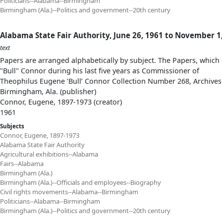
Politicians--Alabama--Birmingham
Birmingham (Ala.)--Politics and government--20th century
Alabama State Fair Authority, June 26, 1961 to November 1
text
Papers are arranged alphabetically by subject. The Papers, which 
"Bull" Connor during his last five years as Commissioner of
Theophilus Eugene ‘Bull’ Connor Collection Number 268, Archives
Birmingham, Ala. (publisher)
Connor, Eugene, 1897-1973 (creator)
1961
Subjects
Connor, Eugene, 1897-1973
Alabama State Fair Authority
Agricultural exhibitions--Alabama
Fairs--Alabama
Birmingham (Ala.)
Birmingham (Ala.)--Officials and employees--Biography
Civil rights movements--Alabama--Birmingham
Politicians--Alabama--Birmingham
Birmingham (Ala.)--Politics and government--20th century