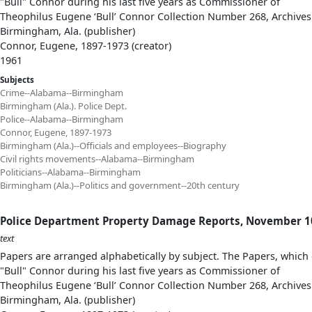
"Bull" Connor during his last five years as Commissioner of
Theophilus Eugene ‘Bull’ Connor Collection Number 268, Archives
Birmingham, Ala. (publisher)
Connor, Eugene, 1897-1973 (creator)
1961
Subjects
Crime--Alabama--Birmingham
Birmingham (Ala.). Police Dept.
Police--Alabama--Birmingham
Connor, Eugene, 1897-1973
Birmingham (Ala.)--Officials and employees--Biography
Civil rights movements--Alabama--Birmingham
Politicians--Alabama--Birmingham
Birmingham (Ala.)--Politics and government--20th century
Police Department Property Damage Reports, November 10,
text
Papers are arranged alphabetically by subject. The Papers, which 
"Bull" Connor during his last five years as Commissioner of
Theophilus Eugene ‘Bull’ Connor Collection Number 268, Archives
Birmingham, Ala. (publisher)