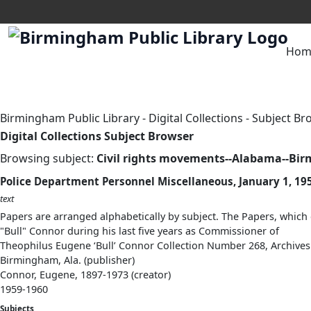
Hom
Birmingham Public Library
-
Digital Collections
-
Subject Br
Digital Collections Subject Browser
Browsing subject:
Civil rights movements--Alabama--Bi
Police Department Personnel Miscellaneous, January 1, 195
text
Papers are arranged alphabetically by subject. The Papers, which 
"Bull" Connor during his last five years as Commissioner of
Theophilus Eugene ‘Bull’ Connor Collection Number 268, Archives
Birmingham, Ala. (publisher)
Connor, Eugene, 1897-1973 (creator)
1959-1960
Subjects