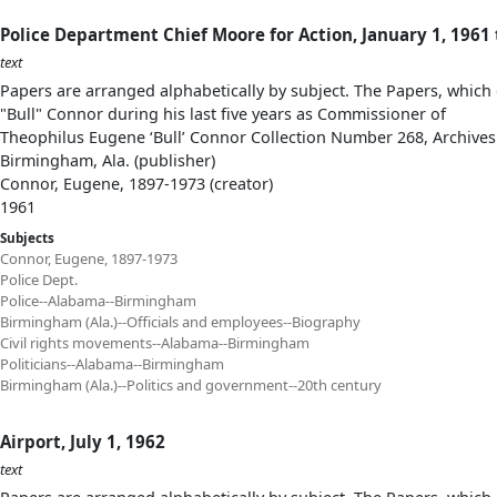
Police Department Chief Moore for Action, January 1, 1961
text
Papers are arranged alphabetically by subject. The Papers, which 
"Bull" Connor during his last five years as Commissioner of
Theophilus Eugene ‘Bull’ Connor Collection Number 268, Archives
Birmingham, Ala. (publisher)
Connor, Eugene, 1897-1973 (creator)
1961
Subjects
Connor, Eugene, 1897-1973
Police Dept.
Police--Alabama--Birmingham
Birmingham (Ala.)--Officials and employees--Biography
Civil rights movements--Alabama--Birmingham
Politicians--Alabama--Birmingham
Birmingham (Ala.)--Politics and government--20th century
Airport, July 1, 1962
text