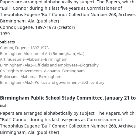
Papers are arranged alphabetically by subject. The Papers, which 
"Bull" Connor during his last five years as Commissioner of
Theophilus Eugene ‘Bull’ Connor Collection Number 268, Archives
Birmingham, Ala. (publisher)
Connor, Eugene, 1897-1973 (creator)
1959
Subjects
Connor, Eugene, 1897-1973
Birmingham Museum of Art (Birmingham, Ala.)
Art museums--Alabama--Birmingham
Birmingham (Ala.)--Officials and employees--Biography
Civil rights movements--Alabama--Birmingham
Politicians--Alabama--Birmingham
Birmingham (Ala.)--Politics and government--20th century
Birmingham Public School Study Committee, January 21 to 
text
Papers are arranged alphabetically by subject. The Papers, which 
"Bull" Connor during his last five years as Commissioner of
Theophilus Eugene ‘Bull’ Connor Collection Number 268, Archives
Birmingham, Ala. (publisher)