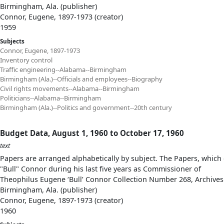
Birmingham, Ala. (publisher)
Connor, Eugene, 1897-1973 (creator)
1959
Subjects
Connor, Eugene, 1897-1973
Inventory control
Traffic engineering--Alabama--Birmingham
Birmingham (Ala.)--Officials and employees--Biography
Civil rights movements--Alabama--Birmingham
Politicians--Alabama--Birmingham
Birmingham (Ala.)--Politics and government--20th century
Budget Data, August 1, 1960 to October 17, 1960
text
Papers are arranged alphabetically by subject. The Papers, which 
"Bull" Connor during his last five years as Commissioner of
Theophilus Eugene ‘Bull’ Connor Collection Number 268, Archives
Birmingham, Ala. (publisher)
Connor, Eugene, 1897-1973 (creator)
1960