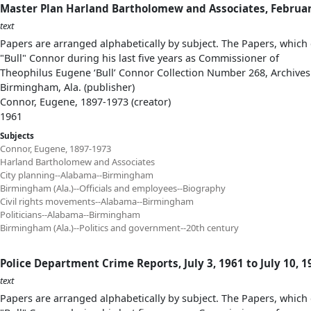
Master Plan Harland Bartholomew and Associates, Februar
text
Papers are arranged alphabetically by subject. The Papers, which 
"Bull" Connor during his last five years as Commissioner of
Theophilus Eugene ‘Bull’ Connor Collection Number 268, Archives
Birmingham, Ala. (publisher)
Connor, Eugene, 1897-1973 (creator)
1961
Subjects
Connor, Eugene, 1897-1973
Harland Bartholomew and Associates
City planning--Alabama--Birmingham
Birmingham (Ala.)--Officials and employees--Biography
Civil rights movements--Alabama--Birmingham
Politicians--Alabama--Birmingham
Birmingham (Ala.)--Politics and government--20th century
Police Department Crime Reports, July 3, 1961 to July 10, 1
text
Papers are arranged alphabetically by subject. The Papers, which 