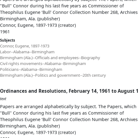
"Bull" Connor during his last five years as Commissioner of
Theophilus Eugene ‘Bull’ Connor Collection Number 268, Archives
Birmingham, Ala. (publisher)
Connor, Eugene, 1897-1973 (creator)
1961
Subjects
Connor, Eugene, 1897-1973
Labor--Alabama--Birmingham
Birmingham (Ala.)--Officials and employees--Biography
Civil rights movements--Alabama--Birmingham
Politicians--Alabama--Birmingham
Birmingham (Ala.)--Politics and government--20th century
Ordinances and Resolutions, February 14, 1961 to August 1
text
Papers are arranged alphabetically by subject. The Papers, which 
"Bull" Connor during his last five years as Commissioner of
Theophilus Eugene ‘Bull’ Connor Collection Number 268, Archives
Birmingham, Ala. (publisher)
Connor, Eugene, 1897-1973 (creator)