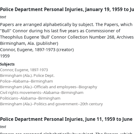
Police Department Personal Injuries, January 19, 1959 to J
text
Papers are arranged alphabetically by subject. The Papers, which 
"Bull" Connor during his last five years as Commissioner of
Theophilus Eugene ‘Bull’ Connor Collection Number 268, Archives
Birmingham, Ala. (publisher)
Connor, Eugene, 1897-1973 (creator)
1959
Subjects
Connor, Eugene, 1897-1973
Birmingham (Ala.). Police Dept.
Police--Alabama--Birmingham
Birmingham (Ala.)--Officials and employees--Biography
Civil rights movements--Alabama--Birmingham
Politicians--Alabama--Birmingham
Birmingham (Ala.)--Politics and government--20th century
Police Department Personal Injuries, June 11, 1959 to June
text