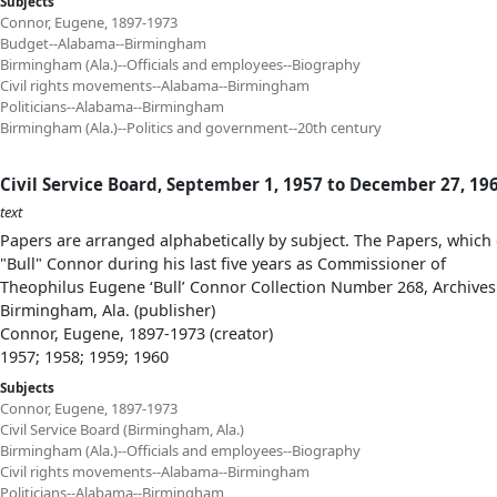
Subjects
Connor, Eugene, 1897-1973
Budget--Alabama--Birmingham
Birmingham (Ala.)--Officials and employees--Biography
Civil rights movements--Alabama--Birmingham
Politicians--Alabama--Birmingham
Birmingham (Ala.)--Politics and government--20th century
Civil Service Board, September 1, 1957 to December 27, 19
text
Papers are arranged alphabetically by subject. The Papers, which 
"Bull" Connor during his last five years as Commissioner of
Theophilus Eugene ‘Bull’ Connor Collection Number 268, Archives
Birmingham, Ala. (publisher)
Connor, Eugene, 1897-1973 (creator)
1957; 1958; 1959; 1960
Subjects
Connor, Eugene, 1897-1973
Civil Service Board (Birmingham, Ala.)
Birmingham (Ala.)--Officials and employees--Biography
Civil rights movements--Alabama--Birmingham
Politicians--Alabama--Birmingham