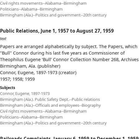
Civil rights movements--Alabama--Birmingham
Politicians--Alabama--Birmingham
Birmingham (Ala.)--Politics and government--20th century
Public Relations, June 1, 1957 to August 27, 1959
text
Papers are arranged alphabetically by subject. The Papers, which 
"Bull" Connor during his last five years as Commissioner of
Theophilus Eugene ‘Bull’ Connor Collection Number 268, Archives
Birmingham, Ala. (publisher)
Connor, Eugene, 1897-1973 (creator)
1957; 1958; 1959
Subjects
Connor, Eugene, 1897-1973
Birmingham (Ala.). Public Safety Dept.--Public relations
Birmingham (Ala.)--Officials and employees--Biography
Civil rights movements--Alabama--Birmingham
Politicians--Alabama--Birmingham
Birmingham (Ala.)--Politics and government--20th century
Railroads Complaints, January 6, 1959 to December 1, 1959