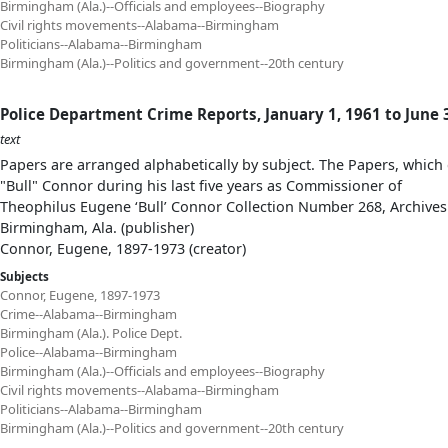
Birmingham (Ala.)--Officials and employees--Biography
Civil rights movements--Alabama--Birmingham
Politicians--Alabama--Birmingham
Birmingham (Ala.)--Politics and government--20th century
Police Department Crime Reports, January 1, 1961 to June 
text
Papers are arranged alphabetically by subject. The Papers, which 
"Bull" Connor during his last five years as Commissioner of
Theophilus Eugene ‘Bull’ Connor Collection Number 268, Archives
Birmingham, Ala. (publisher)
Connor, Eugene, 1897-1973 (creator)
Subjects
Connor, Eugene, 1897-1973
Crime--Alabama--Birmingham
Birmingham (Ala.). Police Dept.
Police--Alabama--Birmingham
Birmingham (Ala.)--Officials and employees--Biography
Civil rights movements--Alabama--Birmingham
Politicians--Alabama--Birmingham
Birmingham (Ala.)--Politics and government--20th century