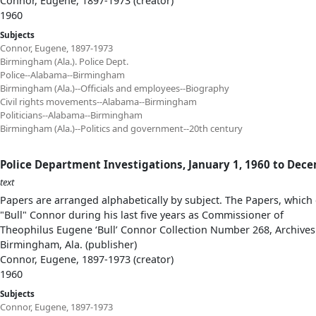
Connor, Eugene, 1897-1973 (creator)
1960
Subjects
Connor, Eugene, 1897-1973
Birmingham (Ala.). Police Dept.
Police--Alabama--Birmingham
Birmingham (Ala.)--Officials and employees--Biography
Civil rights movements--Alabama--Birmingham
Politicians--Alabama--Birmingham
Birmingham (Ala.)--Politics and government--20th century
Police Department Investigations, January 1, 1960 to Dec
text
Papers are arranged alphabetically by subject. The Papers, which 
"Bull" Connor during his last five years as Commissioner of
Theophilus Eugene ‘Bull’ Connor Collection Number 268, Archives
Birmingham, Ala. (publisher)
Connor, Eugene, 1897-1973 (creator)
1960
Subjects
Connor, Eugene, 1897-1973