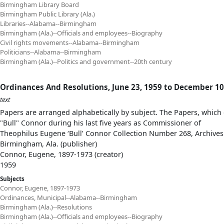
Birmingham Library Board
Birmingham Public Library (Ala.)
Libraries--Alabama--Birmingham
Birmingham (Ala.)--Officials and employees--Biography
Civil rights movements--Alabama--Birmingham
Politicians--Alabama--Birmingham
Birmingham (Ala.)--Politics and government--20th century
Ordinances And Resolutions, June 23, 1959 to December 10
text
Papers are arranged alphabetically by subject. The Papers, which 
"Bull" Connor during his last five years as Commissioner of
Theophilus Eugene ‘Bull’ Connor Collection Number 268, Archives
Birmingham, Ala. (publisher)
Connor, Eugene, 1897-1973 (creator)
1959
Subjects
Connor, Eugene, 1897-1973
Ordinances, Municipal--Alabama--Birmingham
Birmingham (Ala.)--Resolutions
Birmingham (Ala.)--Officials and employees--Biography