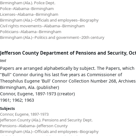
Birmingham (Ala.). Police Dept.
Police--Alabama--Birmingham
Licenses--Alabama--Birmingham
Birmingham (Ala.)--Officials and employees--Biography
Civil rights movements--Alabama--Birmingham
Politicians--Alabama--Birmingham
Birmingham (Ala.)--Politics and government--20th century
Jefferson County Department of Pensions and Security, Oct
text
Papers are arranged alphabetically by subject. The Papers, which 
"Bull" Connor during his last five years as Commissioner of
Theophilus Eugene ‘Bull’ Connor Collection Number 268, Archives
Birmingham, Ala. (publisher)
Connor, Eugene, 1897-1973 (creator)
1961; 1962; 1963
Subjects
Connor, Eugene, 1897-1973
Jefferson County (Ala.). Pensions and Security Dept.
Pensions--Alabama--Jefferson County
Birmingham (Ala.)--Officials and employees--Biography