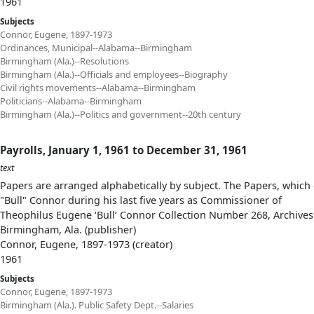
1961
Subjects
Connor, Eugene, 1897-1973
Ordinances, Municipal--Alabama--Birmingham
Birmingham (Ala.)--Resolutions
Birmingham (Ala.)--Officials and employees--Biography
Civil rights movements--Alabama--Birmingham
Politicians--Alabama--Birmingham
Birmingham (Ala.)--Politics and government--20th century
Payrolls, January 1, 1961 to December 31, 1961
text
Papers are arranged alphabetically by subject. The Papers, which 
"Bull" Connor during his last five years as Commissioner of
Theophilus Eugene ‘Bull’ Connor Collection Number 268, Archives
Birmingham, Ala. (publisher)
Connor, Eugene, 1897-1973 (creator)
1961
Subjects
Connor, Eugene, 1897-1973
Birmingham (Ala.). Public Safety Dept.--Salaries