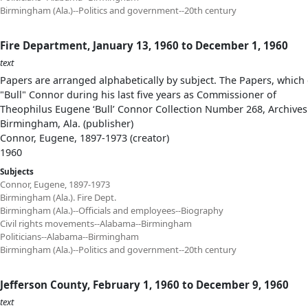
Birmingham (Ala.)--Politics and government--20th century
Fire Department, January 13, 1960 to December 1, 1960
text
Papers are arranged alphabetically by subject. The Papers, which 
"Bull" Connor during his last five years as Commissioner of
Theophilus Eugene ‘Bull’ Connor Collection Number 268, Archives
Birmingham, Ala. (publisher)
Connor, Eugene, 1897-1973 (creator)
1960
Subjects
Connor, Eugene, 1897-1973
Birmingham (Ala.). Fire Dept.
Birmingham (Ala.)--Officials and employees--Biography
Civil rights movements--Alabama--Birmingham
Politicians--Alabama--Birmingham
Birmingham (Ala.)--Politics and government--20th century
Jefferson County, February 1, 1960 to December 9, 1960
text