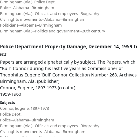
Birmingham (Ala.). Police Dept.
Police--Alabama--Birmingham
Birmingham (Ala.)--Officials and employees--Biography
Civil rights movements--Alabama--Birmingham
Politicians--Alabama--Birmingham
Birmingham (Ala.)--Politics and government--20th century
Police Department Property Damage, December 14, 1959 t
text
Papers are arranged alphabetically by subject. The Papers, which 
"Bull" Connor during his last five years as Commissioner of
Theophilus Eugene ‘Bull’ Connor Collection Number 268, Archives
Birmingham, Ala. (publisher)
Connor, Eugene, 1897-1973 (creator)
1959-1960
Subjects
Connor, Eugene, 1897-1973
Police Dept.
Police--Alabama--Birmingham
Birmingham (Ala.)--Officials and employees--Biography
Civil rights movements--Alabama--Birmingham