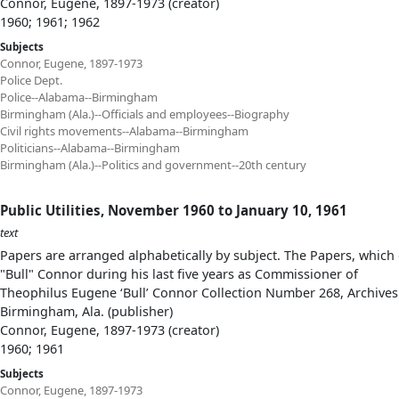
Connor, Eugene, 1897-1973 (creator)
1960; 1961; 1962
Subjects
Connor, Eugene, 1897-1973
Police Dept.
Police--Alabama--Birmingham
Birmingham (Ala.)--Officials and employees--Biography
Civil rights movements--Alabama--Birmingham
Politicians--Alabama--Birmingham
Birmingham (Ala.)--Politics and government--20th century
Public Utilities, November 1960 to January 10, 1961
text
Papers are arranged alphabetically by subject. The Papers, which 
"Bull" Connor during his last five years as Commissioner of
Theophilus Eugene ‘Bull’ Connor Collection Number 268, Archives
Birmingham, Ala. (publisher)
Connor, Eugene, 1897-1973 (creator)
1960; 1961
Subjects
Connor, Eugene, 1897-1973