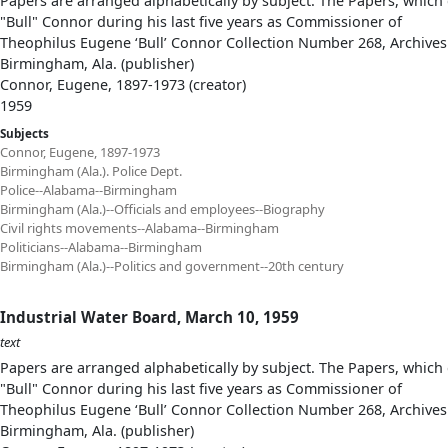
Papers are arranged alphabetically by subject. The Papers, which 
"Bull" Connor during his last five years as Commissioner of
Theophilus Eugene ‘Bull’ Connor Collection Number 268, Archives
Birmingham, Ala. (publisher)
Connor, Eugene, 1897-1973 (creator)
1959
Subjects
Connor, Eugene, 1897-1973
Birmingham (Ala.). Police Dept.
Police--Alabama--Birmingham
Birmingham (Ala.)--Officials and employees--Biography
Civil rights movements--Alabama--Birmingham
Politicians--Alabama--Birmingham
Birmingham (Ala.)--Politics and government--20th century
Industrial Water Board, March 10, 1959
text
Papers are arranged alphabetically by subject. The Papers, which 
"Bull" Connor during his last five years as Commissioner of
Theophilus Eugene ‘Bull’ Connor Collection Number 268, Archives
Birmingham, Ala. (publisher)