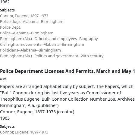
1962
Subjects
Connor, Eugene, 1897-1973
Police dogs--Alabama--Birmingham
Police Dept.
Police--Alabama--Birmingham
Birmingham (Ala.)--Officials and employees--Biography
Civil rights movements--Alabama--Birmingham
Politicians--Alabama--Birmingham
Birmingham (Ala.)--Politics and government--20th century
Police Department Licenses And Permits, March and May 1
text
Papers are arranged alphabetically by subject. The Papers, which 
"Bull" Connor during his last five years as Commissioner of
Theophilus Eugene ‘Bull’ Connor Collection Number 268, Archives
Birmingham, Ala. (publisher)
Connor, Eugene, 1897-1973 (creator)
1963
Subjects
Connor, Eugene, 1897-1973