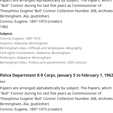
Papers are arranged alphabetically by subject. The Papers, which 
"Bull" Connor during his last five years as Commissioner of
Theophilus Eugene ‘Bull’ Connor Collection Number 268, Archives
Birmingham, Ala. (publisher)
Connor, Eugene, 1897-1973 (creator)
1962
Subjects
Connor, Eugene, 1897-1973
Airports--Alabama--Birmingham
Birmingham (Ala.)--Officials and employees--Biography
Civil rights movements--Alabama--Birmingham
Politicians--Alabama--Birmingham
Birmingham (Ala.)--Politics and government--20th century
Police Department K-9 Corps, January 5 to February 1, 196
text
Papers are arranged alphabetically by subject. The Papers, which 
"Bull" Connor during his last five years as Commissioner of
Theophilus Eugene ‘Bull’ Connor Collection Number 268, Archives
Birmingham, Ala. (publisher)
Connor, Eugene, 1897-1973 (creator)