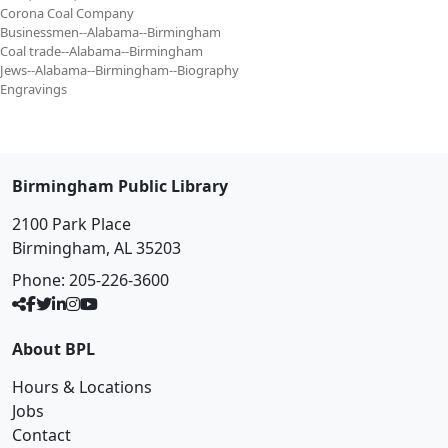
Corona Coal Company
Businessmen--Alabama--Birmingham
Coal trade--Alabama--Birmingham
Jews--Alabama--Birmingham--Biography
Engravings
Birmingham Public Library
2100 Park Place
Birmingham, AL 35203
Phone:
205-226-3600
About BPL
Hours & Locations
Jobs
Contact