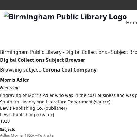
Hom
Birmingham Public Library
-
Digital Collections
-
Subject Br
Digital Collections Subject Browser
Browsing subject:
Corona Coal Company
Morris Adler
Engraving
Engraving of Morris Adler who was in the coal business and was
Southern History and Literature Department (source)
Lewis Publishing Co. (publisher)
Lewis Publishing (creator)
1920
Subjects
Adler, Morris, 1855- --Portraits