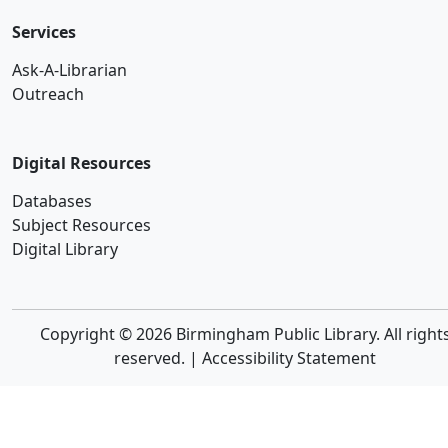
Services
Ask-A-Librarian
Outreach
Digital Resources
Databases
Subject Resources
Digital Library
Copyright © 2026 Birmingham Public Library. All right
reserved. |
Accessibility Statement