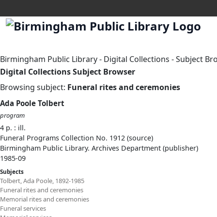
Birmingham Public Library
-
Digital Collections
-
Subject Br
Digital Collections Subject Browser
Browsing subject:
Funeral rites and ceremonies
Ada Poole Tolbert
program
4 p. : ill.
Funeral Programs Collection No. 1912 (source)
Birmingham Public Library. Archives Department (publisher)
1985-09
Subjects
Tolbert, Ada Poole, 1892-1985
Funeral rites and ceremonies
Memorial rites and ceremonies
Funeral services