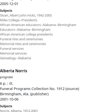
2005-12-01
Subjects
Sloan, Albert John Hicks, 1942-2005
Miles College--Presidents
African American educators--Alabama--Birmingham
Educators--Alabama--Birmingham
African American college presidents
Funeral rites and ceremonies
Memorial rites and ceremonies
Funeral services
Memorial services
Genealogy--Alabama
Alberta Norris
program
6 p. : ill.
Funeral Programs Collection No. 1912 (source)
Birmingham, Ala. (publisher)
2001-10-06
Subjects
Norris, Alberta, 1912-2001