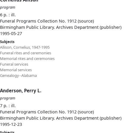
program
6 p. : ill.
Funeral Programs Collection No. 1912 (source)
Birmingham Public Library. Archives Department (publisher)
1995-05-27
Subjects
Allison, Cornelius, 1947-1995
Funeral rites and ceremonies
Memorial rites and ceremonies
Funeral services
Memorial services
Genealogy--Alabama
Anderson, Perry L.
program
7 p. : ill.
Funeral Programs Collection No. 1912 (source)
Birmingham Public Library. Archives Department (publisher)
1995-12-23
Subjects