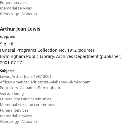
Funeral services
Memorial services
Genealogy--Alabama
Arthur Jean Lewis
program
9 p. : ill.
Funeral Programs Collection No. 1912 (source)
Birmingham Public Library. Archives Department (publisher)
2001-07-27
Subjects
Lewis, Arthur Jean, 1937-2001
African American educators--Alabama--Birmingham
Educators--Alabama--Birmingham
Gaston family
Funeral rites and ceremonies
Memorial rites and ceremonies
Funeral services
Memorial services
Genealogy--Alabama