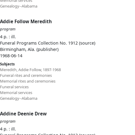
Memorial services
Genealogy--Alabama
Addie Follow Meredith
program
4 p. : ill.
Funeral Programs Collection No. 1912 (source)
Birmingham, Ala. (publisher)
1968-06-14
Subjects
Meredith, Addie Follow, 1897-1968
Funeral rites and ceremonies
Memorial rites and ceremonies
Funeral services
Memorial services
Genealogy--Alabama
Addine Deenie Drew
program
4 p. : ill.