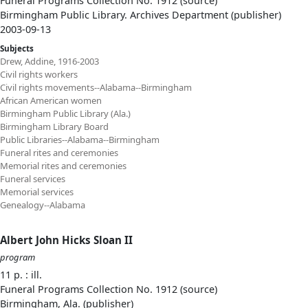
Funeral Programs Collection No. 1912 (source)
Birmingham Public Library. Archives Department (publisher)
2003-09-13
Subjects
Drew, Addine, 1916-2003
Civil rights workers
Civil rights movements--Alabama--Birmingham
African American women
Birmingham Public Library (Ala.)
Birmingham Library Board
Public Libraries--Alabama--Birmingham
Funeral rites and ceremonies
Memorial rites and ceremonies
Funeral services
Memorial services
Genealogy--Alabama
Albert John Hicks Sloan II
program
11 p. : ill.
Funeral Programs Collection No. 1912 (source)
Birmingham, Ala. (publisher)