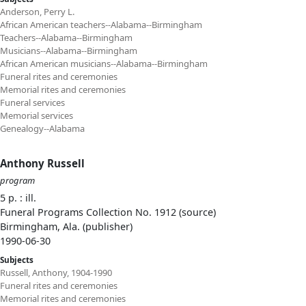
Anderson, Perry L.
African American teachers--Alabama--Birmingham
Teachers--Alabama--Birmingham
Musicians--Alabama--Birmingham
African American musicians--Alabama--Birmingham
Funeral rites and ceremonies
Memorial rites and ceremonies
Funeral services
Memorial services
Genealogy--Alabama
Anthony Russell
program
5 p. : ill.
Funeral Programs Collection No. 1912 (source)
Birmingham, Ala. (publisher)
1990-06-30
Subjects
Russell, Anthony, 1904-1990
Funeral rites and ceremonies
Memorial rites and ceremonies