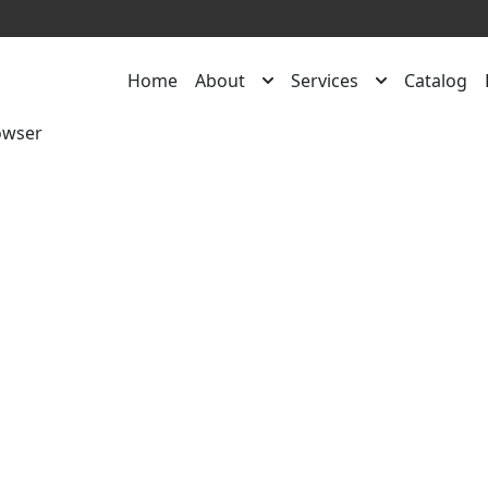
Home
About
Services
Catalog
owser