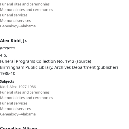
Funeral rites and ceremonies
Memorial rites and ceremonies
Funeral services
Memorial services
Genealogy--Alabama
Alex Kidd, Jr.
program
4 p.
Funeral Programs Collection No. 1912 (source)
Birmingham Public Library. Archives Department (publisher)
1986-10
Subjects
Kidd, Alex, 1927-1986
Funeral rites and ceremonies
Memorial rites and ceremonies
Funeral services
Memorial services
Genealogy--Alabama
Cornelius Allison