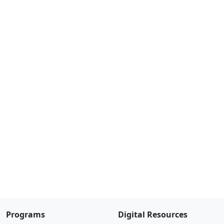
Programs
Digital Resources