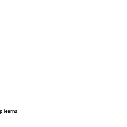
p learns