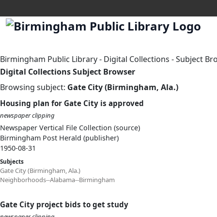
Birmingham Public Library
-
Digital Collections
-
Subject Br
Digital Collections Subject Browser
Browsing subject:
Gate City (Birmingham, Ala.)
Housing plan for Gate City is approved
newspaper clipping
Newspaper Vertical File Collection (source)
Birmingham Post Herald (publisher)
1950-08-31
Subjects
Gate City (Birmingham, Ala.)
Neighborhoods--Alabama--Birmingham
Gate City project bids to get study
newspaper clipping