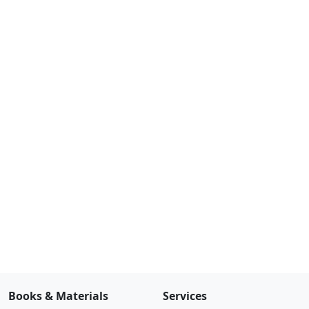
Books & Materials
Services