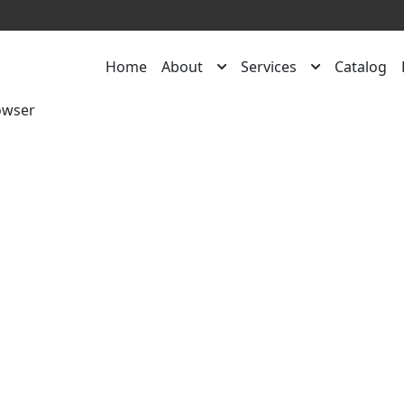
Home
About
Services
Catalog
owser