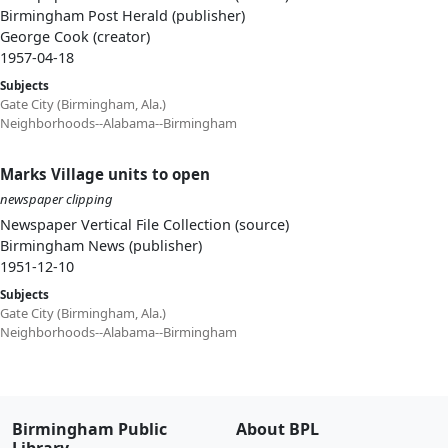
Birmingham Post Herald (publisher)
George Cook (creator)
1957-04-18
Subjects
Gate City (Birmingham, Ala.)
Neighborhoods--Alabama--Birmingham
Marks Village units to open
newspaper clipping
Newspaper Vertical File Collection (source)
Birmingham News (publisher)
1951-12-10
Subjects
Gate City (Birmingham, Ala.)
Neighborhoods--Alabama--Birmingham
Birmingham Public
About BPL