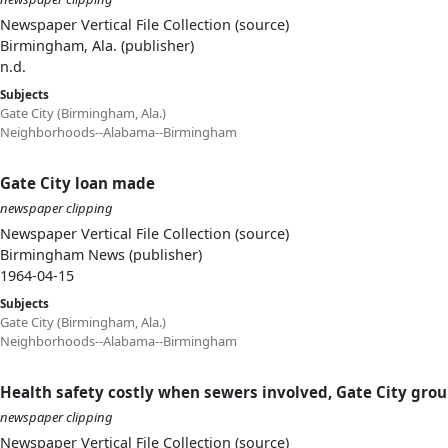
Newspaper Vertical File Collection (source)
Birmingham, Ala. (publisher)
n.d.
Subjects
Gate City (Birmingham, Ala.)
Neighborhoods--Alabama--Birmingham
Gate City loan made
newspaper clipping
Newspaper Vertical File Collection (source)
Birmingham News (publisher)
1964-04-15
Subjects
Gate City (Birmingham, Ala.)
Neighborhoods--Alabama--Birmingham
Health safety costly when sewers involved, Gate City grou
newspaper clipping
Newspaper Vertical File Collection (source)