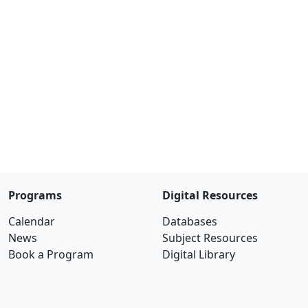
Programs
Digital Resources
Calendar
Databases
News
Subject Resources
Book a Program
Digital Library