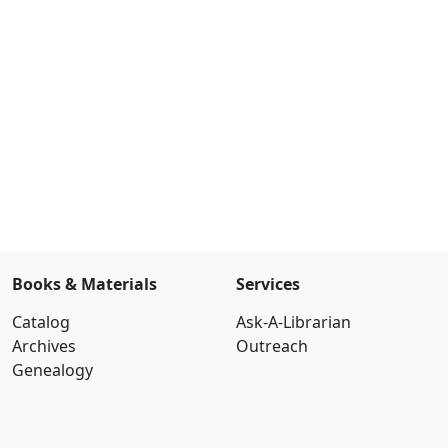
Books & Materials
Services
Catalog
Ask-A-Librarian
Archives
Outreach
Genealogy