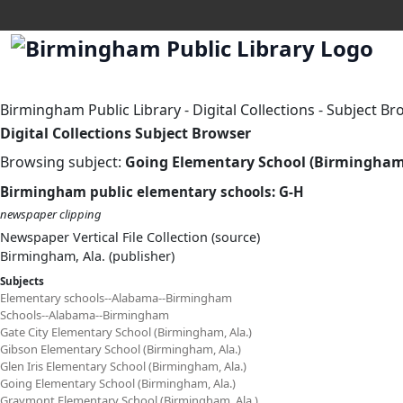
Birmingham Public Library
-
Digital Collections
-
Subject Br
Digital Collections Subject Browser
Browsing subject:
Going Elementary School (Birmingham,
Birmingham public elementary schools: G-H
newspaper clipping
Newspaper Vertical File Collection (source)
Birmingham, Ala. (publisher)
Subjects
Elementary schools--Alabama--Birmingham
Schools--Alabama--Birmingham
Gate City Elementary School (Birmingham, Ala.)
Gibson Elementary School (Birmingham, Ala.)
Glen Iris Elementary School (Birmingham, Ala.)
Going Elementary School (Birmingham, Ala.)
Graymont Elementary School (Birmingham, Ala.)