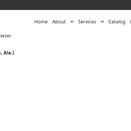
Home
About
Services
Catalog
owser
 Ala.)