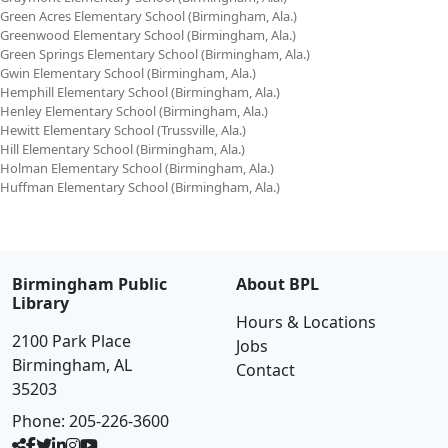
Green Acres Elementary School (Birmingham, Ala.)
Greenwood Elementary School (Birmingham, Ala.)
Green Springs Elementary School (Birmingham, Ala.)
Gwin Elementary School (Birmingham, Ala.)
Hemphill Elementary School (Birmingham, Ala.)
Henley Elementary School (Birmingham, Ala.)
Hewitt Elementary School (Trussville, Ala.)
Hill Elementary School (Birmingham, Ala.)
Holman Elementary School (Birmingham, Ala.)
Huffman Elementary School (Birmingham, Ala.)
Birmingham Public
About BPL
Library
Hours & Locations
2100 Park Place
Jobs
Birmingham, AL
Contact
35203
Phone:
205-226-3600