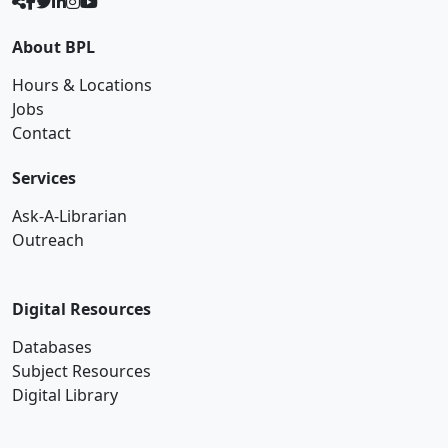
About BPL
Hours & Locations
Jobs
Contact
Services
Ask-A-Librarian
Outreach
Digital Resources
Databases
Subject Resources
Digital Library