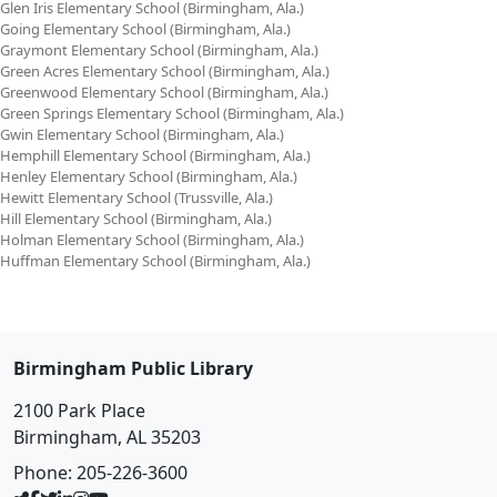
Glen Iris Elementary School (Birmingham, Ala.)
Going Elementary School (Birmingham, Ala.)
Graymont Elementary School (Birmingham, Ala.)
Green Acres Elementary School (Birmingham, Ala.)
Greenwood Elementary School (Birmingham, Ala.)
Green Springs Elementary School (Birmingham, Ala.)
Gwin Elementary School (Birmingham, Ala.)
Hemphill Elementary School (Birmingham, Ala.)
Henley Elementary School (Birmingham, Ala.)
Hewitt Elementary School (Trussville, Ala.)
Hill Elementary School (Birmingham, Ala.)
Holman Elementary School (Birmingham, Ala.)
Huffman Elementary School (Birmingham, Ala.)
Birmingham Public Library
2100 Park Place
Birmingham, AL 35203
Phone:
205-226-3600