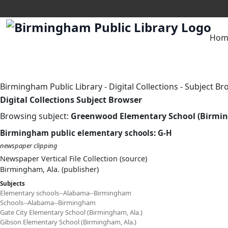
Hom
Birmingham Public Library
-
Digital Collections
-
Subject Br
Digital Collections Subject Browser
Browsing subject:
Greenwood Elementary School (Birmin
Birmingham public elementary schools: G-H
newspaper clipping
Newspaper Vertical File Collection (source)
Birmingham, Ala. (publisher)
Subjects
Elementary schools--Alabama--Birmingham
Schools--Alabama--Birmingham
Gate City Elementary School (Birmingham, Ala.)
Gibson Elementary School (Birmingham, Ala.)