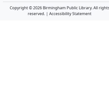
Copyright © 2026 Birmingham Public Library. All right
reserved. |
Accessibility Statement