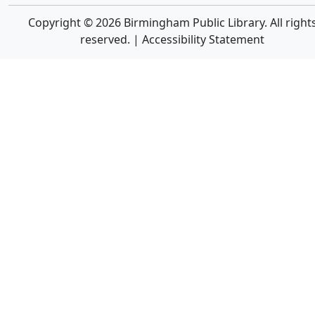
Copyright © 2026 Birmingham Public Library. All right
reserved. |
Accessibility Statement