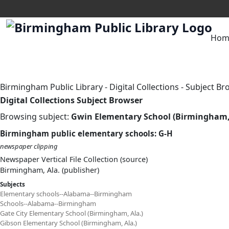
Hom
Birmingham Public Library
-
Digital Collections
-
Subject Br
Digital Collections Subject Browser
Browsing subject:
Gwin Elementary School (Birmingham, 
Birmingham public elementary schools: G-H
newspaper clipping
Newspaper Vertical File Collection (source)
Birmingham, Ala. (publisher)
Subjects
Elementary schools--Alabama--Birmingham
Schools--Alabama--Birmingham
Gate City Elementary School (Birmingham, Ala.)
Gibson Elementary School (Birmingham, Ala.)