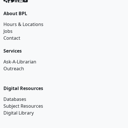
About BPL
Hours & Locations
Jobs
Contact
Services
Ask-A-Librarian
Outreach
Digital Resources
Databases
Subject Resources
Digital Library