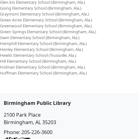
Glen Iris Elementary School (Birmingham, Ala.)
Going Elementary School (Birmingham, Ala.)
Graymont Elementary School (Birmingham, Ala.)
Green Acres Elementary School (Birmingham, Ala.)
Greenwood Elementary School (Birmingham, Ala.)
Green Springs Elementary School (Birmingham, Ala.)
Gwin Elementary School (Birmingham, Ala.)
Hemphill Elementary School (Birmingham, Ala.)
Henley Elementary School (Birmingham, Ala.)
Hewitt Elementary School (Trussville, Ala.)
Hill Elementary School (Birmingham, Ala.)
Holman Elementary School (Birmingham, Ala.)
Huffman Elementary School (Birmingham, Ala.)
Birmingham Public Library
2100 Park Place
Birmingham, AL 35203
Phone:
205-226-3600