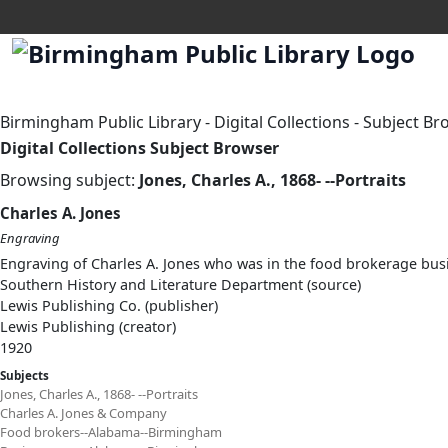
Birmingham Public Library
-
Digital Collections
-
Subject Br
Digital Collections Subject Browser
Browsing subject:
Jones, Charles A., 1868- --Portraits
Charles A. Jones
Engraving
Engraving of Charles A. Jones who was in the food brokerage bu
Southern History and Literature Department (source)
Lewis Publishing Co. (publisher)
Lewis Publishing (creator)
1920
Subjects
Jones, Charles A., 1868- --Portraits
Charles A. Jones & Company
Food brokers--Alabama--Birmingham