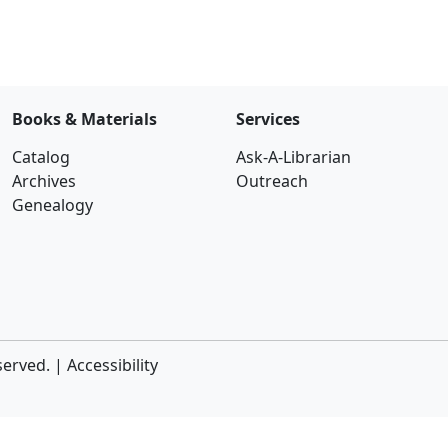
Books & Materials
Services
Catalog
Ask-A-Librarian
Archives
Outreach
Genealogy
served. |
Accessibility