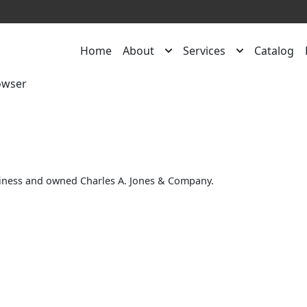
Home
About
Services
Catalog
owser
siness and owned Charles A. Jones & Company.