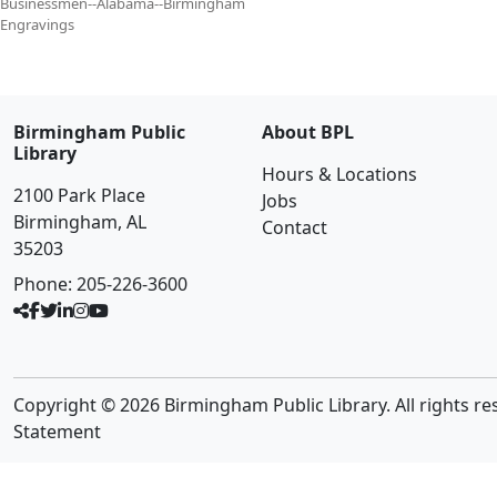
Businessmen--Alabama--Birmingham
Engravings
Birmingham Public
About BPL
Library
Hours & Locations
2100 Park Place
Jobs
Birmingham, AL
Contact
35203
Phone:
205-226-3600
Copyright © 2026 Birmingham Public Library. All rights re
Statement