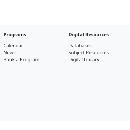
Programs
Digital Resources
Calendar
Databases
News
Subject Resources
Book a Program
Digital Library