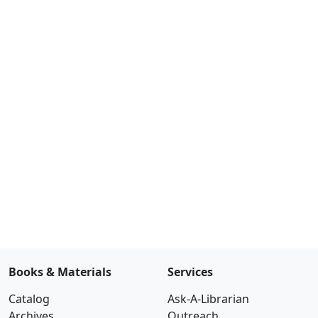
Books & Materials
Services
Catalog
Ask-A-Librarian
Archives
Outreach