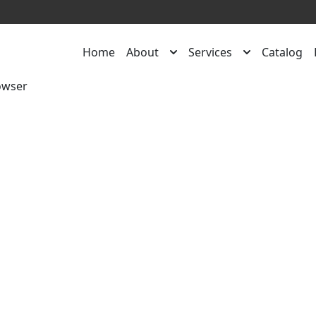
Home
About
Services
Catalog
owser