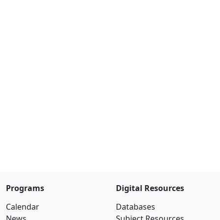
Programs
Digital Resources
Calendar
Databases
News
Subject Resources