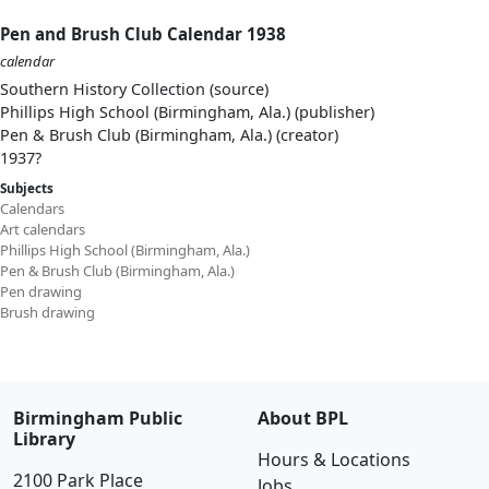
Pen and Brush Club Calendar 1938
calendar
Southern History Collection (source)
Phillips High School (Birmingham, Ala.) (publisher)
Pen & Brush Club (Birmingham, Ala.) (creator)
1937?
Subjects
Calendars
Art calendars
Phillips High School (Birmingham, Ala.)
Pen & Brush Club (Birmingham, Ala.)
Pen drawing
Brush drawing
Birmingham Public
About BPL
Library
Hours & Locations
2100 Park Place
Jobs