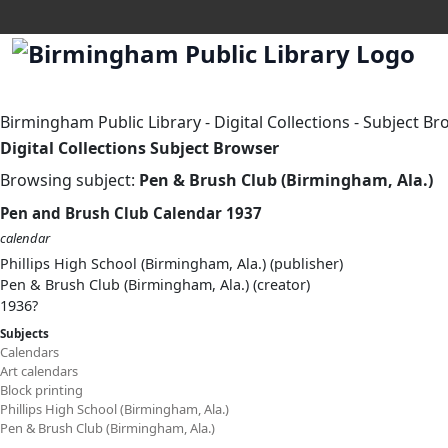
Birmingham Public Library
-
Digital Collections
-
Subject Br
Digital Collections Subject Browser
Browsing subject:
Pen & Brush Club (Birmingham, Ala.)
Pen and Brush Club Calendar 1937
calendar
Phillips High School (Birmingham, Ala.) (publisher)
Pen & Brush Club (Birmingham, Ala.) (creator)
1936?
Subjects
Calendars
Art calendars
Block printing
Phillips High School (Birmingham, Ala.)
Pen & Brush Club (Birmingham, Ala.)