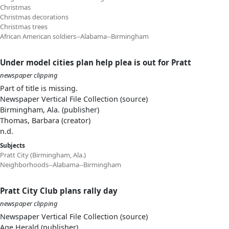
Christmas
Christmas decorations
Christmas trees
African American soldiers--Alabama--Birmingham
Under model cities plan help plea is out for Pratt
newspaper clipping
Part of title is missing.
Newspaper Vertical File Collection (source)
Birmingham, Ala. (publisher)
Thomas, Barbara (creator)
n.d.
Subjects
Pratt City (Birmingham, Ala.)
Neighborhoods--Alabama--Birmingham
Pratt City Club plans rally day
newspaper clipping
Newspaper Vertical File Collection (source)
Age Herald (publisher)