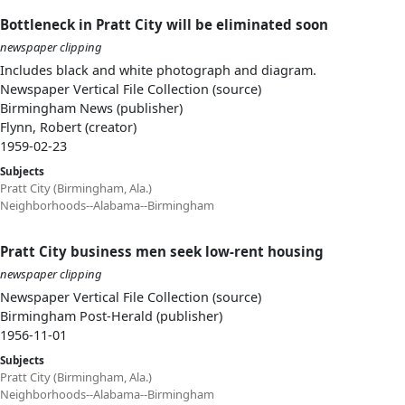
Bottleneck in Pratt City will be eliminated soon
newspaper clipping
Includes black and white photograph and diagram.
Newspaper Vertical File Collection (source)
Birmingham News (publisher)
Flynn, Robert (creator)
1959-02-23
Subjects
Pratt City (Birmingham, Ala.)
Neighborhoods--Alabama--Birmingham
Pratt City business men seek low-rent housing
newspaper clipping
Newspaper Vertical File Collection (source)
Birmingham Post-Herald (publisher)
1956-11-01
Subjects
Pratt City (Birmingham, Ala.)
Neighborhoods--Alabama--Birmingham