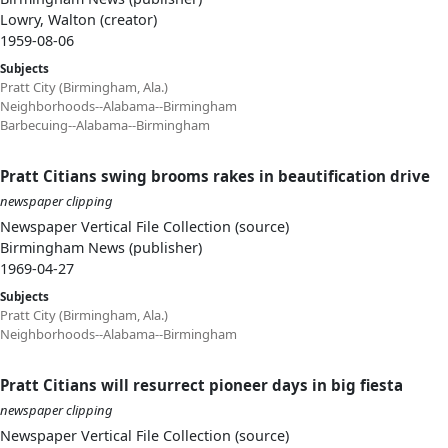
Lowry, Walton (creator)
1959-08-06
Subjects
Pratt City (Birmingham, Ala.)
Neighborhoods--Alabama--Birmingham
Barbecuing--Alabama--Birmingham
Pratt Citians swing brooms rakes in beautification drive
newspaper clipping
Newspaper Vertical File Collection (source)
Birmingham News (publisher)
1969-04-27
Subjects
Pratt City (Birmingham, Ala.)
Neighborhoods--Alabama--Birmingham
Pratt Citians will resurrect pioneer days in big fiesta
newspaper clipping
Newspaper Vertical File Collection (source)