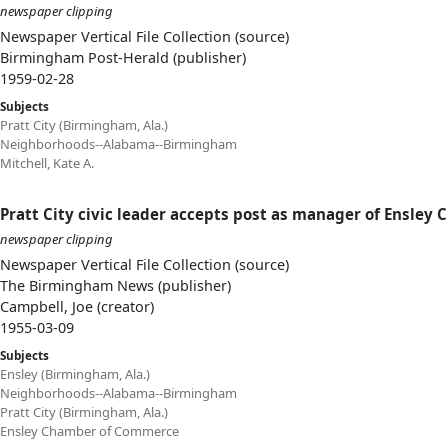
newspaper clipping
Newspaper Vertical File Collection (source)
Birmingham Post-Herald (publisher)
1959-02-28
Subjects
Pratt City (Birmingham, Ala.)
Neighborhoods--Alabama--Birmingham
Mitchell, Kate A.
Pratt City civic leader accepts post as manager of Ensley C
newspaper clipping
Newspaper Vertical File Collection (source)
The Birmingham News (publisher)
Campbell, Joe (creator)
1955-03-09
Subjects
Ensley (Birmingham, Ala.)
Neighborhoods--Alabama--Birmingham
Pratt City (Birmingham, Ala.)
Ensley Chamber of Commerce