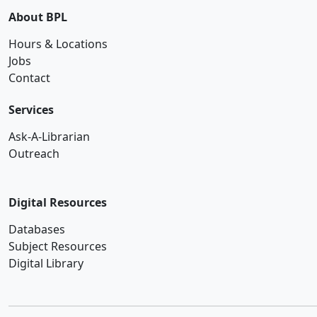
About BPL
Hours & Locations
Jobs
Contact
Services
Ask-A-Librarian
Outreach
Digital Resources
Databases
Subject Resources
Digital Library