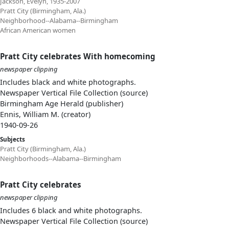
Jackson, Evelyn, 1935-2007
Pratt City (Birmingham, Ala.)
Neighborhood--Alabama--Birmingham
African American women
Pratt City celebrates With homecoming
newspaper clipping
Includes black and white photographs.
Newspaper Vertical File Collection (source)
Birmingham Age Herald (publisher)
Ennis, William M. (creator)
1940-09-26
Subjects
Pratt City (Birmingham, Ala.)
Neighborhoods--Alabama--Birmingham
Pratt City celebrates
newspaper clipping
Includes 6 black and white photographs.
Newspaper Vertical File Collection (source)