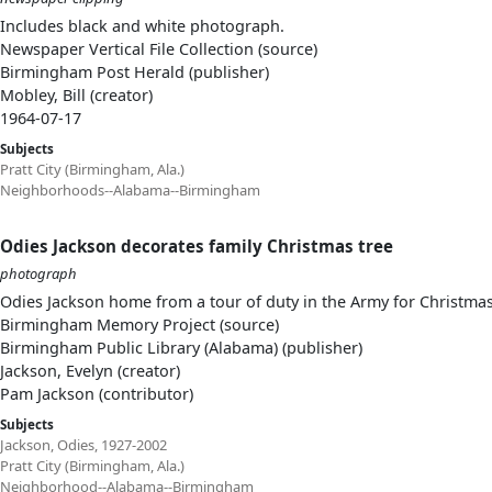
Includes black and white photograph.
Newspaper Vertical File Collection (source)
Birmingham Post Herald (publisher)
Mobley, Bill (creator)
1964-07-17
Subjects
Pratt City (Birmingham, Ala.)
Neighborhoods--Alabama--Birmingham
Odies Jackson decorates family Christmas tree
photograph
Odies Jackson home from a tour of duty in the Army for Christmas
Birmingham Memory Project (source)
Birmingham Public Library (Alabama) (publisher)
Jackson, Evelyn (creator)
Pam Jackson (contributor)
Subjects
Jackson, Odies, 1927-2002
Pratt City (Birmingham, Ala.)
Neighborhood--Alabama--Birmingham