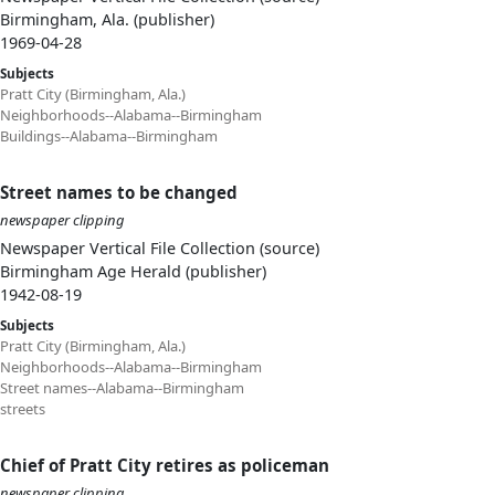
Birmingham, Ala. (publisher)
1969-04-28
Subjects
Pratt City (Birmingham, Ala.)
Neighborhoods--Alabama--Birmingham
Buildings--Alabama--Birmingham
Street names to be changed
newspaper clipping
Newspaper Vertical File Collection (source)
Birmingham Age Herald (publisher)
1942-08-19
Subjects
Pratt City (Birmingham, Ala.)
Neighborhoods--Alabama--Birmingham
Street names--Alabama--Birmingham
streets
Chief of Pratt City retires as policeman
newspaper clipping