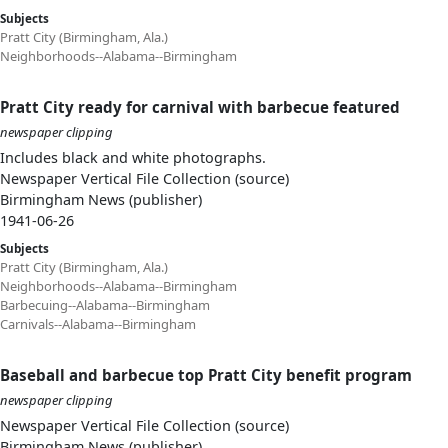
Subjects
Pratt City (Birmingham, Ala.)
Neighborhoods--Alabama--Birmingham
Pratt City ready for carnival with barbecue featured
newspaper clipping
Includes black and white photographs.
Newspaper Vertical File Collection (source)
Birmingham News (publisher)
1941-06-26
Subjects
Pratt City (Birmingham, Ala.)
Neighborhoods--Alabama--Birmingham
Barbecuing--Alabama--Birmingham
Carnivals--Alabama--Birmingham
Baseball and barbecue top Pratt City benefit program
newspaper clipping
Newspaper Vertical File Collection (source)
Birmingham News (publisher)