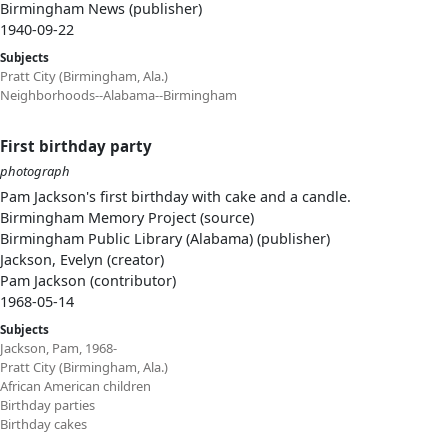
Birmingham News (publisher)
1940-09-22
Subjects
Pratt City (Birmingham, Ala.)
Neighborhoods--Alabama--Birmingham
First birthday party
photograph
Pam Jackson's first birthday with cake and a candle.
Birmingham Memory Project (source)
Birmingham Public Library (Alabama) (publisher)
Jackson, Evelyn (creator)
Pam Jackson (contributor)
1968-05-14
Subjects
Jackson, Pam, 1968-
Pratt City (Birmingham, Ala.)
African American children
Birthday parties
Birthday cakes