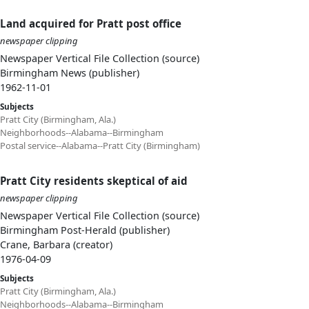
Land acquired for Pratt post office
newspaper clipping
Newspaper Vertical File Collection (source)
Birmingham News (publisher)
1962-11-01
Subjects
Pratt City (Birmingham, Ala.)
Neighborhoods--Alabama--Birmingham
Postal service--Alabama--Pratt City (Birmingham)
Pratt City residents skeptical of aid
newspaper clipping
Newspaper Vertical File Collection (source)
Birmingham Post-Herald (publisher)
Crane, Barbara (creator)
1976-04-09
Subjects
Pratt City (Birmingham, Ala.)
Neighborhoods--Alabama--Birmingham