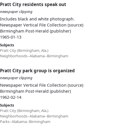
Pratt City residents speak out
newspaper clipping
Includes black and white photograph.
Newspaper Vertical File Collection (source)
Birmingham Post-Herald (publisher)
1965-01-13
Subjects
Pratt City (Birmingham, Ala.)
Neighborhoods--Alabama--Birmingham
Pratt City park group is organized
newspaper clipping
Newspaper Vertical File Collection (source)
Birmingham Post-Herald (publisher)
1962-02-14
Subjects
Pratt City (Birmingham, Ala.)
Neighborhoods--Alabama--Birmingham
Parks--Alabama--Birmingham