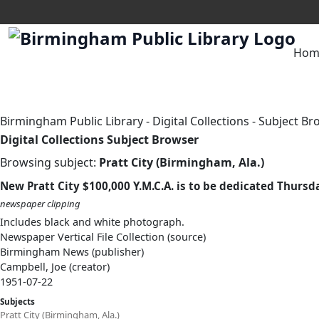
Hom
Birmingham Public Library
-
Digital Collections
-
Subject Br
Digital Collections Subject Browser
Browsing subject:
Pratt City (Birmingham, Ala.)
New Pratt City $100,000 Y.M.C.A. is to be dedicated Thursd
newspaper clipping
Includes black and white photograph.
Newspaper Vertical File Collection (source)
Birmingham News (publisher)
Campbell, Joe (creator)
1951-07-22
Subjects
Pratt City (Birmingham, Ala.)