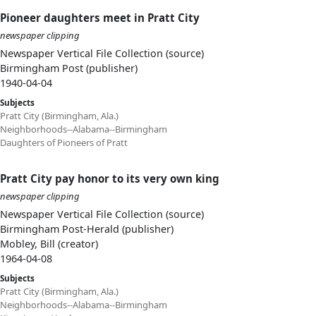
Pioneer daughters meet in Pratt City
newspaper clipping
Newspaper Vertical File Collection (source)
Birmingham Post (publisher)
1940-04-04
Subjects
Pratt City (Birmingham, Ala.)
Neighborhoods--Alabama--Birmingham
Daughters of Pioneers of Pratt
Pratt City pay honor to its very own king
newspaper clipping
Newspaper Vertical File Collection (source)
Birmingham Post-Herald (publisher)
Mobley, Bill (creator)
1964-04-08
Subjects
Pratt City (Birmingham, Ala.)
Neighborhoods--Alabama--Birmingham