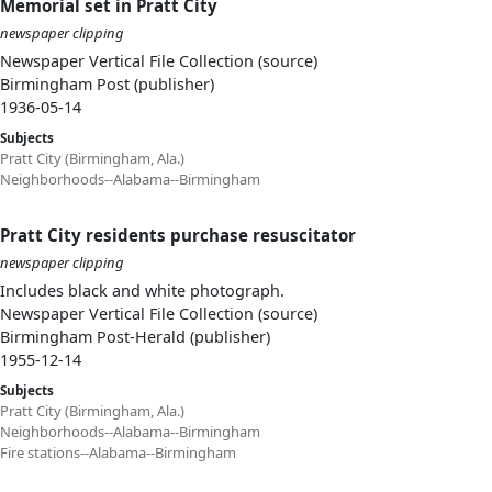
Memorial set in Pratt City
newspaper clipping
Newspaper Vertical File Collection (source)
Birmingham Post (publisher)
1936-05-14
Subjects
Pratt City (Birmingham, Ala.)
Neighborhoods--Alabama--Birmingham
Pratt City residents purchase resuscitator
newspaper clipping
Includes black and white photograph.
Newspaper Vertical File Collection (source)
Birmingham Post-Herald (publisher)
1955-12-14
Subjects
Pratt City (Birmingham, Ala.)
Neighborhoods--Alabama--Birmingham
Fire stations--Alabama--Birmingham