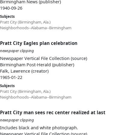
Birmingham News (publisher)
1940-09-26
Subjects
Pratt City (Birmingham, Ala.)
Neighborhoods--Alabama--Birmingham
Pratt City Eagles plan celebration
newspaper clipping
Newspaper Vertical File Collection (source)
Birmingham Post-Herald (publisher)
Falk, Lawrence (creator)
1965-01-22
Subjects
Pratt City (Birmingham, Ala.)
Neighborhoods--Alabama--Birmingham
Pratt City man sees rec center realized at last
newspaper clipping
Includes black and white photograph.
Newspaper Vertical File Collection (source)