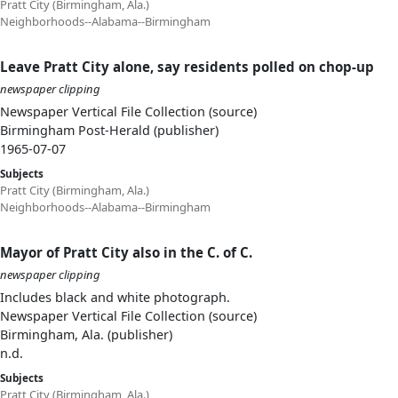
Pratt City (Birmingham, Ala.)
Neighborhoods--Alabama--Birmingham
Leave Pratt City alone, say residents polled on chop-up
newspaper clipping
Newspaper Vertical File Collection (source)
Birmingham Post-Herald (publisher)
1965-07-07
Subjects
Pratt City (Birmingham, Ala.)
Neighborhoods--Alabama--Birmingham
Mayor of Pratt City also in the C. of C.
newspaper clipping
Includes black and white photograph.
Newspaper Vertical File Collection (source)
Birmingham, Ala. (publisher)
n.d.
Subjects
Pratt City (Birmingham, Ala.)