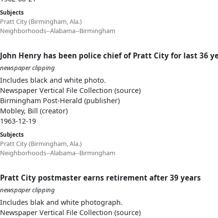
Subjects
Pratt City (Birmingham, Ala.)
Neighborhoods--Alabama--Birmingham
John Henry has been police chief of Pratt City for last 36 y
newspaper clipping
Includes black and white photo.
Newspaper Vertical File Collection (source)
Birmingham Post-Herald (publisher)
Mobley, Bill (creator)
1963-12-19
Subjects
Pratt City (Birmingham, Ala.)
Neighborhoods--Alabama--Birmingham
Pratt City postmaster earns retirement after 39 years
newspaper clipping
Includes blak and white photograph.
Newspaper Vertical File Collection (source)