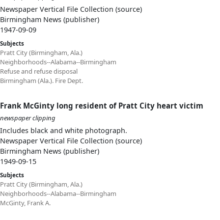
Newspaper Vertical File Collection (source)
Birmingham News (publisher)
1947-09-09
Subjects
Pratt City (Birmingham, Ala.)
Neighborhoods--Alabama--Birmingham
Refuse and refuse disposal
Birmingham (Ala.). Fire Dept.
Frank McGinty long resident of Pratt City heart victim
newspaper clipping
Includes black and white photograph.
Newspaper Vertical File Collection (source)
Birmingham News (publisher)
1949-09-15
Subjects
Pratt City (Birmingham, Ala.)
Neighborhoods--Alabama--Birmingham
McGinty, Frank A.