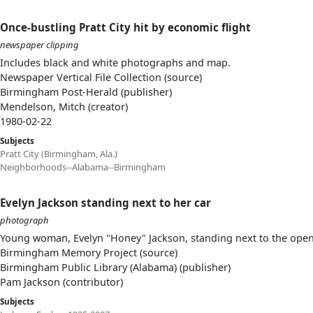
Once-bustling Pratt City hit by economic flight
newspaper clipping
Includes black and white photographs and map.
Newspaper Vertical File Collection (source)
Birmingham Post-Herald (publisher)
Mendelson, Mitch (creator)
1980-02-22
Subjects
Pratt City (Birmingham, Ala.)
Neighborhoods--Alabama--Birmingham
Evelyn Jackson standing next to her car
photograph
Young woman, Evelyn "Honey" Jackson, standing next to the open 
Birmingham Memory Project (source)
Birmingham Public Library (Alabama) (publisher)
Pam Jackson (contributor)
Subjects