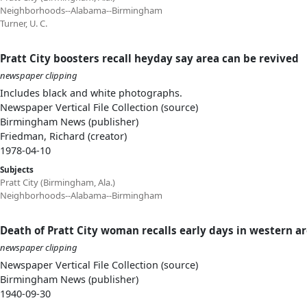
Neighborhoods--Alabama--Birmingham
Turner, U. C.
Pratt City boosters recall heyday say area can be revived
newspaper clipping
Includes black and white photographs.
Newspaper Vertical File Collection (source)
Birmingham News (publisher)
Friedman, Richard (creator)
1978-04-10
Subjects
Pratt City (Birmingham, Ala.)
Neighborhoods--Alabama--Birmingham
Death of Pratt City woman recalls early days in western a
newspaper clipping
Newspaper Vertical File Collection (source)
Birmingham News (publisher)
1940-09-30