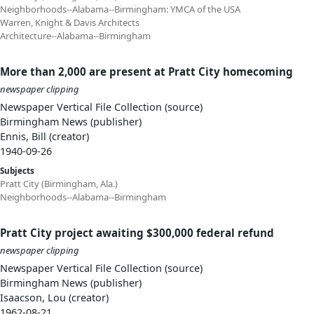
Neighborhoods--Alabama--Birmingham: YMCA of the USA
Warren, Knight & Davis Architects
Architecture--Alabama--Birmingham
More than 2,000 are present at Pratt City homecoming
newspaper clipping
Newspaper Vertical File Collection (source)
Birmingham News (publisher)
Ennis, Bill (creator)
1940-09-26
Subjects
Pratt City (Birmingham, Ala.)
Neighborhoods--Alabama--Birmingham
Pratt City project awaiting $300,000 federal refund
newspaper clipping
Newspaper Vertical File Collection (source)
Birmingham News (publisher)
Isaacson, Lou (creator)
1962-08-21