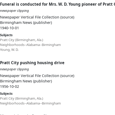
Funeral is conducted for Mrs. W. D. Young pioneer of Pratt 
newspaper clipping
Newspaper Vertical File Collection (source)
Birmingham News (publisher)
1940-10-01
Subjects
Pratt City (Birmingham, Ala.)
Neighborhoods--Alabama--Birmingham
Young, W. D.
Pratt City pushing housing drive
newspaper clipping
Newspaper Vertical File Collection (source)
Birmingham News (publisher)
1956-10-02
Subjects
Pratt City (Birmingham, Ala.)
Neighborhoods--Alabama--Birmingham