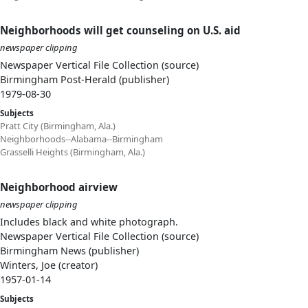
Neighborhoods will get counseling on U.S. aid
newspaper clipping
Newspaper Vertical File Collection (source)
Birmingham Post-Herald (publisher)
1979-08-30
Subjects
Pratt City (Birmingham, Ala.)
Neighborhoods--Alabama--Birmingham
Grasselli Heights (Birmingham, Ala.)
Neighborhood airview
newspaper clipping
Includes black and white photograph.
Newspaper Vertical File Collection (source)
Birmingham News (publisher)
Winters, Joe (creator)
1957-01-14
Subjects