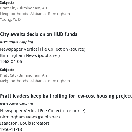
Subjects
Pratt City (Birmingham, Ala.)
Neighborhoods--Alabama--Birmingham
Young, W. D.
City awaits decision on HUD funds
newspaper clipping
Newspaper Vertical File Collection (source)
Birmingham News (publisher)
1968-04-06
Subjects
Pratt City (Birmingham, Ala.)
Neighborhoods--Alabama--Birmingham
Pratt leaders keep ball rolling for low-cost housing projec
newspaper clipping
Newspaper Vertical File Collection (source)
Birmingham News (publisher)
Isaacson, Louis (creator)
1956-11-18