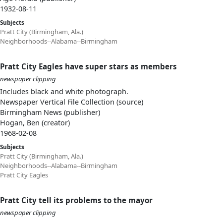
1932-08-11
Subjects
Pratt City (Birmingham, Ala.)
Neighborhoods--Alabama--Birmingham
Pratt City Eagles have super stars as members
newspaper clipping
Includes black and white photograph.
Newspaper Vertical File Collection (source)
Birmingham News (publisher)
Hogan, Ben (creator)
1968-02-08
Subjects
Pratt City (Birmingham, Ala.)
Neighborhoods--Alabama--Birmingham
Pratt City Eagles
Pratt City tell its problems to the mayor
newspaper clipping