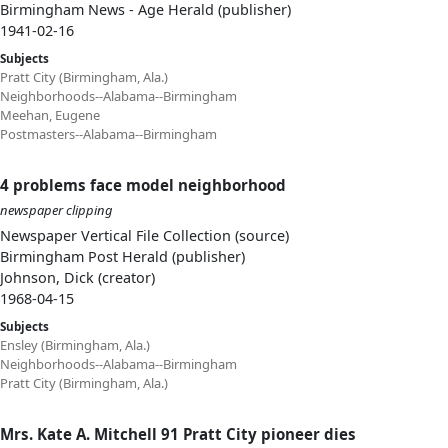
Birmingham News - Age Herald (publisher)
1941-02-16
Subjects
Pratt City (Birmingham, Ala.)
Neighborhoods--Alabama--Birmingham
Meehan, Eugene
Postmasters--Alabama--Birmingham
4 problems face model neighborhood
newspaper clipping
Newspaper Vertical File Collection (source)
Birmingham Post Herald (publisher)
Johnson, Dick (creator)
1968-04-15
Subjects
Ensley (Birmingham, Ala.)
Neighborhoods--Alabama--Birmingham
Pratt City (Birmingham, Ala.)
Mrs. Kate A. Mitchell 91 Pratt City pioneer dies