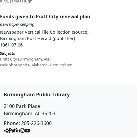
King, James Hugh
Funds given to Pratt City renewal plan
newspaper clipping
Newspaper Vertical File Collection (source)
Birmingham Post Herald (publisher)
1961-07-06
Subjects
Pratt City (Birmingham, Ala.)
Neighborhoods--Alabama--Birmingham
Birmingham Public Library
2100 Park Place
Birmingham, AL 35203
Phone:
205-226-3600