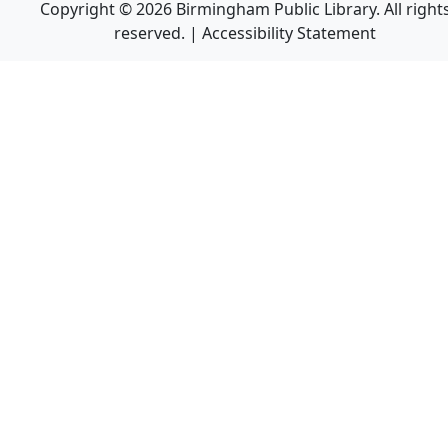
Copyright © 2026 Birmingham Public Library. All right
reserved. |
Accessibility Statement