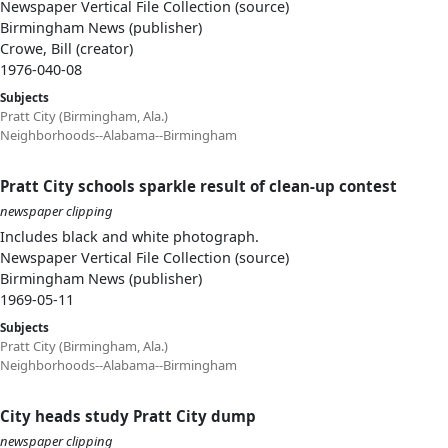
Newspaper Vertical File Collection (source)
Birmingham News (publisher)
Crowe, Bill (creator)
1976-040-08
Subjects
Pratt City (Birmingham, Ala.)
Neighborhoods--Alabama--Birmingham
Pratt City schools sparkle result of clean-up contest
newspaper clipping
Includes black and white photograph.
Newspaper Vertical File Collection (source)
Birmingham News (publisher)
1969-05-11
Subjects
Pratt City (Birmingham, Ala.)
Neighborhoods--Alabama--Birmingham
City heads study Pratt City dump
newspaper clipping