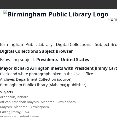
Hom
Birmingham Public Library
-
Digital Collections
-
Subject Br
Digital Collections Subject Browser
Browsing subject:
Presidents--United States
Mayor Richard Arrington meets with President Jimmy Car
Black and white photograph taken in the Oval Office.
Archives Department Collection (source)
Birmingham Public Library (Alabama) (publisher)
Subjects
Arrington, Richard
African American mayors--Alabama--Birmingham
Mayors--Alabama--Birmingham
Carter, Jimmy, 1924-
Presidents--United States