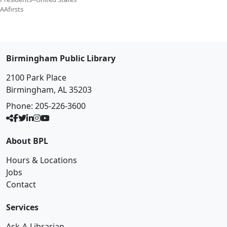
AAfirsts
Birmingham Public Library
2100 Park Place
Birmingham, AL 35203
Phone:
205-226-3600
About BPL
Hours & Locations
Jobs
Contact
Services
Ask-A-Librarian