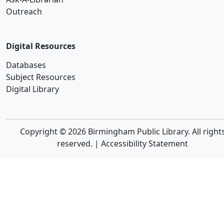
Outreach
Digital Resources
Databases
Subject Resources
Digital Library
Copyright © 2026 Birmingham Public Library. All right
reserved. |
Accessibility Statement