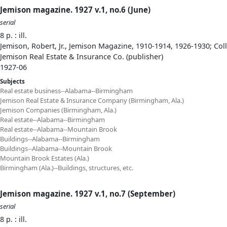
Jemison magazine. 1927 v.1, no.6 (June)
serial
8 p. : ill.
Jemison, Robert, Jr., Jemison Magazine, 1910-1914, 1926-1930; Col
Jemison Real Estate & Insurance Co. (publisher)
1927-06
Subjects
Real estate business--Alabama--Birmingham
Jemison Real Estate & Insurance Company (Birmingham, Ala.)
Jemison Companies (Birmingham, Ala.)
Real estate--Alabama--Birmingham
Real estate--Alabama--Mountain Brook
Buildings--Alabama--Birmingham
Buildings--Alabama--Mountain Brook
Mountain Brook Estates (Ala.)
Birmingham (Ala.)--Buildings, structures, etc.
Jemison magazine. 1927 v.1, no.7 (September)
serial
8 p. : ill.