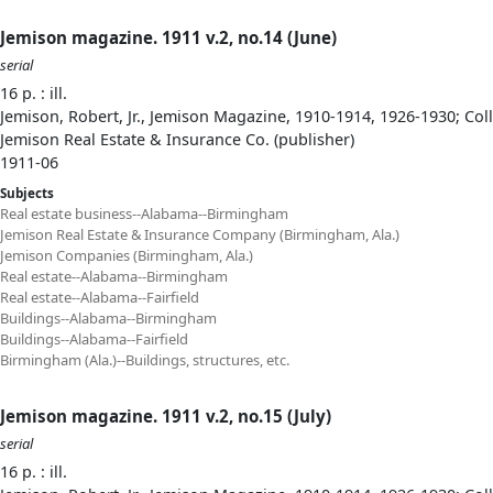
Jemison magazine. 1911 v.2, no.14 (June)
serial
16 p. : ill.
Jemison, Robert, Jr., Jemison Magazine, 1910-1914, 1926-1930; Col
Jemison Real Estate & Insurance Co. (publisher)
1911-06
Subjects
Real estate business--Alabama--Birmingham
Jemison Real Estate & Insurance Company (Birmingham, Ala.)
Jemison Companies (Birmingham, Ala.)
Real estate--Alabama--Birmingham
Real estate--Alabama--Fairfield
Buildings--Alabama--Birmingham
Buildings--Alabama--Fairfield
Birmingham (Ala.)--Buildings, structures, etc.
Jemison magazine. 1911 v.2, no.15 (July)
serial
16 p. : ill.