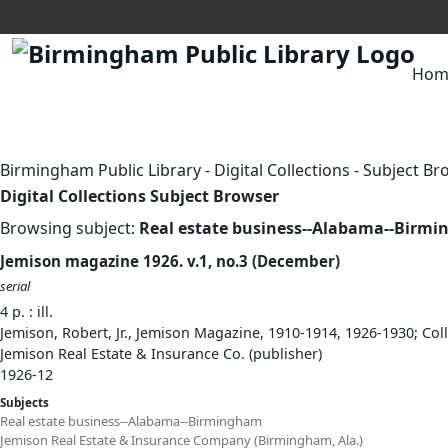
Hom
Birmingham Public Library
-
Digital Collections
-
Subject Br
Digital Collections Subject Browser
Browsing subject:
Real estate business--Alabama--Birm
Jemison magazine 1926. v.1, no.3 (December)
serial
4 p. : ill.
Jemison, Robert, Jr., Jemison Magazine, 1910-1914, 1926-1930; Col
Jemison Real Estate & Insurance Co. (publisher)
1926-12
Subjects
Real estate business--Alabama--Birmingham
Jemison Real Estate & Insurance Company (Birmingham, Ala.)