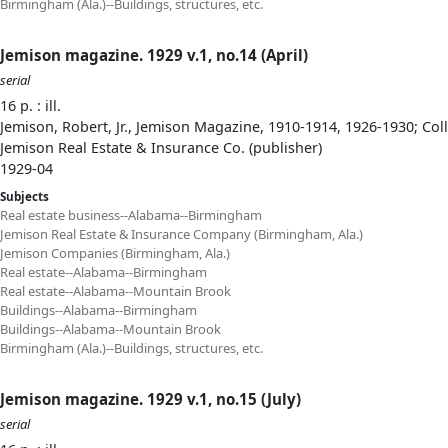
Birmingham (Ala.)--Buildings, structures, etc.
Jemison magazine. 1929 v.1, no.14 (April)
serial
16 p. : ill.
Jemison, Robert, Jr., Jemison Magazine, 1910-1914, 1926-1930; Col
Jemison Real Estate & Insurance Co. (publisher)
1929-04
Subjects
Real estate business--Alabama--Birmingham
Jemison Real Estate & Insurance Company (Birmingham, Ala.)
Jemison Companies (Birmingham, Ala.)
Real estate--Alabama--Birmingham
Real estate--Alabama--Mountain Brook
Buildings--Alabama--Birmingham
Buildings--Alabama--Mountain Brook
Birmingham (Ala.)--Buildings, structures, etc.
Jemison magazine. 1929 v.1, no.15 (July)
serial