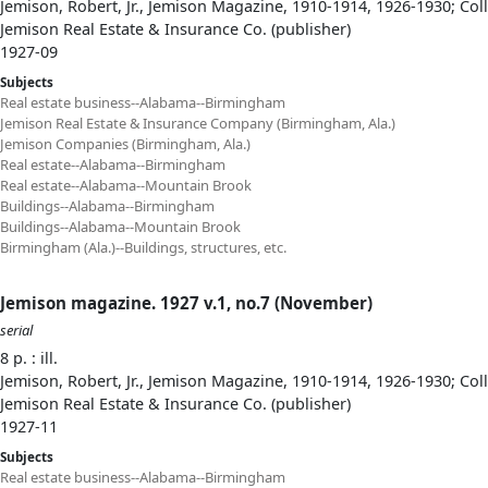
Jemison, Robert, Jr., Jemison Magazine, 1910-1914, 1926-1930; Col
Jemison Real Estate & Insurance Co. (publisher)
1927-09
Subjects
Real estate business--Alabama--Birmingham
Jemison Real Estate & Insurance Company (Birmingham, Ala.)
Jemison Companies (Birmingham, Ala.)
Real estate--Alabama--Birmingham
Real estate--Alabama--Mountain Brook
Buildings--Alabama--Birmingham
Buildings--Alabama--Mountain Brook
Birmingham (Ala.)--Buildings, structures, etc.
Jemison magazine. 1927 v.1, no.7 (November)
serial
8 p. : ill.
Jemison, Robert, Jr., Jemison Magazine, 1910-1914, 1926-1930; Col
Jemison Real Estate & Insurance Co. (publisher)
1927-11
Subjects
Real estate business--Alabama--Birmingham