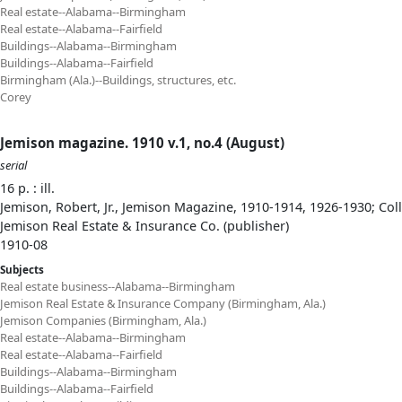
Real estate--Alabama--Birmingham
Real estate--Alabama--Fairfield
Buildings--Alabama--Birmingham
Buildings--Alabama--Fairfield
Birmingham (Ala.)--Buildings, structures, etc.
Corey
Jemison magazine. 1910 v.1, no.4 (August)
serial
16 p. : ill.
Jemison, Robert, Jr., Jemison Magazine, 1910-1914, 1926-1930; Col
Jemison Real Estate & Insurance Co. (publisher)
1910-08
Subjects
Real estate business--Alabama--Birmingham
Jemison Real Estate & Insurance Company (Birmingham, Ala.)
Jemison Companies (Birmingham, Ala.)
Real estate--Alabama--Birmingham
Real estate--Alabama--Fairfield
Buildings--Alabama--Birmingham
Buildings--Alabama--Fairfield