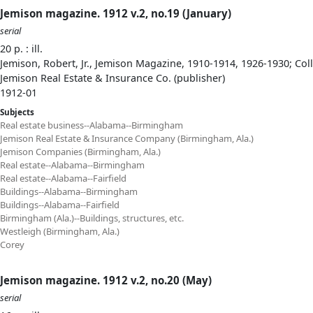
Jemison magazine. 1912 v.2, no.19 (January)
serial
20 p. : ill.
Jemison, Robert, Jr., Jemison Magazine, 1910-1914, 1926-1930; Col
Jemison Real Estate & Insurance Co. (publisher)
1912-01
Subjects
Real estate business--Alabama--Birmingham
Jemison Real Estate & Insurance Company (Birmingham, Ala.)
Jemison Companies (Birmingham, Ala.)
Real estate--Alabama--Birmingham
Real estate--Alabama--Fairfield
Buildings--Alabama--Birmingham
Buildings--Alabama--Fairfield
Birmingham (Ala.)--Buildings, structures, etc.
Westleigh (Birmingham, Ala.)
Corey
Jemison magazine. 1912 v.2, no.20 (May)
serial