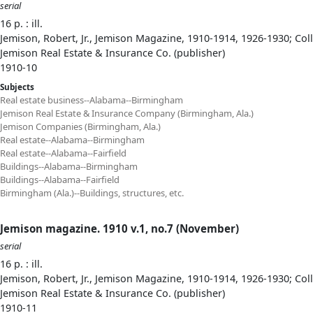
serial
16 p. : ill.
Jemison, Robert, Jr., Jemison Magazine, 1910-1914, 1926-1930; Col
Jemison Real Estate & Insurance Co. (publisher)
1910-10
Subjects
Real estate business--Alabama--Birmingham
Jemison Real Estate & Insurance Company (Birmingham, Ala.)
Jemison Companies (Birmingham, Ala.)
Real estate--Alabama--Birmingham
Real estate--Alabama--Fairfield
Buildings--Alabama--Birmingham
Buildings--Alabama--Fairfield
Birmingham (Ala.)--Buildings, structures, etc.
Jemison magazine. 1910 v.1, no.7 (November)
serial
16 p. : ill.
Jemison, Robert, Jr., Jemison Magazine, 1910-1914, 1926-1930; Col
Jemison Real Estate & Insurance Co. (publisher)
1910-11