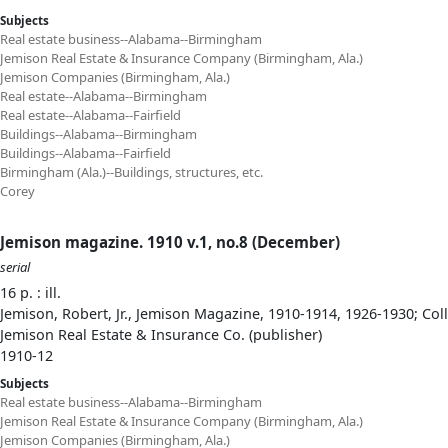
Subjects
Real estate business--Alabama--Birmingham
Jemison Real Estate & Insurance Company (Birmingham, Ala.)
Jemison Companies (Birmingham, Ala.)
Real estate--Alabama--Birmingham
Real estate--Alabama--Fairfield
Buildings--Alabama--Birmingham
Buildings--Alabama--Fairfield
Birmingham (Ala.)--Buildings, structures, etc.
Corey
Jemison magazine. 1910 v.1, no.8 (December)
serial
16 p. : ill.
Jemison, Robert, Jr., Jemison Magazine, 1910-1914, 1926-1930; Col
Jemison Real Estate & Insurance Co. (publisher)
1910-12
Subjects
Real estate business--Alabama--Birmingham
Jemison Real Estate & Insurance Company (Birmingham, Ala.)
Jemison Companies (Birmingham, Ala.)