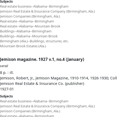
Subjects
Real estate business--Alabama--Birmingham
Jemison Real Estate & Insurance Company (Birmingham, Ala.)
Jemison Companies (Birmingham, Ala.)
Real estate--Alabama--Birmingham
Real estate--Alabama--Mountain Brook
Buildings--Alabama--Birmingham
Buildings--Alabama--Mountain Brook
Birmingham (Ala.)--Buildings, structures, etc.
Mountain Brook Estates (Ala.)
Jemison magazine. 1927 v.1, no.4 (January)
serial
8 p. : ill.
Jemison, Robert, Jr., Jemison Magazine, 1910-1914, 1926-1930; Col
Jemison Real Estate & Insurance Co. (publisher)
1927-01
Subjects
Real estate business--Alabama--Birmingham
Jemison Real Estate & Insurance Company (Birmingham, Ala.)
Jemison Companies (Birmingham, Ala.)
Real estate--Alabama--Birmingham