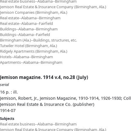
Real estate business--Alabama--Birmingham
Jemison Real Estate & Insurance Company (Birmingham, Ala.)
Jemison Companies (Birmingham, Ala.)
Real estate--Alabama--Birmingham
Real estate--Alabama--Fairfield
Buildings--Alabama--Birmingham
Buildings--Alabama--Fairfield
Birmingham (Ala.)--Buildings, structures, etc.
Tutwiler Hotel (Birmingham, Ala.)
Ridgely Apartments (Birmingham, Ala.)
Hotels--Alabama--Birmingham
Apartments--Alabama--Birmingham
Jemison magazine. 1914 v.4, no.28 (July)
serial
16 p. : ill.
Jemison, Robert, Jr., Jemison Magazine, 1910-1914, 1926-1930; Col
Jemison Real Estate & Insurance Co. (publisher)
1914-07
Subjects
Real estate business--Alabama--Birmingham
Jemison Real Estate & Insurance Company (Birmingham, Ala.)