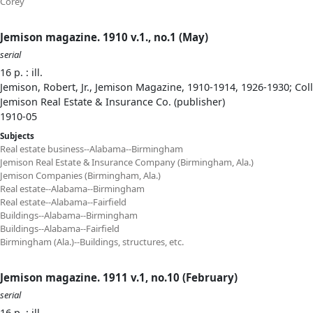
Corey
Jemison magazine. 1910 v.1., no.1 (May)
serial
16 p. : ill.
Jemison, Robert, Jr., Jemison Magazine, 1910-1914, 1926-1930; Col
Jemison Real Estate & Insurance Co. (publisher)
1910-05
Subjects
Real estate business--Alabama--Birmingham
Jemison Real Estate & Insurance Company (Birmingham, Ala.)
Jemison Companies (Birmingham, Ala.)
Real estate--Alabama--Birmingham
Real estate--Alabama--Fairfield
Buildings--Alabama--Birmingham
Buildings--Alabama--Fairfield
Birmingham (Ala.)--Buildings, structures, etc.
Jemison magazine. 1911 v.1, no.10 (February)
serial
16 p. : ill.