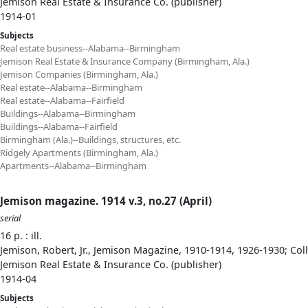
Jemison Real Estate & Insurance Co. (publisher)
1914-01
Subjects
Real estate business--Alabama--Birmingham
Jemison Real Estate & Insurance Company (Birmingham, Ala.)
Jemison Companies (Birmingham, Ala.)
Real estate--Alabama--Birmingham
Real estate--Alabama--Fairfield
Buildings--Alabama--Birmingham
Buildings--Alabama--Fairfield
Birmingham (Ala.)--Buildings, structures, etc.
Ridgely Apartments (Birmingham, Ala.)
Apartments--Alabama--Birmingham
Jemison magazine. 1914 v.3, no.27 (April)
serial
16 p. : ill.
Jemison, Robert, Jr., Jemison Magazine, 1910-1914, 1926-1930; Col
Jemison Real Estate & Insurance Co. (publisher)
1914-04
Subjects