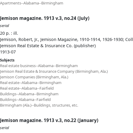
Apartments--Alabama--Birmingham
Jemison magazine. 1913 v.3, no.24 (July)
serial
20 p. : ill.
Jemison, Robert, Jr., Jemison Magazine, 1910-1914, 1926-1930; Col
Jemison Real Estate & Insurance Co. (publisher)
1913-07
Subjects
Real estate business--Alabama--Birmingham
Jemison Real Estate & Insurance Company (Birmingham, Ala.)
Jemison Companies (Birmingham, Ala.)
Real estate--Alabama--Birmingham
Real estate--Alabama--Fairfield
Buildings--Alabama--Birmingham
Buildings--Alabama--Fairfield
Birmingham (Ala.)--Buildings, structures, etc.
Jemison magazine. 1913 v.3, no.22 (January)
serial