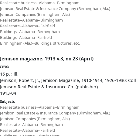
Real estate business--Alabama--Birmingham
Jemison Real Estate & Insurance Company (Birmingham, Ala.)
Jemison Companies (Birmingham, Ala.)
Real estate--Alabama--Birmingham
Real estate--Alabama--Fairfield
Buildings--Alabama--Birmingham
Buildings--Alabama--Fairfield
Birmingham (Ala.)--Buildings, structures, etc.
Jemison magazine. 1913 v.3, no.23 (April)
serial
16 p. : ill.
Jemison, Robert, Jr., Jemison Magazine, 1910-1914, 1926-1930; Col
Jemison Real Estate & Insurance Co. (publisher)
1913-04
Subjects
Real estate business--Alabama--Birmingham
Jemison Real Estate & Insurance Company (Birmingham, Ala.)
Jemison Companies (Birmingham, Ala.)
Real estate--Alabama--Birmingham
Real estate--Alabama--Fairfield