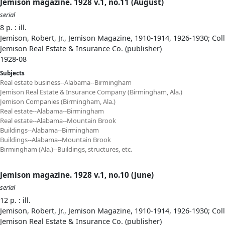
Jemison magazine. 1928 v.1, no.11 (August)
serial
8 p. : ill.
Jemison, Robert, Jr., Jemison Magazine, 1910-1914, 1926-1930; Col
Jemison Real Estate & Insurance Co. (publisher)
1928-08
Subjects
Real estate business--Alabama--Birmingham
Jemison Real Estate & Insurance Company (Birmingham, Ala.)
Jemison Companies (Birmingham, Ala.)
Real estate--Alabama--Birmingham
Real estate--Alabama--Mountain Brook
Buildings--Alabama--Birmingham
Buildings--Alabama--Mountain Brook
Birmingham (Ala.)--Buildings, structures, etc.
Jemison magazine. 1928 v.1, no.10 (June)
serial
12 p. : ill.
Jemison, Robert, Jr., Jemison Magazine, 1910-1914, 1926-1930; Col
Jemison Real Estate & Insurance Co. (publisher)