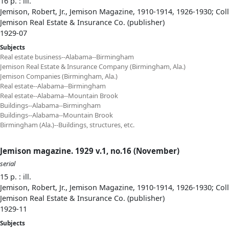
16 p. : ill.
Jemison, Robert, Jr., Jemison Magazine, 1910-1914, 1926-1930; Col
Jemison Real Estate & Insurance Co. (publisher)
1929-07
Subjects
Real estate business--Alabama--Birmingham
Jemison Real Estate & Insurance Company (Birmingham, Ala.)
Jemison Companies (Birmingham, Ala.)
Real estate--Alabama--Birmingham
Real estate--Alabama--Mountain Brook
Buildings--Alabama--Birmingham
Buildings--Alabama--Mountain Brook
Birmingham (Ala.)--Buildings, structures, etc.
Jemison magazine. 1929 v.1, no.16 (November)
serial
15 p. : ill.
Jemison, Robert, Jr., Jemison Magazine, 1910-1914, 1926-1930; Col
Jemison Real Estate & Insurance Co. (publisher)
1929-11
Subjects