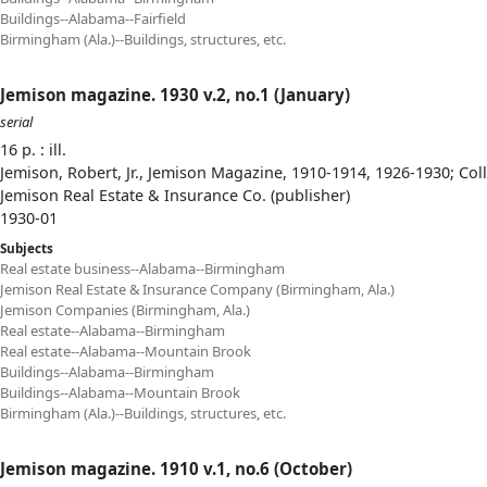
Buildings--Alabama--Fairfield
Birmingham (Ala.)--Buildings, structures, etc.
Jemison magazine. 1930 v.2, no.1 (January)
serial
16 p. : ill.
Jemison, Robert, Jr., Jemison Magazine, 1910-1914, 1926-1930; Col
Jemison Real Estate & Insurance Co. (publisher)
1930-01
Subjects
Real estate business--Alabama--Birmingham
Jemison Real Estate & Insurance Company (Birmingham, Ala.)
Jemison Companies (Birmingham, Ala.)
Real estate--Alabama--Birmingham
Real estate--Alabama--Mountain Brook
Buildings--Alabama--Birmingham
Buildings--Alabama--Mountain Brook
Birmingham (Ala.)--Buildings, structures, etc.
Jemison magazine. 1910 v.1, no.6 (October)