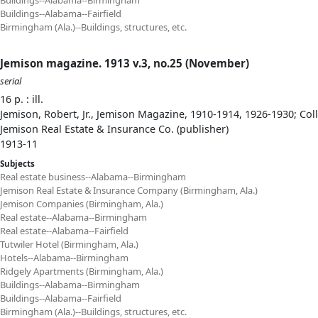
Buildings--Alabama--Birmingham
Buildings--Alabama--Fairfield
Birmingham (Ala.)--Buildings, structures, etc.
Jemison magazine. 1913 v.3, no.25 (November)
serial
16 p. : ill.
Jemison, Robert, Jr., Jemison Magazine, 1910-1914, 1926-1930; Col
Jemison Real Estate & Insurance Co. (publisher)
1913-11
Subjects
Real estate business--Alabama--Birmingham
Jemison Real Estate & Insurance Company (Birmingham, Ala.)
Jemison Companies (Birmingham, Ala.)
Real estate--Alabama--Birmingham
Real estate--Alabama--Fairfield
Tutwiler Hotel (Birmingham, Ala.)
Hotels--Alabama--Birmingham
Ridgely Apartments (Birmingham, Ala.)
Buildings--Alabama--Birmingham
Buildings--Alabama--Fairfield
Birmingham (Ala.)--Buildings, structures, etc.