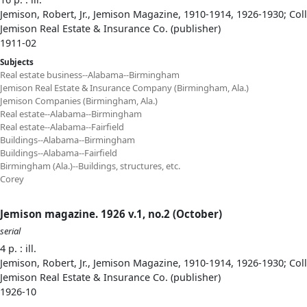
Jemison, Robert, Jr., Jemison Magazine, 1910-1914, 1926-1930; Col
Jemison Real Estate & Insurance Co. (publisher)
1911-02
Subjects
Real estate business--Alabama--Birmingham
Jemison Real Estate & Insurance Company (Birmingham, Ala.)
Jemison Companies (Birmingham, Ala.)
Real estate--Alabama--Birmingham
Real estate--Alabama--Fairfield
Buildings--Alabama--Birmingham
Buildings--Alabama--Fairfield
Birmingham (Ala.)--Buildings, structures, etc.
Corey
Jemison magazine. 1926 v.1, no.2 (October)
serial
4 p. : ill.
Jemison, Robert, Jr., Jemison Magazine, 1910-1914, 1926-1930; Col
Jemison Real Estate & Insurance Co. (publisher)
1926-10