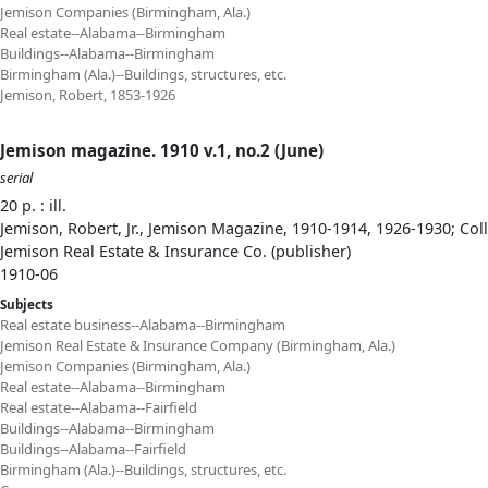
Jemison Companies (Birmingham, Ala.)
Real estate--Alabama--Birmingham
Buildings--Alabama--Birmingham
Birmingham (Ala.)--Buildings, structures, etc.
Jemison, Robert, 1853-1926
Jemison magazine. 1910 v.1, no.2 (June)
serial
20 p. : ill.
Jemison, Robert, Jr., Jemison Magazine, 1910-1914, 1926-1930; Col
Jemison Real Estate & Insurance Co. (publisher)
1910-06
Subjects
Real estate business--Alabama--Birmingham
Jemison Real Estate & Insurance Company (Birmingham, Ala.)
Jemison Companies (Birmingham, Ala.)
Real estate--Alabama--Birmingham
Real estate--Alabama--Fairfield
Buildings--Alabama--Birmingham
Buildings--Alabama--Fairfield
Birmingham (Ala.)--Buildings, structures, etc.