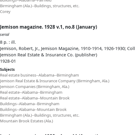
Buildings--Alabama--Fairfield
Birmingham (Ala.)--Buildings, structures, etc.
Corey
Jemison magazine. 1928 v.1, no.8 (January)
serial
8 p. : ill.
Jemison, Robert, Jr., Jemison Magazine, 1910-1914, 1926-1930; Col
Jemison Real Estate & Insurance Co. (publisher)
1928-01
Subjects
Real estate business--Alabama--Birmingham
Jemison Real Estate & Insurance Company (Birmingham, Ala.)
Jemison Companies (Birmingham, Ala.)
Real estate--Alabama--Birmingham
Real estate--Alabama--Mountain Brook
Buildings--Alabama--Birmingham
Buildings--Alabama--Mountain Brook
Birmingham (Ala.)--Buildings, structures, etc.
Mountain Brook Estates (Ala.)