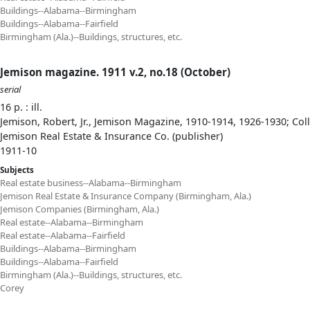
Buildings--Alabama--Birmingham
Buildings--Alabama--Fairfield
Birmingham (Ala.)--Buildings, structures, etc.
Jemison magazine. 1911 v.2, no.18 (October)
serial
16 p. : ill.
Jemison, Robert, Jr., Jemison Magazine, 1910-1914, 1926-1930; Col
Jemison Real Estate & Insurance Co. (publisher)
1911-10
Subjects
Real estate business--Alabama--Birmingham
Jemison Real Estate & Insurance Company (Birmingham, Ala.)
Jemison Companies (Birmingham, Ala.)
Real estate--Alabama--Birmingham
Real estate--Alabama--Fairfield
Buildings--Alabama--Birmingham
Buildings--Alabama--Fairfield
Birmingham (Ala.)--Buildings, structures, etc.
Corey