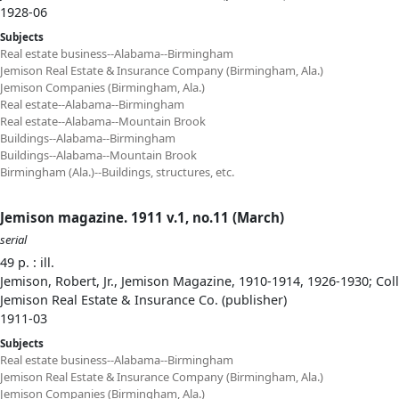
1928-06
Subjects
Real estate business--Alabama--Birmingham
Jemison Real Estate & Insurance Company (Birmingham, Ala.)
Jemison Companies (Birmingham, Ala.)
Real estate--Alabama--Birmingham
Real estate--Alabama--Mountain Brook
Buildings--Alabama--Birmingham
Buildings--Alabama--Mountain Brook
Birmingham (Ala.)--Buildings, structures, etc.
Jemison magazine. 1911 v.1, no.11 (March)
serial
49 p. : ill.
Jemison, Robert, Jr., Jemison Magazine, 1910-1914, 1926-1930; Col
Jemison Real Estate & Insurance Co. (publisher)
1911-03
Subjects
Real estate business--Alabama--Birmingham
Jemison Real Estate & Insurance Company (Birmingham, Ala.)
Jemison Companies (Birmingham, Ala.)