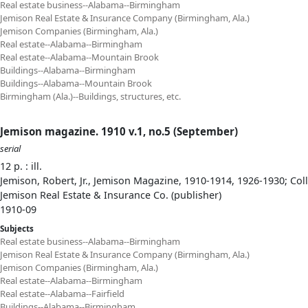
Real estate business--Alabama--Birmingham
Jemison Real Estate & Insurance Company (Birmingham, Ala.)
Jemison Companies (Birmingham, Ala.)
Real estate--Alabama--Birmingham
Real estate--Alabama--Mountain Brook
Buildings--Alabama--Birmingham
Buildings--Alabama--Mountain Brook
Birmingham (Ala.)--Buildings, structures, etc.
Jemison magazine. 1910 v.1, no.5 (September)
serial
12 p. : ill.
Jemison, Robert, Jr., Jemison Magazine, 1910-1914, 1926-1930; Col
Jemison Real Estate & Insurance Co. (publisher)
1910-09
Subjects
Real estate business--Alabama--Birmingham
Jemison Real Estate & Insurance Company (Birmingham, Ala.)
Jemison Companies (Birmingham, Ala.)
Real estate--Alabama--Birmingham
Real estate--Alabama--Fairfield
Buildings--Alabama--Birmingham