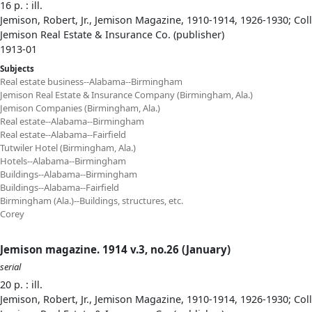
16 p. : ill.
Jemison, Robert, Jr., Jemison Magazine, 1910-1914, 1926-1930; Col
Jemison Real Estate & Insurance Co. (publisher)
1913-01
Subjects
Real estate business--Alabama--Birmingham
Jemison Real Estate & Insurance Company (Birmingham, Ala.)
Jemison Companies (Birmingham, Ala.)
Real estate--Alabama--Birmingham
Real estate--Alabama--Fairfield
Tutwiler Hotel (Birmingham, Ala.)
Hotels--Alabama--Birmingham
Buildings--Alabama--Birmingham
Buildings--Alabama--Fairfield
Birmingham (Ala.)--Buildings, structures, etc.
Corey
Jemison magazine. 1914 v.3, no.26 (January)
serial
20 p. : ill.
Jemison, Robert, Jr., Jemison Magazine, 1910-1914, 1926-1930; Col