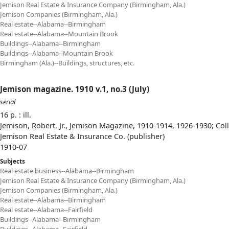
Jemison Real Estate & Insurance Company (Birmingham, Ala.)
Jemison Companies (Birmingham, Ala.)
Real estate--Alabama--Birmingham
Real estate--Alabama--Mountain Brook
Buildings--Alabama--Birmingham
Buildings--Alabama--Mountain Brook
Birmingham (Ala.)--Buildings, structures, etc.
Jemison magazine. 1910 v.1, no.3 (July)
serial
16 p. : ill.
Jemison, Robert, Jr., Jemison Magazine, 1910-1914, 1926-1930; Col
Jemison Real Estate & Insurance Co. (publisher)
1910-07
Subjects
Real estate business--Alabama--Birmingham
Jemison Real Estate & Insurance Company (Birmingham, Ala.)
Jemison Companies (Birmingham, Ala.)
Real estate--Alabama--Birmingham
Real estate--Alabama--Fairfield
Buildings--Alabama--Birmingham