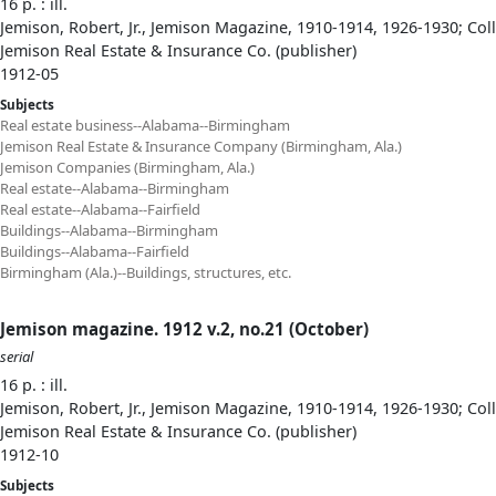
16 p. : ill.
Jemison, Robert, Jr., Jemison Magazine, 1910-1914, 1926-1930; Col
Jemison Real Estate & Insurance Co. (publisher)
1912-05
Subjects
Real estate business--Alabama--Birmingham
Jemison Real Estate & Insurance Company (Birmingham, Ala.)
Jemison Companies (Birmingham, Ala.)
Real estate--Alabama--Birmingham
Real estate--Alabama--Fairfield
Buildings--Alabama--Birmingham
Buildings--Alabama--Fairfield
Birmingham (Ala.)--Buildings, structures, etc.
Jemison magazine. 1912 v.2, no.21 (October)
serial
16 p. : ill.
Jemison, Robert, Jr., Jemison Magazine, 1910-1914, 1926-1930; Col
Jemison Real Estate & Insurance Co. (publisher)
1912-10
Subjects