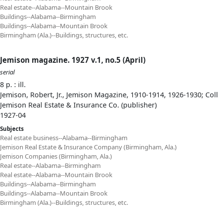
Real estate--Alabama--Mountain Brook
Buildings--Alabama--Birmingham
Buildings--Alabama--Mountain Brook
Birmingham (Ala.)--Buildings, structures, etc.
Jemison magazine. 1927 v.1, no.5 (April)
serial
8 p. : ill.
Jemison, Robert, Jr., Jemison Magazine, 1910-1914, 1926-1930; Col
Jemison Real Estate & Insurance Co. (publisher)
1927-04
Subjects
Real estate business--Alabama--Birmingham
Jemison Real Estate & Insurance Company (Birmingham, Ala.)
Jemison Companies (Birmingham, Ala.)
Real estate--Alabama--Birmingham
Real estate--Alabama--Mountain Brook
Buildings--Alabama--Birmingham
Buildings--Alabama--Mountain Brook
Birmingham (Ala.)--Buildings, structures, etc.