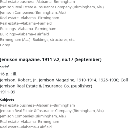
Real estate business--Alabama--Birmingham
Jemison Real Estate & Insurance Company (Birmingham, Ala.)
Jemison Companies (Birmingham, Ala.)
Real estate--Alabama--Birmingham
Real estate--Alabama--Fairfield
Buildings--Alabama--Birmingham
Buildings--Alabama--Fairfield
Birmingham (Ala.)--Buildings, structures, etc.
Corey
Jemison magazine. 1911 v.2, no.17 (September)
serial
16 p. : ill.
Jemison, Robert, Jr., Jemison Magazine, 1910-1914, 1926-1930; Col
Jemison Real Estate & Insurance Co. (publisher)
1911-09
Subjects
Real estate business--Alabama--Birmingham
Jemison Real Estate & Insurance Company (Birmingham, Ala.)
Jemison Companies (Birmingham, Ala.)
Real estate--Alabama--Birmingham
Real estate--Alabama--Fairfield