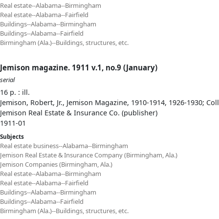
Real estate--Alabama--Birmingham
Real estate--Alabama--Fairfield
Buildings--Alabama--Birmingham
Buildings--Alabama--Fairfield
Birmingham (Ala.)--Buildings, structures, etc.
Jemison magazine. 1911 v.1, no.9 (January)
serial
16 p. : ill.
Jemison, Robert, Jr., Jemison Magazine, 1910-1914, 1926-1930; Col
Jemison Real Estate & Insurance Co. (publisher)
1911-01
Subjects
Real estate business--Alabama--Birmingham
Jemison Real Estate & Insurance Company (Birmingham, Ala.)
Jemison Companies (Birmingham, Ala.)
Real estate--Alabama--Birmingham
Real estate--Alabama--Fairfield
Buildings--Alabama--Birmingham
Buildings--Alabama--Fairfield
Birmingham (Ala.)--Buildings, structures, etc.