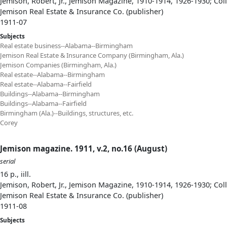
Jemison, Robert, Jr., Jemison Magazine, 1910-1914, 1926-1930; Col
Jemison Real Estate & Insurance Co. (publisher)
1911-07
Subjects
Real estate business--Alabama--Birmingham
Jemison Real Estate & Insurance Company (Birmingham, Ala.)
Jemison Companies (Birmingham, Ala.)
Real estate--Alabama--Birmingham
Real estate--Alabama--Fairfield
Buildings--Alabama--Birmingham
Buildings--Alabama--Fairfield
Birmingham (Ala.)--Buildings, structures, etc.
Corey
Jemison magazine. 1911, v.2, no.16 (August)
serial
16 p., iill.
Jemison, Robert, Jr., Jemison Magazine, 1910-1914, 1926-1930; Col
Jemison Real Estate & Insurance Co. (publisher)
1911-08
Subjects