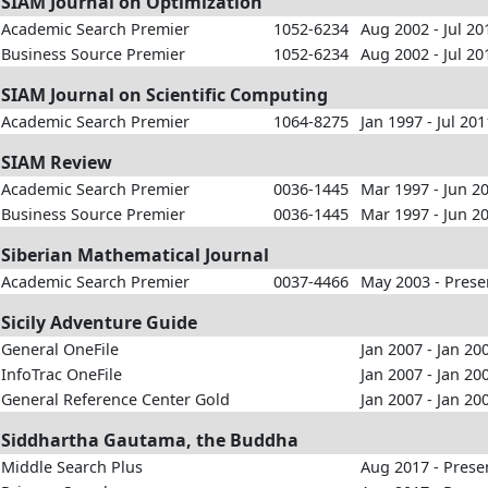
SIAM Journal on Optimization
Academic Search Premier
1052-6234
Aug 2002 - Jul 20
Business Source Premier
1052-6234
Aug 2002 - Jul 20
SIAM Journal on Scientific Computing
Academic Search Premier
1064-8275
Jan 1997 - Jul 201
SIAM Review
Academic Search Premier
0036-1445
Mar 1997 - Jun 2
Business Source Premier
0036-1445
Mar 1997 - Jun 2
Siberian Mathematical Journal
Academic Search Premier
0037-4466
May 2003 - Prese
Sicily Adventure Guide
General OneFile
Jan 2007 - Jan 20
InfoTrac OneFile
Jan 2007 - Jan 20
General Reference Center Gold
Jan 2007 - Jan 20
Siddhartha Gautama, the Buddha
Middle Search Plus
Aug 2017 - Prese