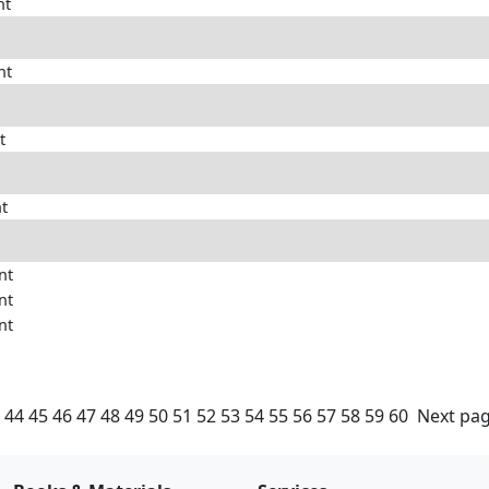
nt
nt
t
nt
nt
nt
nt
44
45
46
47
48
49
50
51
52
53
54
55
56
57
58
59
60
Next pa