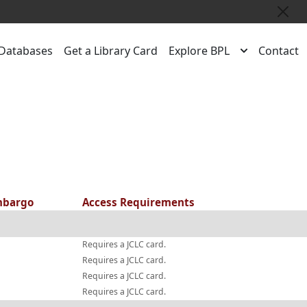
Close
Databases
Get a Library Card
Explore BPL
Contact
bargo
Access Requirements
Requires a JCLC card.
Requires a JCLC card.
Requires a JCLC card.
Requires a JCLC card.