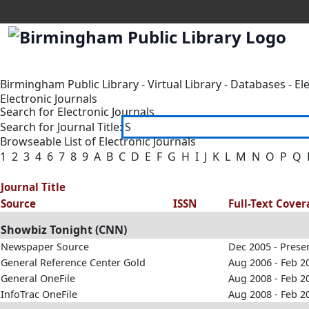
Birmingham Public Library
-
Virtual Library
-
Databases
-
El
Electronic Journals
Search for Electronic Journals
Search for Journal Title:
Browseable List of Electronic Journals
1
2
3
4
6
7
8
9
A
B
C
D
E
F
G
H
I
J
K
L
M
N
O
P
Q
Journal Title
Source
ISSN
Full-Text Cove
Showbiz Tonight (CNN)
Newspaper Source
Dec 2005 - Prese
General Reference Center Gold
Aug 2006 - Feb 2
General OneFile
Aug 2008 - Feb 2
InfoTrac OneFile
Aug 2008 - Feb 2