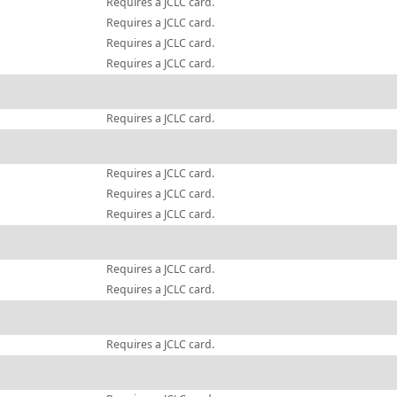
Requires a JCLC card.
Requires a JCLC card.
Requires a JCLC card.
Requires a JCLC card.
Requires a JCLC card.
Requires a JCLC card.
Requires a JCLC card.
Requires a JCLC card.
Requires a JCLC card.
Requires a JCLC card.
Requires a JCLC card.