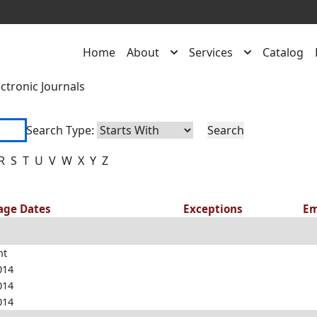
Home
About
Services
Catalog
ectronic Journals
Search Type:
R
S
T
U
V
W
X
Y
Z
rage Dates
Exceptions
Em
nt
014
014
014