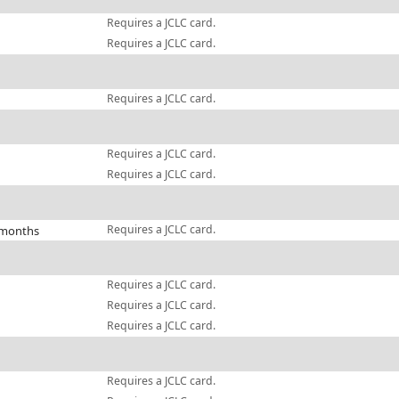
Requires a JCLC card.
Requires a JCLC card.
Requires a JCLC card.
Requires a JCLC card.
Requires a JCLC card.
Requires a JCLC card.
 months
Requires a JCLC card.
Requires a JCLC card.
Requires a JCLC card.
Requires a JCLC card.