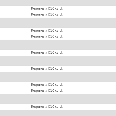
Requires a JCLC card.
Requires a JCLC card.
Requires a JCLC card.
Requires a JCLC card.
Requires a JCLC card.
Requires a JCLC card.
Requires a JCLC card.
Requires a JCLC card.
Requires a JCLC card.