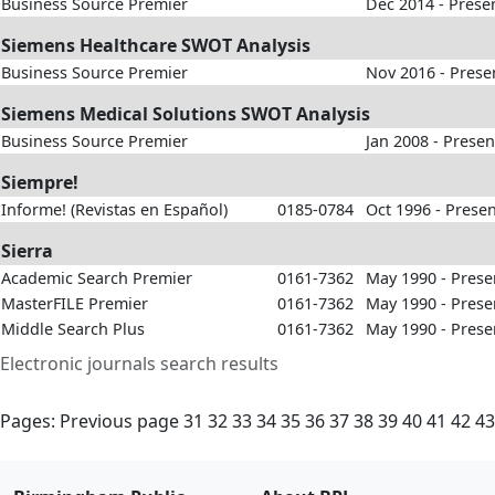
Business Source Premier
Dec 2014 - Prese
Siemens Healthcare SWOT Analysis
Business Source Premier
Nov 2016 - Prese
Siemens Medical Solutions SWOT Analysis
Business Source Premier
Jan 2008 - Presen
Siempre!
Informe! (Revistas en Español)
0185-0784
Oct 1996 - Prese
Sierra
Academic Search Premier
0161-7362
May 1990 - Prese
MasterFILE Premier
0161-7362
May 1990 - Prese
Middle Search Plus
0161-7362
May 1990 - Prese
Electronic journals search results
Pages:
Previous page
31
32
33
34
35
36
37
38
39
40
41
42
43