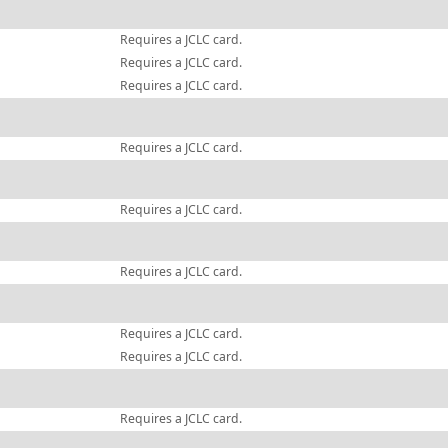
Requires a JCLC card.
Requires a JCLC card.
Requires a JCLC card.
Requires a JCLC card.
Requires a JCLC card.
Requires a JCLC card.
Requires a JCLC card.
Requires a JCLC card.
Requires a JCLC card.