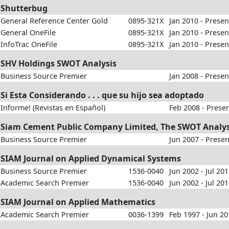
Shutterbug
General Reference Center Gold
0895-321X
Jan 2010 - Presen
General OneFile
0895-321X
Jan 2010 - Presen
InfoTrac OneFile
0895-321X
Jan 2010 - Presen
SHV Holdings SWOT Analysis
Business Source Premier
Jan 2008 - Presen
Si Esta Considerando . . . que su hijo sea adoptado
Informe! (Revistas en Español)
Feb 2008 - Prese
Siam Cement Public Company Limited, The SWOT Analys
Business Source Premier
Jun 2007 - Presen
SIAM Journal on Applied Dynamical Systems
Business Source Premier
1536-0040
Jun 2002 - Jul 20
Academic Search Premier
1536-0040
Jun 2002 - Jul 20
SIAM Journal on Applied Mathematics
Academic Search Premier
0036-1399
Feb 1997 - Jun 2