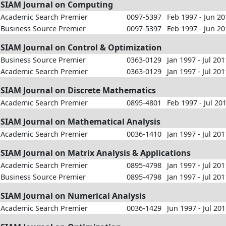
SIAM Journal on Computing
Academic Search Premier
0097-5397
Feb 1997 - Jun 2
Business Source Premier
0097-5397
Feb 1997 - Jun 2
SIAM Journal on Control & Optimization
Business Source Premier
0363-0129
Jan 1997 - Jul 201
Academic Search Premier
0363-0129
Jan 1997 - Jul 201
SIAM Journal on Discrete Mathematics
Academic Search Premier
0895-4801
Feb 1997 - Jul 20
SIAM Journal on Mathematical Analysis
Academic Search Premier
0036-1410
Jan 1997 - Jul 201
SIAM Journal on Matrix Analysis & Applications
Academic Search Premier
0895-4798
Jan 1997 - Jul 201
Business Source Premier
0895-4798
Jan 1997 - Jul 201
SIAM Journal on Numerical Analysis
Academic Search Premier
0036-1429
Jun 1997 - Jul 20