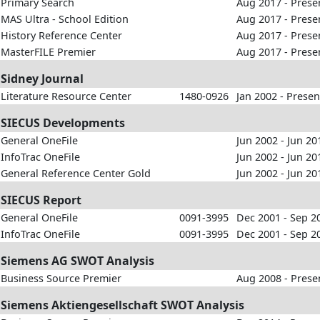
Primary Search
Aug 2017 - Prese
MAS Ultra - School Edition
Aug 2017 - Prese
History Reference Center
Aug 2017 - Prese
MasterFILE Premier
Aug 2017 - Prese
Sidney Journal
Literature Resource Center
1480-0926
Jan 2002 - Presen
SIECUS Developments
General OneFile
Jun 2002 - Jun 20
InfoTrac OneFile
Jun 2002 - Jun 20
General Reference Center Gold
Jun 2002 - Jun 20
SIECUS Report
General OneFile
0091-3995
Dec 2001 - Sep 2
InfoTrac OneFile
0091-3995
Dec 2001 - Sep 2
Siemens AG SWOT Analysis
Business Source Premier
Aug 2008 - Prese
Siemens Aktiengesellschaft SWOT Analysis