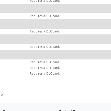
Requires a JCLC card.
Requires a JCLC card.
Requires a JCLC card.
Requires a JCLC card.
Requires a JCLC card.
Requires a JCLC card.
Requires a JCLC card.
ge