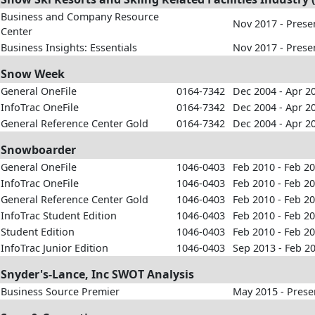
Business and Company Resource
Nov 2017 - Prese
Center
Business Insights: Essentials
Nov 2017 - Prese
Snow Week
General OneFile
0164-7342
Dec 2004 - Apr 2
InfoTrac OneFile
0164-7342
Dec 2004 - Apr 2
General Reference Center Gold
0164-7342
Dec 2004 - Apr 2
Snowboarder
General OneFile
1046-0403
Feb 2010 - Feb 2
InfoTrac OneFile
1046-0403
Feb 2010 - Feb 2
General Reference Center Gold
1046-0403
Feb 2010 - Feb 2
InfoTrac Student Edition
1046-0403
Feb 2010 - Feb 2
Student Edition
1046-0403
Feb 2010 - Feb 2
InfoTrac Junior Edition
1046-0403
Sep 2013 - Feb 2
Snyder's-Lance, Inc SWOT Analysis
Business Source Premier
May 2015 - Prese