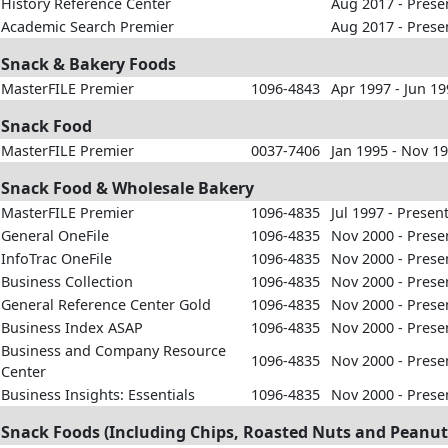
History Reference Center
Aug 2017 - Prese
Academic Search Premier
Aug 2017 - Prese
Snack & Bakery Foods
MasterFILE Premier
1096-4843
Apr 1997 - Jun 1
Snack Food
MasterFILE Premier
0037-7406
Jan 1995 - Nov 1
Snack Food & Wholesale Bakery
MasterFILE Premier
1096-4835
Jul 1997 - Presen
General OneFile
1096-4835
Nov 2000 - Prese
InfoTrac OneFile
1096-4835
Nov 2000 - Prese
Business Collection
1096-4835
Nov 2000 - Prese
General Reference Center Gold
1096-4835
Nov 2000 - Prese
Business Index ASAP
1096-4835
Nov 2000 - Prese
Business and Company Resource
1096-4835
Nov 2000 - Prese
Center
Business Insights: Essentials
1096-4835
Nov 2000 - Prese
Snack Foods (Including Chips, Roasted Nuts and Peanut 