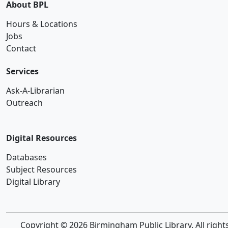
About BPL
Hours & Locations
Jobs
Contact
Services
Ask-A-Librarian
Outreach
Digital Resources
Databases
Subject Resources
Digital Library
Copyright © 2026 Birmingham Public Library. All right