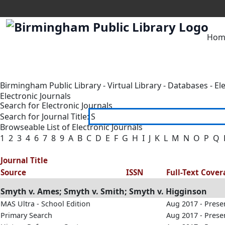
Hom
Birmingham Public Library
-
Virtual Library
-
Databases
-
El
Electronic Journals
Search for Electronic Journals
Search for Journal Title:
Browseable List of Electronic Journals
1
2
3
4
6
7
8
9
A
B
C
D
E
F
G
H
I
J
K
L
M
N
O
P
Q
Journal Title
Source
ISSN
Full-Text Cove
Smyth v. Ames; Smyth v. Smith; Smyth v. Higginson
MAS Ultra - School Edition
Aug 2017 - Prese
Primary Search
Aug 2017 - Prese