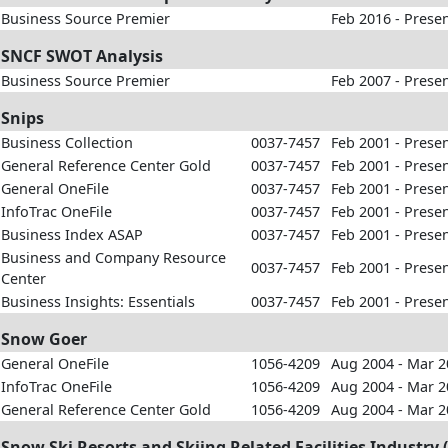
Business Source Premier
Feb 2016 - Prese
SNCF SWOT Analysis
Business Source Premier
Feb 2007 - Prese
Snips
Business Collection
0037-7457
Feb 2001 - Prese
General Reference Center Gold
0037-7457
Feb 2001 - Prese
General OneFile
0037-7457
Feb 2001 - Prese
InfoTrac OneFile
0037-7457
Feb 2001 - Prese
Business Index ASAP
0037-7457
Feb 2001 - Prese
Business and Company Resource
0037-7457
Feb 2001 - Prese
Center
Business Insights: Essentials
0037-7457
Feb 2001 - Prese
Snow Goer
General OneFile
1056-4209
Aug 2004 - Mar 
InfoTrac OneFile
1056-4209
Aug 2004 - Mar 
General Reference Center Gold
1056-4209
Aug 2004 - Mar 
Snow Ski Resorts and Skiing Related Facilities Industry (