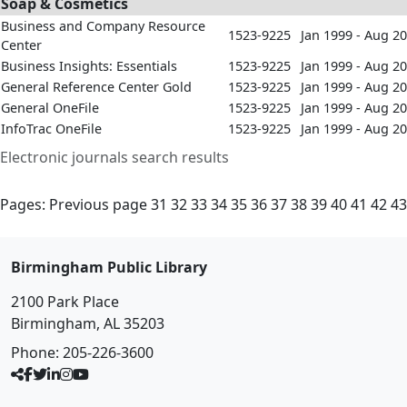
Soap & Cosmetics
Business and Company Resource
1523-9225
Jan 1999 - Aug 2
Center
Business Insights: Essentials
1523-9225
Jan 1999 - Aug 2
General Reference Center Gold
1523-9225
Jan 1999 - Aug 2
General OneFile
1523-9225
Jan 1999 - Aug 2
InfoTrac OneFile
1523-9225
Jan 1999 - Aug 2
Electronic journals search results
Pages:
Previous page
31
32
33
34
35
36
37
38
39
40
41
42
43
Birmingham Public Library
2100 Park Place
Birmingham, AL 35203
Phone:
205-226-3600