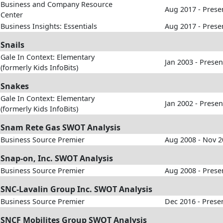
Business and Company Resource
Aug 2017 - Prese
Center
Business Insights: Essentials
Aug 2017 - Prese
Snails
Gale In Context: Elementary
Jan 2003 - Presen
(formerly Kids InfoBits)
Snakes
Gale In Context: Elementary
Jan 2002 - Presen
(formerly Kids InfoBits)
Snam Rete Gas SWOT Analysis
Business Source Premier
Aug 2008 - Nov 
Snap-on, Inc. SWOT Analysis
Business Source Premier
Aug 2008 - Prese
SNC-Lavalin Group Inc. SWOT Analysis
Business Source Premier
Dec 2016 - Prese
SNCF Mobilites Group SWOT Analysis