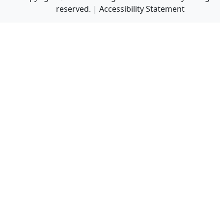
reserved. |
Accessibility Statement