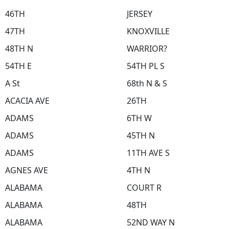
46TH
JERSEY
47TH
KNOXVILLE
48TH N
WARRIOR?
54TH E
54TH PL S
A St
68th N & S
ACACIA AVE
26TH
ADAMS
6TH W
ADAMS
45TH N
ADAMS
11TH AVE S
AGNES AVE
4TH N
ALABAMA
COURT R
ALABAMA
48TH
ALABAMA
52ND WAY N