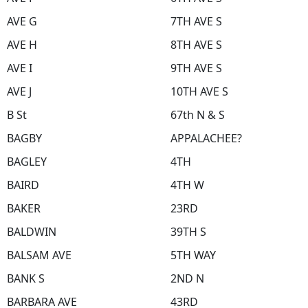
AVE G
7TH AVE S
AVE H
8TH AVE S
AVE I
9TH AVE S
AVE J
10TH AVE S
B St
67th N & S
BAGBY
APPALACHEE?
BAGLEY
4TH
BAIRD
4TH W
BAKER
23RD
BALDWIN
39TH S
BALSAM AVE
5TH WAY
BANK S
2ND N
BARBARA AVE
43RD