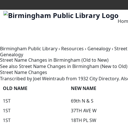
Hom
Birmingham Public Library
›
Resources
›
Genealogy
›
Stree
Genealogy
Street Name Changes in Birmingham (Old to New)
See also
Street Name Changes in Birmingham (New to Old)
Street Name Changes
Transcribed by Joel Weintraub from 1932 City Directory. Al
OLD NAME
NEW NAME
1ST
69th N & S
1ST
37TH AVE W
1ST
18TH PL SW