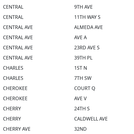
CENTRAL
9TH AVE
CENTRAL
11TH WAY S
CENTRAL AVE
ALMEDA AVE
CENTRAL AVE
AVE A
CENTRAL AVE
23RD AVE S
CENTRAL AVE
39TH PL
CHARLES
1ST N
CHARLES
7TH SW
CHEROKEE
COURT Q
CHEROKEE
AVE V
CHERRY
24TH S
CHERRY
CALDWELL AVE
CHERRY AVE
32ND