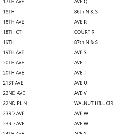
17TH AVE
AVE Q
18TH
86th N & S
18TH AVE
AVE R
18TH CT
COURT R
19TH
87th N & S
19TH AVE
AVE S
20TH AVE
AVE T
20TH AVE
AVE T
21ST AVE
AVE U
22ND AVE
AVE V
22ND PL N
WALNUT HILL CIR
23RD AVE
AVE W
23RD AVE
AVE W
24TH AVE
AVE X