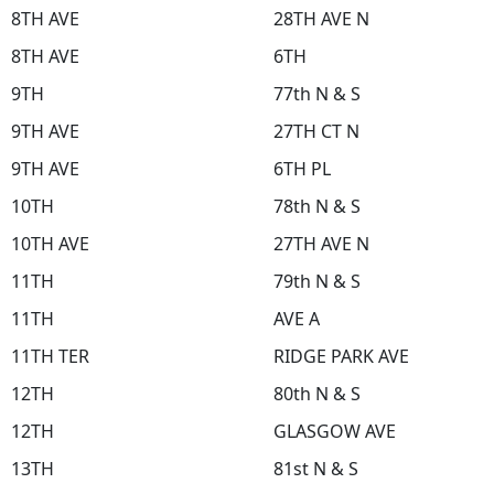
8TH AVE
28TH AVE N
8TH AVE
6TH
9TH
77th N & S
9TH AVE
27TH CT N
9TH AVE
6TH PL
10TH
78th N & S
10TH AVE
27TH AVE N
11TH
79th N & S
11TH
AVE A
11TH TER
RIDGE PARK AVE
12TH
80th N & S
12TH
GLASGOW AVE
13TH
81st N & S