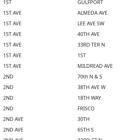
1ST
GULFPORT
1ST AVE
ALMEDA AVE
1ST AVE
LEE AVE SW
1ST AVE
40TH AVE
1ST AVE
33RD TER N
1ST AVE
1ST
1ST AVE
MILDREAD AVE
2ND
70th N & S
2ND
38TH AVE W
2ND
18TH WAY
2ND
FRISCO
2ND AVE
30TH
2ND AVE
65TH S