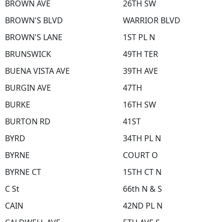
BROWN AVE
26TH SW
BROWN'S BLVD
WARRIOR BLVD
BROWN'S LANE
1ST PL N
BRUNSWICK
49TH TER
BUENA VISTA AVE
39TH AVE
BURGIN AVE
47TH
BURKE
16TH SW
BURTON RD
41ST
BYRD
34TH PL N
BYRNE
COURT O
BYRNE CT
15TH CT N
C St
66th N & S
CAIN
42ND PL N