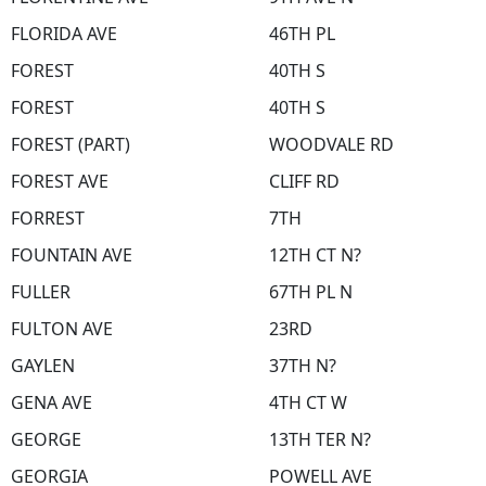
FLORIDA AVE
46TH PL
FOREST
40TH S
FOREST
40TH S
FOREST (PART)
WOODVALE RD
FOREST AVE
CLIFF RD
FORREST
7TH
FOUNTAIN AVE
12TH CT N?
FULLER
67TH PL N
FULTON AVE
23RD
GAYLEN
37TH N?
GENA AVE
4TH CT W
GEORGE
13TH TER N?
GEORGIA
POWELL AVE