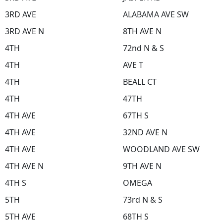
3RD AVE
ALABAMA AVE SW
3RD AVE N
8TH AVE N
4TH
72nd N & S
4TH
AVE T
4TH
BEALL CT
4TH
47TH
4TH AVE
67TH S
4TH AVE
32ND AVE N
4TH AVE
WOODLAND AVE SW
4TH AVE N
9TH AVE N
4TH S
OMEGA
5TH
73rd N & S
5TH AVE
68TH S