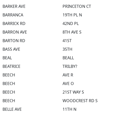
BARKER AVE
PRINCETON CT
BARRANCA
19TH PL N
BARRICK RD
42ND PL
BARRON AVE
8TH AVE S
BARTON RD
41ST
BASS AVE
35TH
BEAL
BEALL
BEATRICE
TRILBY?
BEECH
AVE R
BEECH
AVE O
BEECH
21ST WAY S
BEECH
WOODCREST RD S
BELLE AVE
11TH N