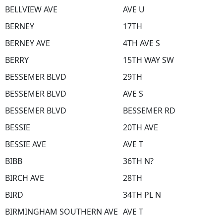
BELLVIEW AVE
AVE U
BERNEY
17TH
BERNEY AVE
4TH AVE S
BERRY
15TH WAY SW
BESSEMER BLVD
29TH
BESSEMER BLVD
AVE S
BESSEMER BLVD
BESSEMER RD
BESSIE
20TH AVE
BESSIE AVE
AVE T
BIBB
36TH N?
BIRCH AVE
28TH
BIRD
34TH PL N
BIRMINGHAM SOUTHERN AVE
AVE T