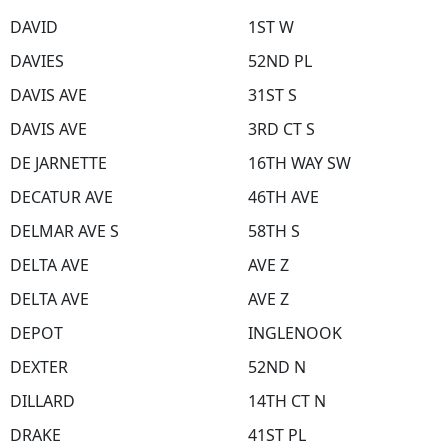
DAVID
1ST W
DAVIES
52ND PL
DAVIS AVE
31ST S
DAVIS AVE
3RD CT S
DE JARNETTE
16TH WAY SW
DECATUR AVE
46TH AVE
DELMAR AVE S
58TH S
DELTA AVE
AVE Z
DELTA AVE
AVE Z
DEPOT
INGLENOOK
DEXTER
52ND N
DILLARD
14TH CT N
DRAKE
41ST PL