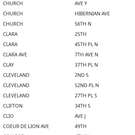
CHURCH
AVE Y
CHURCH
HIBERNIAN AVE
CHURCH
56TH N
CLARA
25TH
CLARA
45TH PL N
CLARA AVE
7TH AVE N
CLAY
37TH PL N
CLEVELAND
2ND S
CLEVELAND
52ND PL N
CLEVELAND
27TH PL S
CLIFTON
34TH S
CLIO
AVE J
COEUR DE LION AVE
49TH