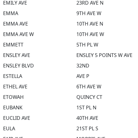
EMILY AVE
23RD AVE N
EMMA
9TH AVE W
EMMA AVE
10TH AVE N
EMMA AVE W
10TH AVE W
EMMETT
5TH PL W
ENSLEY AVE
ENSLEY 5 POINTS W AVE
ENSLEY BLVD
32ND
ESTELLA
AVE P
ETHEL AVE
6TH AVE W
ETOWAH
QUINCY CT
EUBANK
1ST PL N
EUCLID AVE
40TH AVE
EULA
21ST PL S