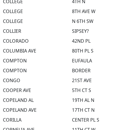
COLLEGE
4TH N
COLLEGE
8TH AVE W
COLLEGE
N 6TH SW
COLLIER
SIPSEY?
COLORADO
42ND PL
COLUMBIA AVE
80TH PL S
COMPTON
EUFAULA
COMPTON
BORDER
CONGO
21ST AVE
COOPER AVE
5TH CT S
COPELAND AL
19TH AL N
COPELAND AVE
17TH CT N
CORILLA
CENTER PL S
CORNELIA AVE
11TH CT W