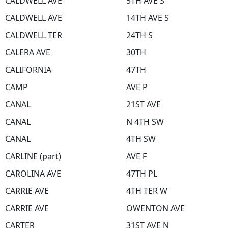
CALDWELL AVE
5TH AVE S
CALDWELL AVE
14TH AVE S
CALDWELL TER
24TH S
CALERA AVE
30TH
CALIFORNIA
47TH
CAMP
AVE P
CANAL
21ST AVE
CANAL
N 4TH SW
CANAL
4TH SW
CARLINE (part)
AVE F
CAROLINA AVE
47TH PL
CARRIE AVE
4TH TER W
CARRIE AVE
OWENTON AVE
CARTER
31ST AVE N