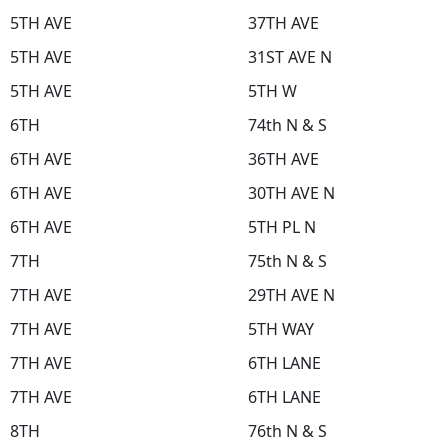
5TH AVE
37TH AVE
5TH AVE
31ST AVE N
5TH AVE
5TH W
6TH
74th N & S
6TH AVE
36TH AVE
6TH AVE
30TH AVE N
6TH AVE
5TH PL N
7TH
75th N & S
7TH AVE
29TH AVE N
7TH AVE
5TH WAY
7TH AVE
6TH LANE
7TH AVE
6TH LANE
8TH
76th N & S