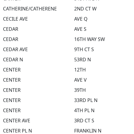
CATHERINE/CATHERENE
2ND CT W
CECILE AVE
AVE Q
CEDAR
AVE S
CEDAR
16TH WAY SW
CEDAR AVE
9TH CT S
CEDAR N
53RD N
CENTER
12TH
CENTER
AVE V
CENTER
39TH
CENTER
33RD PL N
CENTER
4TH PL N
CENTER AVE
3RD CT S
CENTER PL N
FRANKLIN N