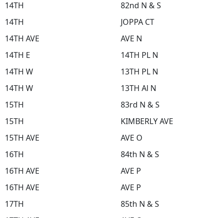
14TH
82nd N & S
14TH
JOPPA CT
14TH AVE
AVE N
14TH E
14TH PL N
14TH W
13TH PL N
14TH W
13TH Al N
15TH
83rd N & S
15TH
KIMBERLY AVE
15TH AVE
AVE O
16TH
84th N & S
16TH AVE
AVE P
16TH AVE
AVE P
17TH
85th N & S