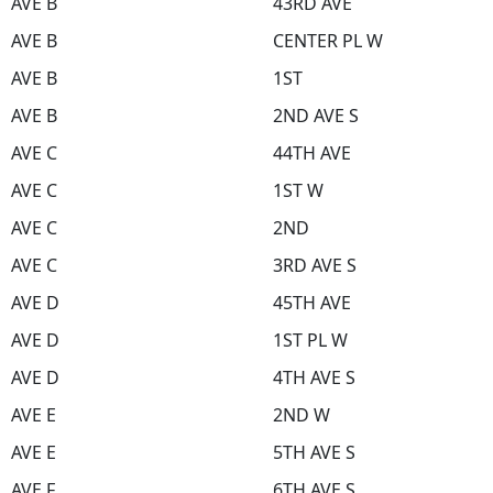
AVE B
43RD AVE
AVE B
CENTER PL W
AVE B
1ST
AVE B
2ND AVE S
AVE C
44TH AVE
AVE C
1ST W
AVE C
2ND
AVE C
3RD AVE S
AVE D
45TH AVE
AVE D
1ST PL W
AVE D
4TH AVE S
AVE E
2ND W
AVE E
5TH AVE S
AVE F
6TH AVE S