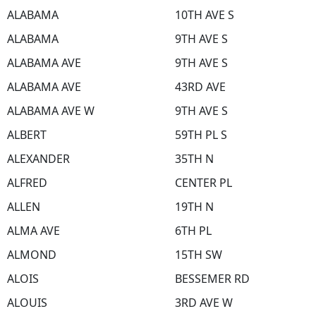
ALABAMA
10TH AVE S
ALABAMA
9TH AVE S
ALABAMA AVE
9TH AVE S
ALABAMA AVE
43RD AVE
ALABAMA AVE W
9TH AVE S
ALBERT
59TH PL S
ALEXANDER
35TH N
ALFRED
CENTER PL
ALLEN
19TH N
ALMA AVE
6TH PL
ALMOND
15TH SW
ALOIS
BESSEMER RD
ALOUIS
3RD AVE W