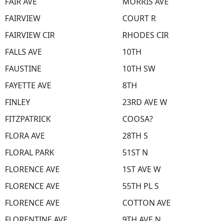
FAIR AVE
MORRIS AVE
FAIRVIEW
COURT R
FAIRVIEW CIR
RHODES CIR
FALLS AVE
10TH
FAUSTINE
10TH SW
FAYETTE AVE
8TH
FINLEY
23RD AVE W
FITZPATRICK
COOSA?
FLORA AVE
28TH S
FLORAL PARK
51ST N
FLORENCE AVE
1ST AVE W
FLORENCE AVE
55TH PL S
FLORENCE AVE
COTTON AVE
FLORENTINE AVE
9TH AVE N