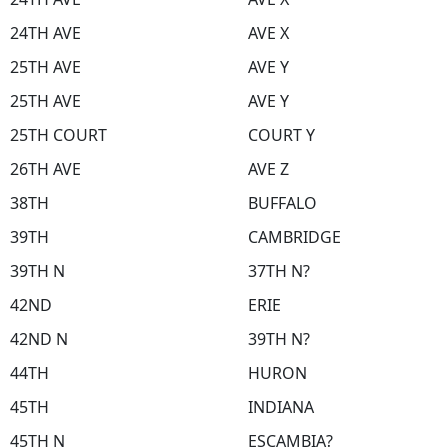
24TH AVE
AVE X
25TH AVE
AVE Y
25TH AVE
AVE Y
25TH COURT
COURT Y
26TH AVE
AVE Z
38TH
BUFFALO
39TH
CAMBRIDGE
39TH N
37TH N?
42ND
ERIE
42ND N
39TH N?
44TH
HURON
45TH
INDIANA
45TH N
ESCAMBIA?