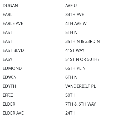
DUGAN
AVE U
EARL
34TH AVE
EARLE AVE
4TH AVE W
EAST
5TH N
EAST
35TH N & 33RD N
EAST BLVD
41ST WAY
EASY
51ST N OR 50TH?
EDMOND
65TH PL N
EDWIN
6TH N
EDYTH
VANDERBILT PL
EFFIE
50TH
ELDER
7TH & 6TH WAY
ELDER AVE
24TH