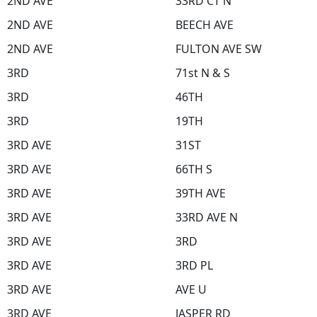
2ND AVE
33RD CT N
2ND AVE
BEECH AVE
2ND AVE
FULTON AVE SW
3RD
71st N & S
3RD
46TH
3RD
19TH
3RD AVE
31ST
3RD AVE
66TH S
3RD AVE
39TH AVE
3RD AVE
33RD AVE N
3RD AVE
3RD
3RD AVE
3RD PL
3RD AVE
AVE U
3RD AVE
JASPER RD