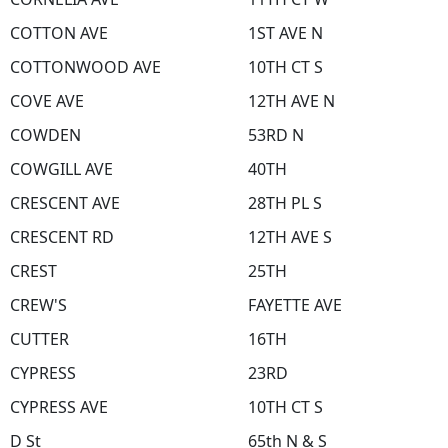
COTTON AVE
1ST AVE N
COTTONWOOD AVE
10TH CT S
COVE AVE
12TH AVE N
COWDEN
53RD N
COWGILL AVE
40TH
CRESCENT AVE
28TH PL S
CRESCENT RD
12TH AVE S
CREST
25TH
CREW'S
FAYETTE AVE
CUTTER
16TH
CYPRESS
23RD
CYPRESS AVE
10TH CT S
D St
65th N & S