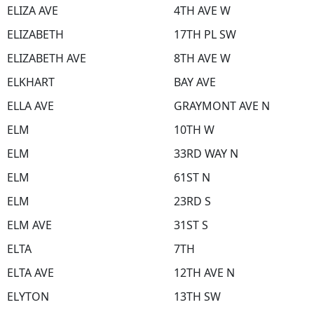
ELIZA AVE
4TH AVE W
ELIZABETH
17TH PL SW
ELIZABETH AVE
8TH AVE W
ELKHART
BAY AVE
ELLA AVE
GRAYMONT AVE N
ELM
10TH W
ELM
33RD WAY N
ELM
61ST N
ELM
23RD S
ELM AVE
31ST S
ELTA
7TH
ELTA AVE
12TH AVE N
ELYTON
13TH SW