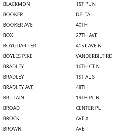
BLACKMON
1ST PL N
BOOKER
DELTA
BOOKER AVE
40TH
BOX
27TH AVE
BOYGDAR TER
41ST AVE N
BOYLES PIKE
VANDERBILT RD
BRADLEY
16TH CT N
BRADLEY
1ST AL S
BRADLEY AVE
48TH
BRITTAIN
19TH PL N
BROAD
CENTER PL
BROCK
AVE X
BROWN
AVE T