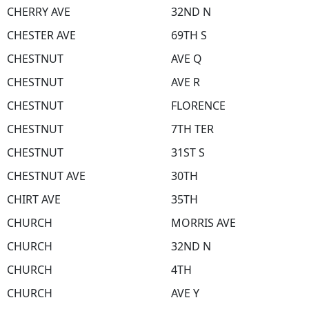
CHERRY AVE
32ND N
CHESTER AVE
69TH S
CHESTNUT
AVE Q
CHESTNUT
AVE R
CHESTNUT
FLORENCE
CHESTNUT
7TH TER
CHESTNUT
31ST S
CHESTNUT AVE
30TH
CHIRT AVE
35TH
CHURCH
MORRIS AVE
CHURCH
32ND N
CHURCH
4TH
CHURCH
AVE Y