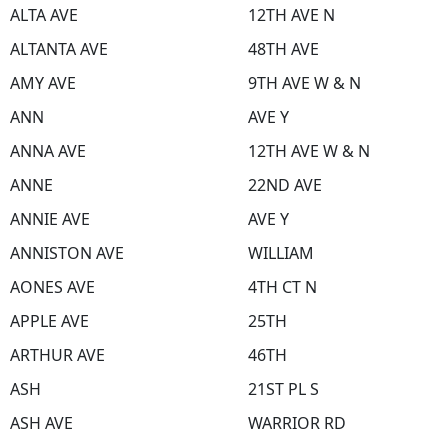
ALTA AVE
12TH AVE N
ALTANTA AVE
48TH AVE
AMY AVE
9TH AVE W & N
ANN
AVE Y
ANNA AVE
12TH AVE W & N
ANNE
22ND AVE
ANNIE AVE
AVE Y
ANNISTON AVE
WILLIAM
AONES AVE
4TH CT N
APPLE AVE
25TH
ARTHUR AVE
46TH
ASH
21ST PL S
ASH AVE
WARRIOR RD