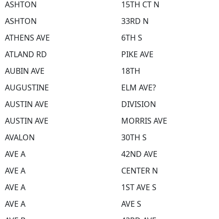
ASHTON
15TH CT N
ASHTON
33RD N
ATHENS AVE
6TH S
ATLAND RD
PIKE AVE
AUBIN AVE
18TH
AUGUSTINE
ELM AVE?
AUSTIN AVE
DIVISION
AUSTIN AVE
MORRIS AVE
AVALON
30TH S
AVE A
42ND AVE
AVE A
CENTER N
AVE A
1ST AVE S
AVE A
AVE S