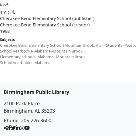
book
1 v. : ill.
Cherokee Bend Elementary School (publisher)
Cherokee Bend Elementary School (creator)
1998
Subjects
Cherokee Bend Elementary School (Mountain Brook, Ala.)--Students--Yearb
School yearbooks--Alabama--Mountain Brook
Elementary schools--Alabama--Mountain Brook
School yearbooks--Alabama
Birmingham Public Library
2100 Park Place
Birmingham, AL 35203
Phone:
205-226-3600