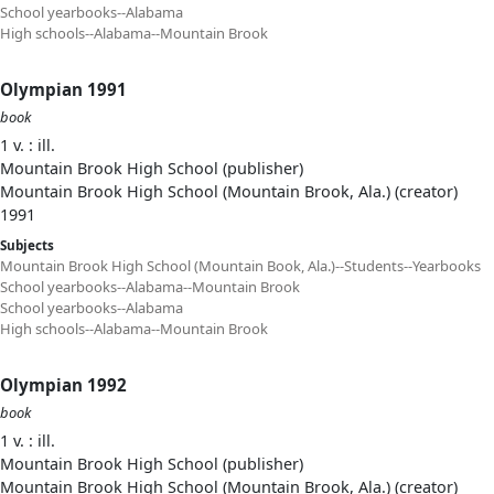
School yearbooks--Alabama
High schools--Alabama--Mountain Brook
Olympian 1991
book
1 v. : ill.
Mountain Brook High School (publisher)
Mountain Brook High School (Mountain Brook, Ala.) (creator)
1991
Subjects
Mountain Brook High School (Mountain Book, Ala.)--Students--Yearbooks
School yearbooks--Alabama--Mountain Brook
School yearbooks--Alabama
High schools--Alabama--Mountain Brook
Olympian 1992
book
1 v. : ill.
Mountain Brook High School (publisher)
Mountain Brook High School (Mountain Brook, Ala.) (creator)