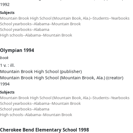
1992
Subjects
Mountain Brook High School (Mountain Book, Ala.)--Students--Yearbooks
School yearbooks--Alabama--Mountain Brook
School yearbooks--Alabama
High schools--Alabama--Mountain Brook
Olympian 1994
book
1 v. : ill.
Mountain Brook High School (publisher)
Mountain Brook High School (Mountain Brook, Ala.) (creator)
1994
Subjects
Mountain Brook High School (Mountain Book, Ala.)--Students--Yearbooks
School yearbooks--Alabama--Mountain Brook
School yearbooks--Alabama
High schools--Alabama--Mountain Brook
Cherokee Bend Elementary School 1998