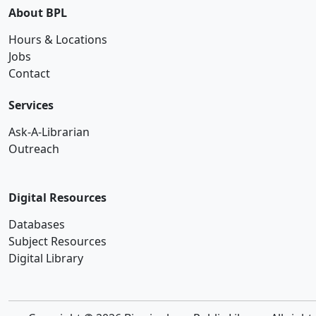
About BPL
Hours & Locations
Jobs
Contact
Services
Ask-A-Librarian
Outreach
Digital Resources
Databases
Subject Resources
Digital Library