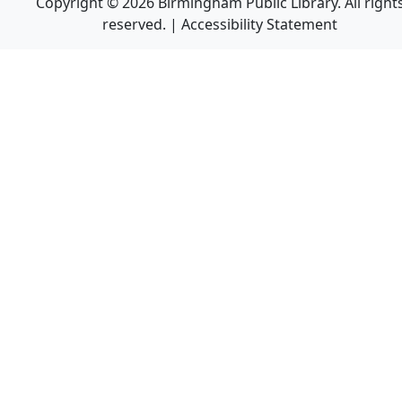
Copyright © 2026 Birmingham Public Library. All right
reserved. |
Accessibility Statement