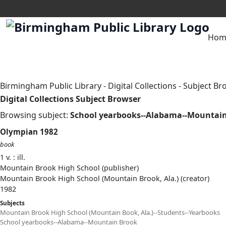
Hom
Birmingham Public Library
-
Digital Collections
-
Subject Br
Digital Collections Subject Browser
Browsing subject:
School yearbooks--Alabama--Mountai
Olympian 1982
book
1 v. : ill.
Mountain Brook High School (publisher)
Mountain Brook High School (Mountain Brook, Ala.) (creator)
1982
Subjects
Mountain Brook High School (Mountain Book, Ala.)--Students--Yearbooks
School yearbooks--Alabama--Mountain Brook