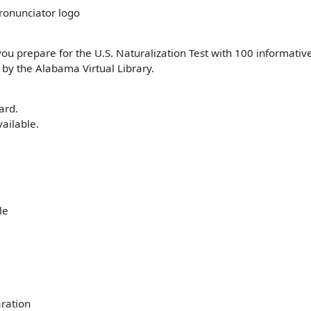
you prepare for the U.S. Naturalization Test with 100 informative
 by the Alabama Virtual Library.
ard.
ailable.
ration