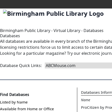
Birmingham Public Library
-
Virtual Library
-
Databases
Databases
All databases are available in
every branch
of the Birmingha
licensing restrictions force us to limit access to certain d
Looking for a particular magazine? Try our
electronic journ
Database Quick Links
:
Databases Infor
Find Databases
Name
Listed by Name
ProCitizen by Pro
Available from Home or Office