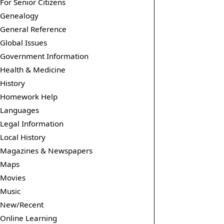
For Senior Citizens
Genealogy
General Reference
Global Issues
Government Information
Health & Medicine
History
Homework Help
Languages
Legal Information
Local History
Magazines & Newspapers
Maps
Movies
Music
New/Recent
Online Learning