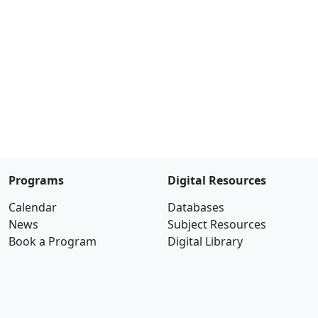
Programs
Digital Resources
Calendar
Databases
News
Subject Resources
Book a Program
Digital Library