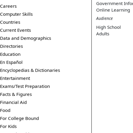
Government Info
Careers
Online Learning
Computer Skills
Audience
Countries
High School
Current Events
Adults
Data and Demographics
Directories
Education
En Español
Encyclopedias & Dictionaries
Entertainment
Exams/Test Preparation
Facts & Figures
Financial Aid
Food
For College Bound
For Kids