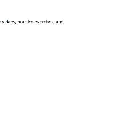
 videos, practice exercises, and