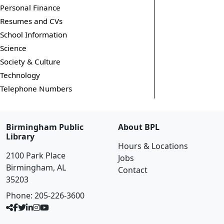
Personal Finance
Resumes and CVs
School Information
Science
Society & Culture
Technology
Telephone Numbers
Birmingham Public
About BPL
Library
Hours & Locations
2100 Park Place
Jobs
Birmingham, AL
Contact
35203
Phone:
205-226-3600