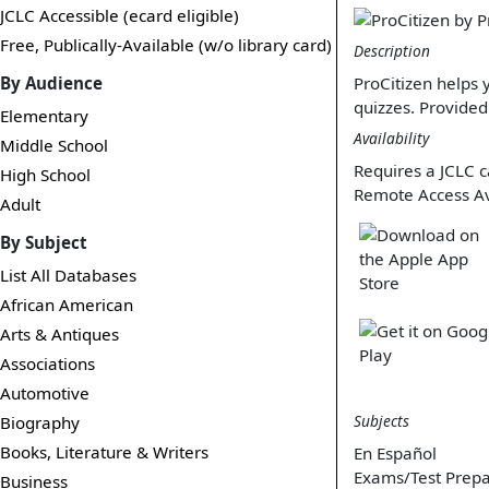
JCLC Accessible (ecard eligible)
Free, Publically-Available (w/o library card)
Description
By Audience
ProCitizen helps 
quizzes. Provided
Elementary
Availability
Middle School
Requires a JCLC c
High School
Remote Access Av
Adult
By Subject
List All Databases
African American
Arts & Antiques
Associations
Automotive
Subjects
Biography
Books, Literature & Writers
En Español
Exams/Test Prepa
Business