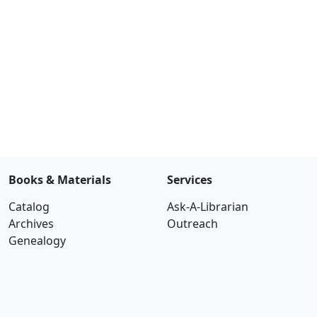
Books & Materials
Services
Catalog
Ask-A-Librarian
Archives
Outreach
Genealogy