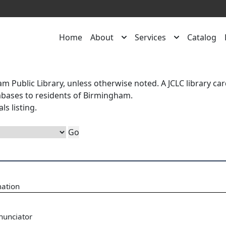
Home
About
Services
Catalog
m Public Library, unless otherwise noted. A
JCLC library ca
atabases to residents of Birmingham.
als
listing.
mation
nunciator