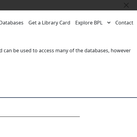
Close
Databases
Get a Library Card
Explore BPL
Contact
rd
can be used to access many of the databases, however