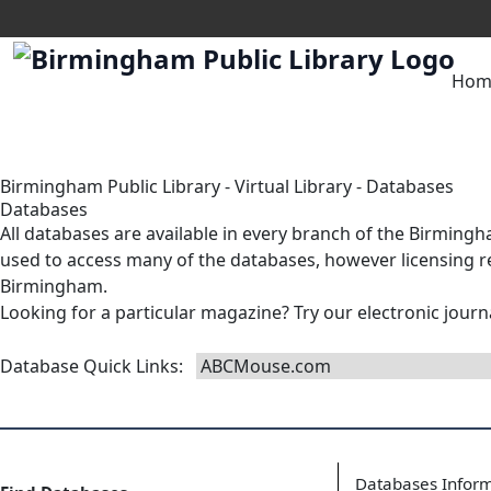
Hom
Birmingham Public Library
-
Virtual Library
-
Databases
Databases
All databases are available in
every branch
of the Birmingha
used to access many of the databases, however licensing res
Birmingham.
Looking for a particular magazine? Try our
electronic journ
Database Quick Links
:
Databases Infor