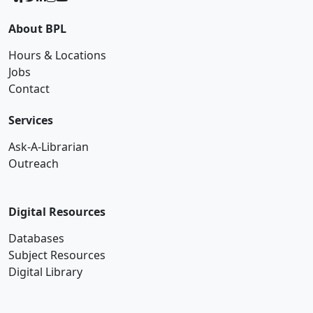
About BPL
Hours & Locations
Jobs
Contact
Services
Ask-A-Librarian
Outreach
Digital Resources
Databases
Subject Resources
Digital Library