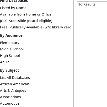
Find Databases
No Results
Listed by Name
Available from Home or Office
JCLC Accessible (ecard eligible)
Free, Publically-Available (w/o library card)
By Audience
Elementary
Middle School
High School
Adult
By Subject
List All Databases
African American
Arts & Antiques
Associations
Automotive