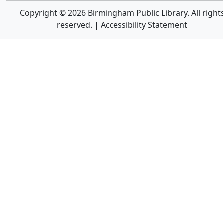
Copyright © 2026 Birmingham Public Library. All right
reserved. |
Accessibility Statement