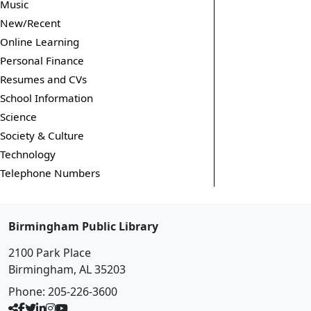
Music
New/Recent
Online Learning
Personal Finance
Resumes and CVs
School Information
Science
Society & Culture
Technology
Telephone Numbers
Birmingham Public Library
2100 Park Place
Birmingham, AL 35203
Phone:
205-226-3600