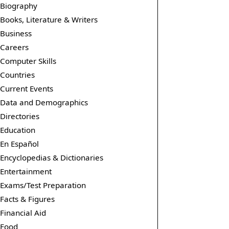
Biography
Books, Literature & Writers
Business
Careers
Computer Skills
Countries
Current Events
Data and Demographics
Directories
Education
En Español
Encyclopedias & Dictionaries
Entertainment
Exams/Test Preparation
Facts & Figures
Financial Aid
Food