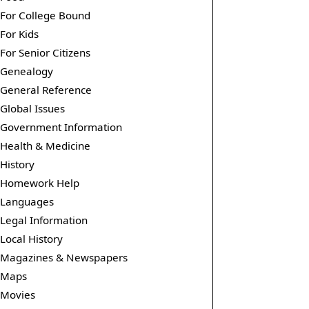
For College Bound
For Kids
For Senior Citizens
Genealogy
General Reference
Global Issues
Government Information
Health & Medicine
History
Homework Help
Languages
Legal Information
Local History
Magazines & Newspapers
Maps
Movies