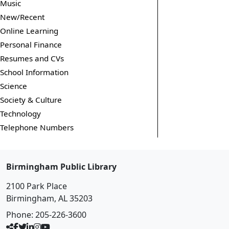
Music
New/Recent
Online Learning
Personal Finance
Resumes and CVs
School Information
Science
Society & Culture
Technology
Telephone Numbers
Birmingham Public Library
2100 Park Place
Birmingham, AL 35203
Phone:
205-226-3600