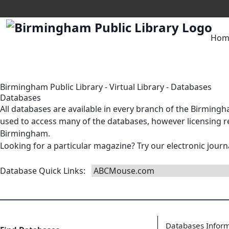
Hom
Birmingham Public Library
-
Virtual Library
-
Databases
Databases
All databases are available in
every branch
of the Birmingha
used to access many of the databases, however licensing res
Birmingham.
Looking for a particular magazine? Try our
electronic journ
Database Quick Links
:
Databases Infor