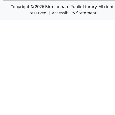
Copyright © 2026 Birmingham Public Library. All right
reserved. |
Accessibility Statement