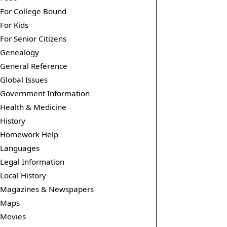
For College Bound
For Kids
For Senior Citizens
Genealogy
General Reference
Global Issues
Government Information
Health & Medicine
History
Homework Help
Languages
Legal Information
Local History
Magazines & Newspapers
Maps
Movies