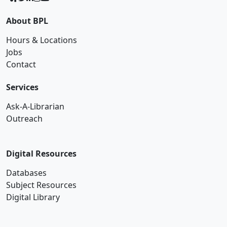
About BPL
Hours & Locations
Jobs
Contact
Services
Ask-A-Librarian
Outreach
Digital Resources
Databases
Subject Resources
Digital Library