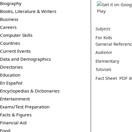
Biography
Books, Literature & Writers
Business
Careers
Subjects
Computer Skills
For Kids
Countries
General Referen
Current Events
Audience
Data and Demographics
Elementary
Directories
Tutorials
Education
Fact Sheet
PDF d
En Español
Encyclopedias & Dictionaries
Entertainment
Exams/Test Preparation
Facts & Figures
Financial Aid
Food