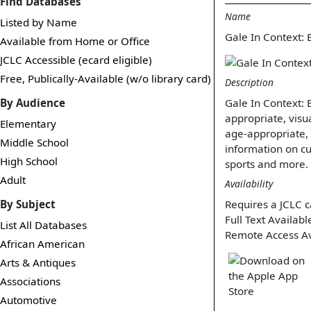
Find Databases
Name
Listed by Name
Gale In Context: 
Available from Home or Office
JCLC Accessible (ecard eligible)
Free, Publically-Available (w/o library card)
Description
By Audience
Gale In Context: 
appropriate, visua
Elementary
age-appropriate,
Middle School
information on cu
High School
sports and more.
Adult
Availability
By Subject
Requires a JCLC c
Full Text Availabl
List All Databases
Remote Access Av
African American
Arts & Antiques
Associations
Automotive