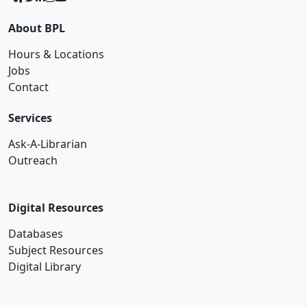
About BPL
Hours & Locations
Jobs
Contact
Services
Ask-A-Librarian
Outreach
Digital Resources
Databases
Subject Resources
Digital Library