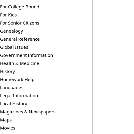
For College Bound
For Kids
For Senior Citizens
Genealogy
General Reference
Global Issues
Government Information
Health & Medicine
History
Homework Help
Languages
Legal Information
Local History
Magazines & Newspapers
Maps
Movies