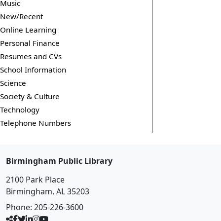
Music
New/Recent
Online Learning
Personal Finance
Resumes and CVs
School Information
Science
Society & Culture
Technology
Telephone Numbers
Birmingham Public Library
2100 Park Place
Birmingham, AL 35203
Phone:
205-226-3600