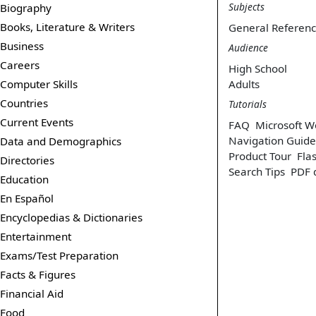
Subjects
Biography
Books, Literature & Writers
General Referen
Business
Audience
Careers
High School
Computer Skills
Adults
Countries
Tutorials
Current Events
FAQ
Microsoft W
Navigation Guide
Data and Demographics
Product Tour
Flas
Directories
Search Tips
PDF 
Education
En Español
Encyclopedias & Dictionaries
Entertainment
Exams/Test Preparation
Facts & Figures
Financial Aid
Food