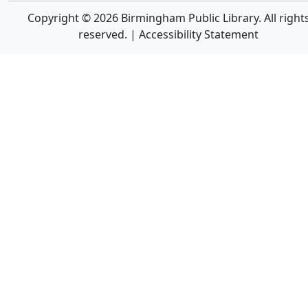
Copyright © 2026 Birmingham Public Library. All right
reserved. |
Accessibility Statement