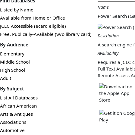
Find Databases
Name
Listed by Name
Power Search (G
Available from Home or Office
JCLC Accessible (ecard eligible)
Free, Publically-Available (w/o library card)
Description
By Audience
A search engine f
Availability
Elementary
Middle School
Requires a JCLC c
Full Text Availabl
High School
Remote Access Av
Adult
By Subject
List All Databases
African American
Arts & Antiques
Associations
Automotive