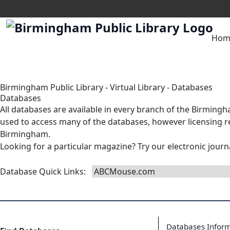
Hom
Birmingham Public Library
-
Virtual Library
-
Databases
Databases
All databases are available in
every branch
of the Birmingha
used to access many of the databases, however licensing res
Birmingham.
Looking for a particular magazine? Try our
electronic journ
Database Quick Links
:
Databases Infor