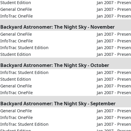
Student Edition
Jan 2007 - Presen
General OneFile
Jan 2007 - Presen
InfoTrac OneFile
Jan 2007 - Presen
Backyard Astronomer: The Night Sky - November
General OneFile
Jan 2007 - Presen
InfoTrac OneFile
Jan 2007 - Presen
InfoTrac Student Edition
Jan 2007 - Presen
Student Edition
Jan 2007 - Presen
Backyard Astronomer: The Night Sky - October
InfoTrac Student Edition
Jan 2007 - Presen
Student Edition
Jan 2007 - Presen
General OneFile
Jan 2007 - Presen
InfoTrac OneFile
Jan 2007 - Presen
Backyard Astronomer: The Night Sky - September
General OneFile
Jan 2007 - Presen
InfoTrac OneFile
Jan 2007 - Presen
InfoTrac Student Edition
Jan 2007 - Presen
Student Edition
Jan 2007 - Presen