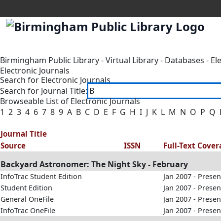
Birmingham Public Library
-
Virtual Library
-
Databases
-
El
Electronic Journals
Search for Electronic Journals
Search for Journal Title:
Browseable List of Electronic Journals
1
2
3
4
6
7
8
9
A
B
C
D
E
F
G
H
I
J
K
L
M
N
O
P
Q
Journal Title
Source
ISSN
Full-Text Cove
Backyard Astronomer: The Night Sky - February
InfoTrac Student Edition
Jan 2007 - Presen
Student Edition
Jan 2007 - Presen
General OneFile
Jan 2007 - Presen
InfoTrac OneFile
Jan 2007 - Presen