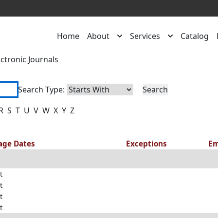
Home
About
Services
Catalog
ectronic Journals
Search Type:
R
S
T
U
V
W
X
Y
Z
rage Dates
Exceptions
Em
t
t
t
t