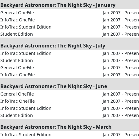
Backyard Astronomer: The Night Sky - January
General OneFile
Jan 2007 - Presen
InfoTrac OneFile
Jan 2007 - Presen
InfoTrac Student Edition
Jan 2007 - Presen
Student Edition
Jan 2007 - Presen
Backyard Astronomer: The Night Sky - July
InfoTrac Student Edition
Jan 2007 - Presen
Student Edition
Jan 2007 - Presen
General OneFile
Jan 2007 - Presen
InfoTrac OneFile
Jan 2007 - Presen
Backyard Astronomer: The Night Sky - June
General OneFile
Jan 2007 - Presen
InfoTrac OneFile
Jan 2007 - Presen
InfoTrac Student Edition
Jan 2007 - Presen
Student Edition
Jan 2007 - Presen
Backyard Astronomer: The Night Sky - March
InfoTrac Student Edition
Jan 2007 - Presen