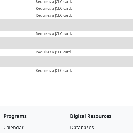
Requires a JCLC card.
Requires a JCLC card.
Requires a JCLC card.
Requires a JCLC card.
Requires a JCLC card.
Requires a JCLC card.
Programs
Digital Resources
Calendar
Databases