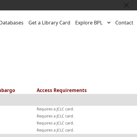
Close
Databases
Get a Library Card
Explore BPL
Contact
bargo
Access Requirements
Requires a JCLC card.
Requires a JCLC card.
Requires a JCLC card.
Requires a JCLC card.