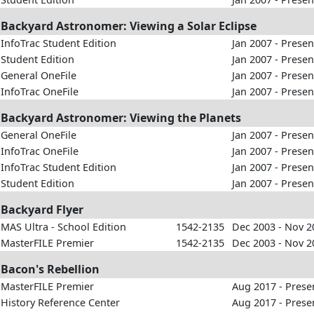
Backyard Astronomer: Viewing a Solar Eclipse
InfoTrac Student Edition
Jan 2007 - Presen
Student Edition
Jan 2007 - Presen
General OneFile
Jan 2007 - Presen
InfoTrac OneFile
Jan 2007 - Presen
Backyard Astronomer: Viewing the Planets
General OneFile
Jan 2007 - Presen
InfoTrac OneFile
Jan 2007 - Presen
InfoTrac Student Edition
Jan 2007 - Presen
Student Edition
Jan 2007 - Presen
Backyard Flyer
MAS Ultra - School Edition
1542-2135
Dec 2003 - Nov 2
MasterFILE Premier
1542-2135
Dec 2003 - Nov 2
Bacon's Rebellion
MasterFILE Premier
Aug 2017 - Prese
History Reference Center
Aug 2017 - Prese