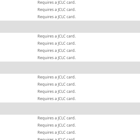
Requires a JCLC card.
Requires a JCLC card.
Requires a JCLC card.
Requires a JCLC card.
Requires a JCLC card.
Requires a JCLC card.
Requires a JCLC card.
Requires a JCLC card.
Requires a JCLC card.
Requires a JCLC card.
Requires a JCLC card.
Requires a JCLC card.
Requires a JCLC card.
Requires a JCLC card.
Requires a JCLC card.