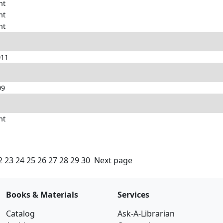
nt
nt
nt
011
09
nt
2
23
24
25
26
27
28
29
30
Next page
Books & Materials
Services
Catalog
Ask-A-Librarian