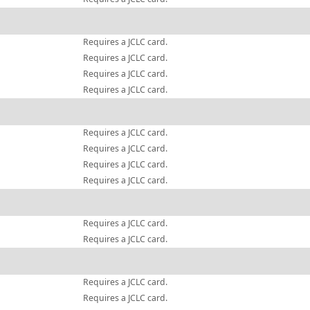
Requires a JCLC card.
Requires a JCLC card.
Requires a JCLC card.
Requires a JCLC card.
Requires a JCLC card.
Requires a JCLC card.
Requires a JCLC card.
Requires a JCLC card.
Requires a JCLC card.
Requires a JCLC card.
Requires a JCLC card.
Requires a JCLC card.