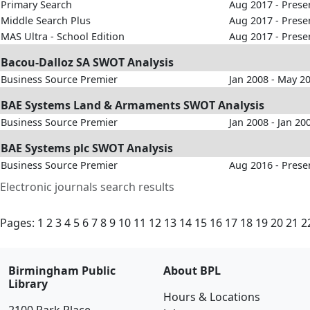
Primary Search
Aug 2017 - Prese
Middle Search Plus
Aug 2017 - Prese
MAS Ultra - School Edition
Aug 2017 - Prese
Bacou-Dalloz SA SWOT Analysis
Business Source Premier
Jan 2008 - May 2
BAE Systems Land & Armaments SWOT Analysis
Business Source Premier
Jan 2008 - Jan 20
BAE Systems plc SWOT Analysis
Business Source Premier
Aug 2016 - Prese
Electronic journals search results
Pages:
1
2
3
4
5
6
7
8
9
10
11
12
13
14
15
16
17
18
19
20
21
2
Birmingham Public
About BPL
Library
Hours & Locations