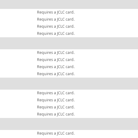
Requires a JCLC card.
Requires a JCLC card.
Requires a JCLC card.
Requires a JCLC card.
Requires a JCLC card.
Requires a JCLC card.
Requires a JCLC card.
Requires a JCLC card.
Requires a JCLC card.
Requires a JCLC card.
Requires a JCLC card.
Requires a JCLC card.
Requires a JCLC card.