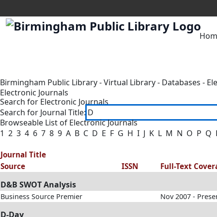
Hom
Birmingham Public Library
-
Virtual Library
-
Databases
-
El
Electronic Journals
Search for Electronic Journals
Search for Journal Title:
Browseable List of Electronic Journals
1
2
3
4
6
7
8
9
A
B
C
D
E
F
G
H
I
J
K
L
M
N
O
P
Q
Journal Title
Source
ISSN
Full-Text Cove
D&B SWOT Analysis
Business Source Premier
Nov 2007 - Prese
D-Day