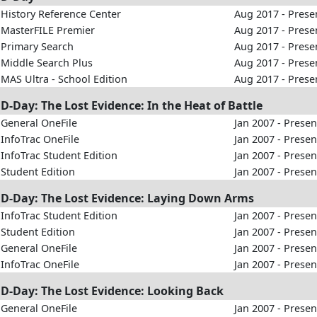
History Reference Center
Aug 2017 - Prese
MasterFILE Premier
Aug 2017 - Prese
Primary Search
Aug 2017 - Prese
Middle Search Plus
Aug 2017 - Prese
MAS Ultra - School Edition
Aug 2017 - Prese
D-Day: The Lost Evidence: In the Heat of Battle
General OneFile
Jan 2007 - Presen
InfoTrac OneFile
Jan 2007 - Presen
InfoTrac Student Edition
Jan 2007 - Presen
Student Edition
Jan 2007 - Presen
D-Day: The Lost Evidence: Laying Down Arms
InfoTrac Student Edition
Jan 2007 - Presen
Student Edition
Jan 2007 - Presen
General OneFile
Jan 2007 - Presen
InfoTrac OneFile
Jan 2007 - Presen
D-Day: The Lost Evidence: Looking Back
General OneFile
Jan 2007 - Presen