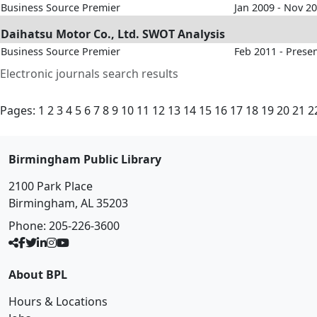
Business Source Premier
Jan 2009 - Nov 2
Daihatsu Motor Co., Ltd. SWOT Analysis
Business Source Premier
Feb 2011 - Prese
Electronic journals search results
Pages:
1
2
3
4
5
6
7
8
9
10
11
12
13
14
15
16
17
18
19
20
21
2
Birmingham Public Library
2100 Park Place
Birmingham, AL 35203
Phone:
205-226-3600
About BPL
Hours & Locations