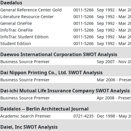
Daedalus
General Reference Center Gold
0011-5266
Sep 1992 - Mar 2
Literature Resource Center
0011-5266
Sep 1992 - Mar 2
General OneFile
0011-5266
Sep 1992 - Mar 2
InfoTrac OneFile
0011-5266
Sep 1992 - Mar 2
InfoTrac Student Edition
0011-5266
Sep 1992 - Mar 2
Student Edition
0011-5266
Sep 1992 - Mar 2
Daewoo International Corporation SWOT Analysis
Business Source Premier
Sep 2007 - Nov 2
Dai Nippon Printing Co., Ltd. SWOT Analysis
Business Source Premier
Mar 2006 - Prese
Dai-ichi Mutual Life Insurance Company SWOT Analysis
Business Source Premier
Apr 2008 - Prese
Daidalos -- Berlin Architectual Journal
Academic Search Premier
0721-4235
Dec 1998 - May 
Daiei, Inc SWOT Analysis