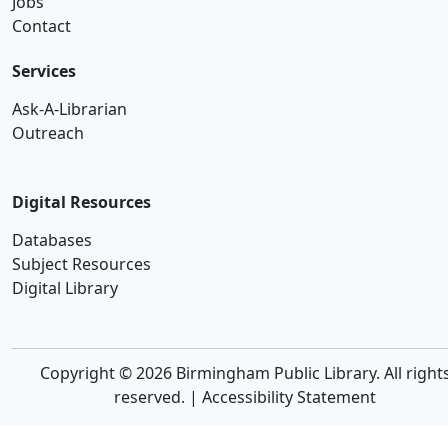
Jobs
Contact
Services
Ask-A-Librarian
Outreach
Digital Resources
Databases
Subject Resources
Digital Library
Copyright © 2026 Birmingham Public Library. All right
reserved. |
Accessibility Statement