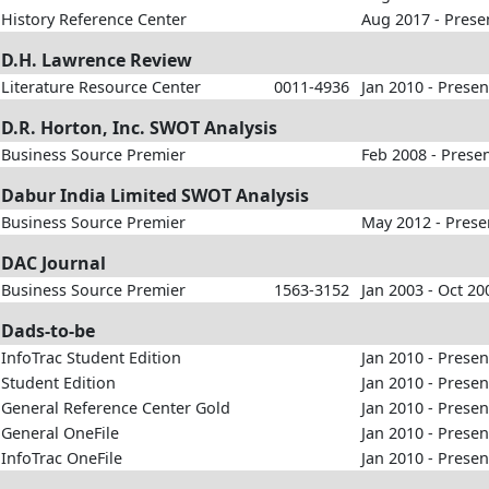
History Reference Center
Aug 2017 - Prese
D.H. Lawrence Review
Literature Resource Center
0011-4936
Jan 2010 - Presen
D.R. Horton, Inc. SWOT Analysis
Business Source Premier
Feb 2008 - Prese
Dabur India Limited SWOT Analysis
Business Source Premier
May 2012 - Prese
DAC Journal
Business Source Premier
1563-3152
Jan 2003 - Oct 20
Dads-to-be
InfoTrac Student Edition
Jan 2010 - Presen
Student Edition
Jan 2010 - Presen
General Reference Center Gold
Jan 2010 - Presen
General OneFile
Jan 2010 - Presen
InfoTrac OneFile
Jan 2010 - Presen