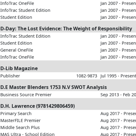
InfoTrac OneFile
Jan 2007 - Presen
InfoTrac Student Edition
Jan 2007 - Presen
Student Edition
Jan 2007 - Presen
D-Day: The Lost Evidence: The Weight of Responsibility
InfoTrac Student Edition
Jan 2007 - Presen
Student Edition
Jan 2007 - Presen
General OneFile
Jan 2007 - Presen
InfoTrac OneFile
Jan 2007 - Presen
D-Lib Magazine
Publisher
1082-9873
Jul 1995 - Presen
D.E Master Blenders 1753 N.V SWOT Analysis
Business Source Premier
Sep 2013 - Feb 2
D.H. Lawrence (9781429806459)
Primary Search
Aug 2017 - Prese
MasterFILE Premier
Aug 2017 - Prese
Middle Search Plus
Aug 2017 - Prese
MAS Ultra - School Edition
Aug 2017 - Prese