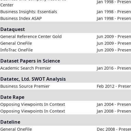
Jan 1998 - Presen
Center
Business Insights: Essentials
Jan 1998 - Presen
Business Index ASAP
Jan 1998 - Presen
Dataquest
General Reference Center Gold
Jun 2009 - Presen
General OneFile
Jun 2009 - Presen
InfoTrac OneFile
Jun 2009 - Presen
Dataset Papers in Science
Academic Search Premier
Jan 2016 - Presen
Datatec, Ltd. SWOT Analysis
Business Source Premier
Feb 2012 - Prese
Date Rape
Opposing Viewpoints In Context
Jan 2004 - Presen
Opposing Viewpoints In Context
Jan 2008 - Presen
Dateline
General OneFile
Dec 2008 - Prese