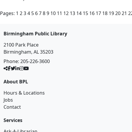
Pages:
1
2
3
4
5
6
7
8
9
10
11
12
13
14
15
16
17
18
19
20
21
2
Birmingham Public Library
2100 Park Place
Birmingham, AL 35203
Phone:
205-226-3600
About BPL
Hours & Locations
Jobs
Contact
Services
Ask-A-Librarian