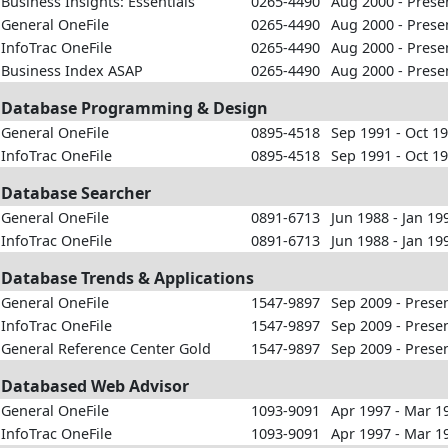
Business Insights: Essentials
0265-4490
Aug 2000 - Prese
General OneFile
0265-4490
Aug 2000 - Prese
InfoTrac OneFile
0265-4490
Aug 2000 - Prese
Business Index ASAP
0265-4490
Aug 2000 - Prese
Database Programming & Design
General OneFile
0895-4518
Sep 1991 - Oct 1
InfoTrac OneFile
0895-4518
Sep 1991 - Oct 1
Database Searcher
General OneFile
0891-6713
Jun 1988 - Jan 19
InfoTrac OneFile
0891-6713
Jun 1988 - Jan 19
Database Trends & Applications
General OneFile
1547-9897
Sep 2009 - Prese
InfoTrac OneFile
1547-9897
Sep 2009 - Prese
General Reference Center Gold
1547-9897
Sep 2009 - Prese
Databased Web Advisor
General OneFile
1093-9091
Apr 1997 - Mar 1
InfoTrac OneFile
1093-9091
Apr 1997 - Mar 1