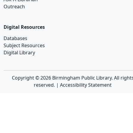
Outreach
Digital Resources
Databases
Subject Resources
Digital Library
Copyright © 2026 Birmingham Public Library. All right
reserved. |
Accessibility Statement