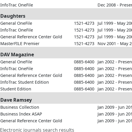
InfoTrac OneFile
Dec 2008 - Prese
Daughters
General OneFile
1521-4273
Jul 1999 - May 20
InfoTrac OneFile
1521-4273
Jul 1999 - May 20
General Reference Center Gold
1521-4273
Jul 1999 - May 20
MasterFILE Premier
1521-4273
Nov 2001 - May 
DAV Magazine
General OneFile
0885-6400
Jan 2002 - Presen
InfoTrac OneFile
0885-6400
Jan 2002 - Presen
General Reference Center Gold
0885-6400
Jan 2002 - Presen
InfoTrac Student Edition
0885-6400
Jan 2002 - Presen
Student Edition
0885-6400
Jan 2002 - Presen
Dave Ramsey
Business Collection
Jan 2009 - Jun 20
Business Index ASAP
Jan 2009 - Jun 20
General Reference Center Gold
Jan 2009 - Jun 20
Electronic journals search results