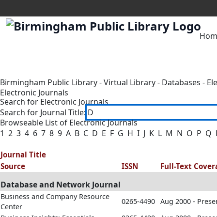
Hom
Birmingham Public Library
-
Virtual Library
-
Databases
-
El
Electronic Journals
Search for Electronic Journals
Search for Journal Title:
Browseable List of Electronic Journals
1
2
3
4
6
7
8
9
A
B
C
D
E
F
G
H
I
J
K
L
M
N
O
P
Q
Journal Title
Source
ISSN
Full-Text Cove
Database and Network Journal
Business and Company Resource
0265-4490
Aug 2000 - Prese
Center