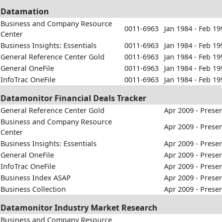
Datamation
Business and Company Resource
0011-6963
Jan 1984 - Feb 19
Center
Business Insights: Essentials
0011-6963
Jan 1984 - Feb 19
General Reference Center Gold
0011-6963
Jan 1984 - Feb 19
General OneFile
0011-6963
Jan 1984 - Feb 19
InfoTrac OneFile
0011-6963
Jan 1984 - Feb 19
Datamonitor Financial Deals Tracker
General Reference Center Gold
Apr 2009 - Prese
Business and Company Resource
Apr 2009 - Prese
Center
Business Insights: Essentials
Apr 2009 - Prese
General OneFile
Apr 2009 - Prese
InfoTrac OneFile
Apr 2009 - Prese
Business Index ASAP
Apr 2009 - Prese
Business Collection
Apr 2009 - Prese
Datamonitor Industry Market Research
Business and Company Resource