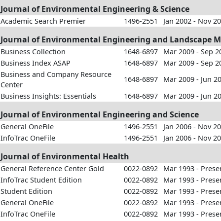
Journal of Environmental Engineering & Science
Academic Search Premier
1496-2551
Jan 2002 - Nov 2
Journal of Environmental Engineering and Landscape
Business Collection
1648-6897
Mar 2009 - Sep 2
Business Index ASAP
1648-6897
Mar 2009 - Sep 2
Business and Company Resource
1648-6897
Mar 2009 - Jun 2
Center
Business Insights: Essentials
1648-6897
Mar 2009 - Jun 2
Journal of Environmental Engineering and Science
General OneFile
1496-2551
Jan 2006 - Nov 2
InfoTrac OneFile
1496-2551
Jan 2006 - Nov 2
Journal of Environmental Health
General Reference Center Gold
0022-0892
Mar 1993 - Prese
InfoTrac Student Edition
0022-0892
Mar 1993 - Prese
Student Edition
0022-0892
Mar 1993 - Prese
General OneFile
0022-0892
Mar 1993 - Prese
InfoTrac OneFile
0022-0892
Mar 1993 - Prese