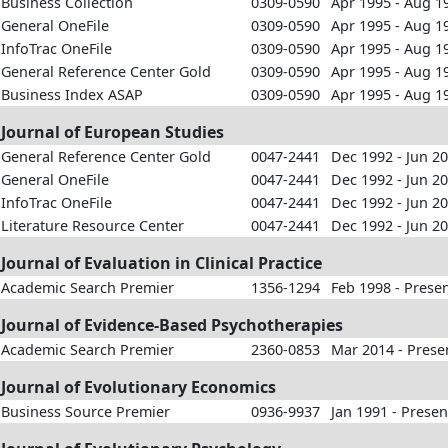
Business Collection
0309-0590
Apr 1995 - Aug 1
General OneFile
0309-0590
Apr 1995 - Aug 1
InfoTrac OneFile
0309-0590
Apr 1995 - Aug 1
General Reference Center Gold
0309-0590
Apr 1995 - Aug 1
Business Index ASAP
0309-0590
Apr 1995 - Aug 1
Journal of European Studies
General Reference Center Gold
0047-2441
Dec 1992 - Jun 2
General OneFile
0047-2441
Dec 1992 - Jun 2
InfoTrac OneFile
0047-2441
Dec 1992 - Jun 2
Literature Resource Center
0047-2441
Dec 1992 - Jun 2
Journal of Evaluation in Clinical Practice
Academic Search Premier
1356-1294
Feb 1998 - Prese
Journal of Evidence-Based Psychotherapies
Academic Search Premier
2360-0853
Mar 2014 - Prese
Journal of Evolutionary Economics
Business Source Premier
0936-9937
Jan 1991 - Presen