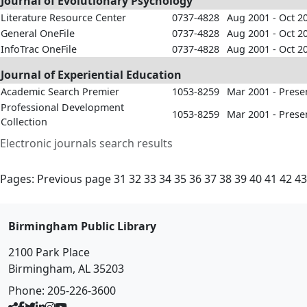
Journal of Evolutionary Psychology
Literature Resource Center
0737-4828
Aug 2001 - Oct 2
General OneFile
0737-4828
Aug 2001 - Oct 2
InfoTrac OneFile
0737-4828
Aug 2001 - Oct 2
Journal of Experiential Education
Academic Search Premier
1053-8259
Mar 2001 - Prese
Professional Development
1053-8259
Mar 2001 - Prese
Collection
Electronic journals search results
Pages:
Previous page
31
32
33
34
35
36
37
38
39
40
41
42
43
Birmingham Public Library
2100 Park Place
Birmingham, AL 35203
Phone:
205-226-3600