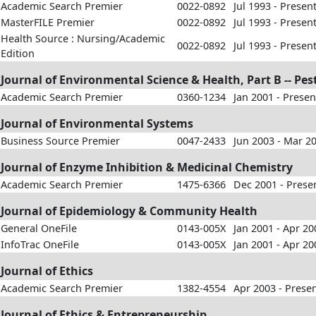
Academic Search Premier
0022-0892
Jul 1993 - Presen
MasterFILE Premier
0022-0892
Jul 1993 - Presen
Health Source : Nursing/Academic
0022-0892
Jul 1993 - Presen
Edition
Journal of Environmental Science & Health, Part B -- Pe
Academic Search Premier
0360-1234
Jan 2001 - Presen
Journal of Environmental Systems
Business Source Premier
0047-2433
Jun 2003 - Mar 2
Journal of Enzyme Inhibition & Medicinal Chemistry
Academic Search Premier
1475-6366
Dec 2001 - Prese
Journal of Epidemiology & Community Health
General OneFile
0143-005X
Jan 2001 - Apr 20
InfoTrac OneFile
0143-005X
Jan 2001 - Apr 20
Journal of Ethics
Academic Search Premier
1382-4554
Apr 2003 - Prese
Journal of Ethics & Entrepreneurship