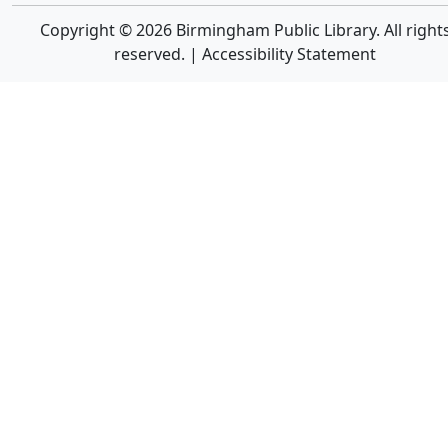
Copyright © 2026 Birmingham Public Library. All right
reserved. |
Accessibility Statement