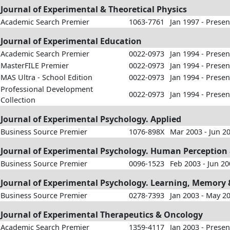
Journal of Experimental & Theoretical Physics
Academic Search Premier
1063-7761
Jan 1997 - Presen
Journal of Experimental Education
Academic Search Premier
0022-0973
Jan 1994 - Presen
MasterFILE Premier
0022-0973
Jan 1994 - Presen
MAS Ultra - School Edition
0022-0973
Jan 1994 - Presen
Professional Development
0022-0973
Jan 1994 - Presen
Collection
Journal of Experimental Psychology. Applied
Business Source Premier
1076-898X
Mar 2003 - Jun 2
Journal of Experimental Psychology. Human Perception
Business Source Premier
0096-1523
Feb 2003 - Jun 2
Journal of Experimental Psychology. Learning, Memory 
Business Source Premier
0278-7393
Jan 2003 - May 2
Journal of Experimental Therapeutics & Oncology
Academic Search Premier
1359-4117
Jan 2003 - Presen