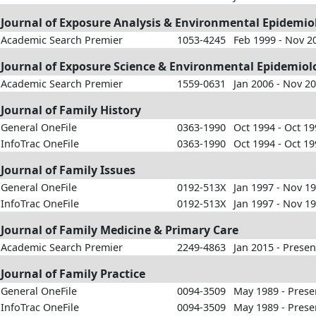
Journal of Exposure Analysis & Environmental Epidemio
Academic Search Premier
1053-4245
Feb 1999 - Nov 2
Journal of Exposure Science & Environmental Epidemiol
Academic Search Premier
1559-0631
Jan 2006 - Nov 2
Journal of Family History
General OneFile
0363-1990
Oct 1994 - Oct 1
InfoTrac OneFile
0363-1990
Oct 1994 - Oct 1
Journal of Family Issues
General OneFile
0192-513X
Jan 1997 - Nov 1
InfoTrac OneFile
0192-513X
Jan 1997 - Nov 1
Journal of Family Medicine & Primary Care
Academic Search Premier
2249-4863
Jan 2015 - Presen
Journal of Family Practice
General OneFile
0094-3509
May 1989 - Prese
InfoTrac OneFile
0094-3509
May 1989 - Prese