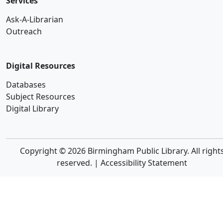
Services
Ask-A-Librarian
Outreach
Digital Resources
Databases
Subject Resources
Digital Library
Copyright © 2026 Birmingham Public Library. All right
reserved. |
Accessibility Statement