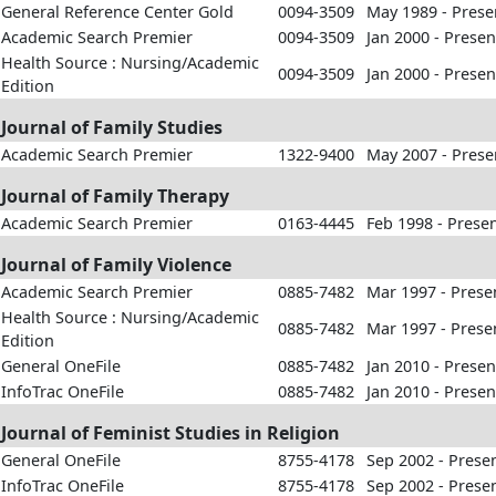
General Reference Center Gold
0094-3509
May 1989 - Prese
Academic Search Premier
0094-3509
Jan 2000 - Presen
Health Source : Nursing/Academic
0094-3509
Jan 2000 - Presen
Edition
Journal of Family Studies
Academic Search Premier
1322-9400
May 2007 - Prese
Journal of Family Therapy
Academic Search Premier
0163-4445
Feb 1998 - Prese
Journal of Family Violence
Academic Search Premier
0885-7482
Mar 1997 - Prese
Health Source : Nursing/Academic
0885-7482
Mar 1997 - Prese
Edition
General OneFile
0885-7482
Jan 2010 - Presen
InfoTrac OneFile
0885-7482
Jan 2010 - Presen
Journal of Feminist Studies in Religion
General OneFile
8755-4178
Sep 2002 - Prese
InfoTrac OneFile
8755-4178
Sep 2002 - Prese