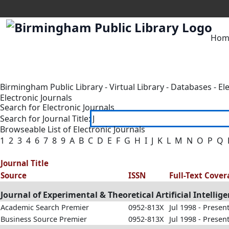
Hom
Birmingham Public Library
-
Virtual Library
-
Databases
-
El
Electronic Journals
Search for Electronic Journals
Search for Journal Title:
Browseable List of Electronic Journals
1
2
3
4
6
7
8
9
A
B
C
D
E
F
G
H
I
J
K
L
M
N
O
P
Q
Journal Title
Source
ISSN
Full-Text Cove
Journal of Experimental & Theoretical Artificial Intellig
Academic Search Premier
0952-813X
Jul 1998 - Presen
Business Source Premier
0952-813X
Jul 1998 - Presen