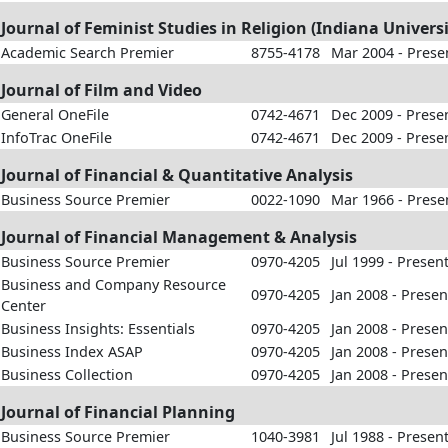
Journal of Feminist Studies in Religion (Indiana Universi
Academic Search Premier
8755-4178
Mar 2004 - Prese
Journal of Film and Video
General OneFile
0742-4671
Dec 2009 - Prese
InfoTrac OneFile
0742-4671
Dec 2009 - Prese
Journal of Financial & Quantitative Analysis
Business Source Premier
0022-1090
Mar 1966 - Prese
Journal of Financial Management & Analysis
Business Source Premier
0970-4205
Jul 1999 - Presen
Business and Company Resource
0970-4205
Jan 2008 - Presen
Center
Business Insights: Essentials
0970-4205
Jan 2008 - Presen
Business Index ASAP
0970-4205
Jan 2008 - Presen
Business Collection
0970-4205
Jan 2008 - Presen
Journal of Financial Planning
Business Source Premier
1040-3981
Jul 1988 - Presen