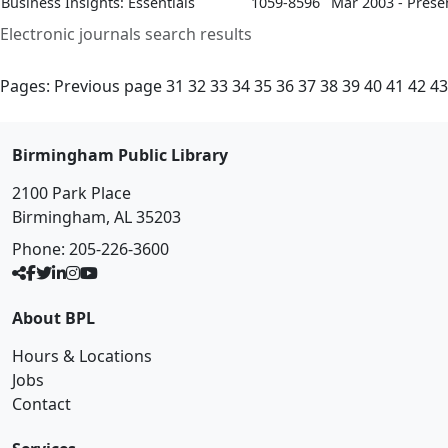
Business Insights: Essentials
1059-8596
Mar 2003 - Prese
Electronic journals search results
Pages:
Previous page
31
32
33
34
35
36
37
38
39
40
41
42
43
Birmingham Public Library
2100 Park Place
Birmingham, AL 35203
Phone:
205-226-3600
About BPL
Hours & Locations
Jobs
Contact