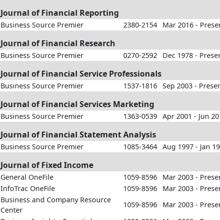
Journal of Financial Reporting
Business Source Premier
2380-2154
Mar 2016 - Prese
Journal of Financial Research
Business Source Premier
0270-2592
Dec 1978 - Prese
Journal of Financial Service Professionals
Business Source Premier
1537-1816
Sep 2003 - Prese
Journal of Financial Services Marketing
Business Source Premier
1363-0539
Apr 2001 - Jun 2
Journal of Financial Statement Analysis
Business Source Premier
1085-3464
Aug 1997 - Jan 1
Journal of Fixed Income
General OneFile
1059-8596
Mar 2003 - Prese
InfoTrac OneFile
1059-8596
Mar 2003 - Prese
Business and Company Resource
1059-8596
Mar 2003 - Prese
Center