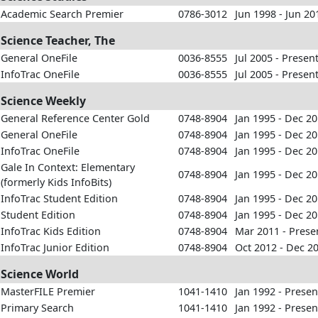
Academic Search Premier
0786-3012
Jun 1998 - Jun 20
Science Teacher, The
General OneFile
0036-8555
Jul 2005 - Presen
InfoTrac OneFile
0036-8555
Jul 2005 - Presen
Science Weekly
General Reference Center Gold
0748-8904
Jan 1995 - Dec 2
General OneFile
0748-8904
Jan 1995 - Dec 2
InfoTrac OneFile
0748-8904
Jan 1995 - Dec 2
Gale In Context: Elementary
0748-8904
Jan 1995 - Dec 2
(formerly Kids InfoBits)
InfoTrac Student Edition
0748-8904
Jan 1995 - Dec 2
Student Edition
0748-8904
Jan 1995 - Dec 2
InfoTrac Kids Edition
0748-8904
Mar 2011 - Prese
InfoTrac Junior Edition
0748-8904
Oct 2012 - Dec 2
Science World
MasterFILE Premier
1041-1410
Jan 1992 - Presen
Primary Search
1041-1410
Jan 1992 - Presen