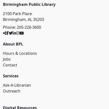
Birmingham Public Library
2100 Park Place
Birmingham, AL 35203
Phone:
205-226-3600
About BPL
Hours & Locations
Jobs
Contact
Services
Ask-A-Librarian
Outreach
Digital Resources