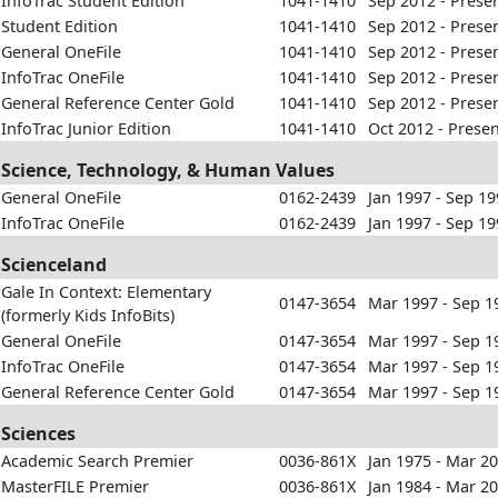
InfoTrac Student Edition
1041-1410
Sep 2012 - Prese
Student Edition
1041-1410
Sep 2012 - Prese
General OneFile
1041-1410
Sep 2012 - Prese
InfoTrac OneFile
1041-1410
Sep 2012 - Prese
General Reference Center Gold
1041-1410
Sep 2012 - Prese
InfoTrac Junior Edition
1041-1410
Oct 2012 - Prese
Science, Technology, & Human Values
General OneFile
0162-2439
Jan 1997 - Sep 1
InfoTrac OneFile
0162-2439
Jan 1997 - Sep 1
Scienceland
Gale In Context: Elementary
0147-3654
Mar 1997 - Sep 1
(formerly Kids InfoBits)
General OneFile
0147-3654
Mar 1997 - Sep 1
InfoTrac OneFile
0147-3654
Mar 1997 - Sep 1
General Reference Center Gold
0147-3654
Mar 1997 - Sep 1
Sciences
Academic Search Premier
0036-861X
Jan 1975 - Mar 2
MasterFILE Premier
0036-861X
Jan 1984 - Mar 2