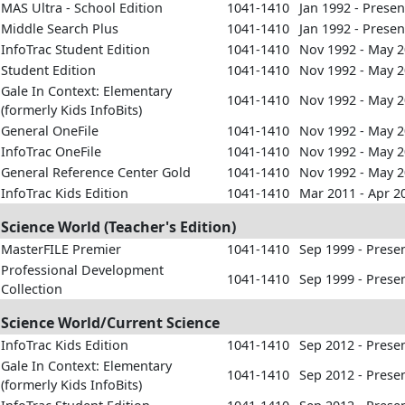
MAS Ultra - School Edition
1041-1410
Jan 1992 - Presen
Middle Search Plus
1041-1410
Jan 1992 - Presen
InfoTrac Student Edition
1041-1410
Nov 1992 - May 
Student Edition
1041-1410
Nov 1992 - May 
Gale In Context: Elementary
1041-1410
Nov 1992 - May 
(formerly Kids InfoBits)
General OneFile
1041-1410
Nov 1992 - May 
InfoTrac OneFile
1041-1410
Nov 1992 - May 
General Reference Center Gold
1041-1410
Nov 1992 - May 
InfoTrac Kids Edition
1041-1410
Mar 2011 - Apr 2
Science World (Teacher's Edition)
MasterFILE Premier
1041-1410
Sep 1999 - Prese
Professional Development
1041-1410
Sep 1999 - Prese
Collection
Science World/Current Science
InfoTrac Kids Edition
1041-1410
Sep 2012 - Prese
Gale In Context: Elementary
1041-1410
Sep 2012 - Prese
(formerly Kids InfoBits)