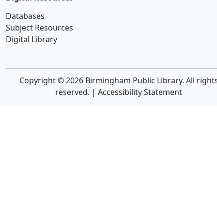
Databases
Subject Resources
Digital Library
Copyright © 2026 Birmingham Public Library. All right
reserved. |
Accessibility Statement