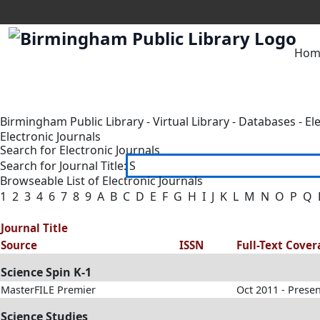
Hom
Birmingham Public Library
-
Virtual Library
-
Databases
-
El
Electronic Journals
Search for Electronic Journals
Search for Journal Title:
Browseable List of Electronic Journals
1
2
3
4
6
7
8
9
A
B
C
D
E
F
G
H
I
J
K
L
M
N
O
P
Q
Journal Title
Source
ISSN
Full-Text Cove
Science Spin K-1
MasterFILE Premier
Oct 2011 - Prese
Science Studies