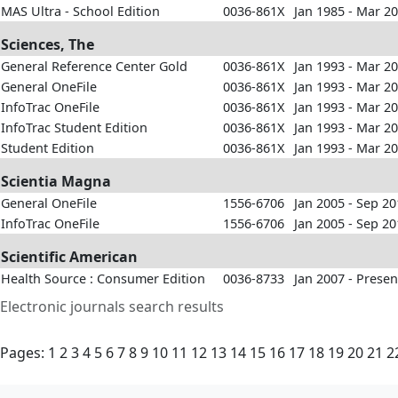
MAS Ultra - School Edition
0036-861X
Jan 1985 - Mar 2
Sciences, The
General Reference Center Gold
0036-861X
Jan 1993 - Mar 2
General OneFile
0036-861X
Jan 1993 - Mar 2
InfoTrac OneFile
0036-861X
Jan 1993 - Mar 2
InfoTrac Student Edition
0036-861X
Jan 1993 - Mar 2
Student Edition
0036-861X
Jan 1993 - Mar 2
Scientia Magna
General OneFile
1556-6706
Jan 2005 - Sep 2
InfoTrac OneFile
1556-6706
Jan 2005 - Sep 2
Scientific American
Health Source : Consumer Edition
0036-8733
Jan 2007 - Presen
Electronic journals search results
Pages:
1
2
3
4
5
6
7
8
9
10
11
12
13
14
15
16
17
18
19
20
21
2