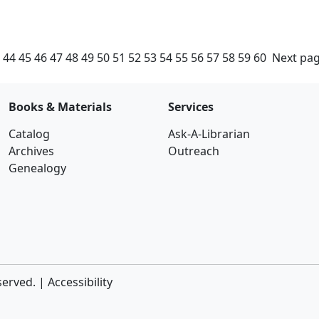
44
45
46
47
48
49
50
51
52
53
54
55
56
57
58
59
60
Next pa
Books & Materials
Services
Catalog
Ask-A-Librarian
Archives
Outreach
Genealogy
served. |
Accessibility