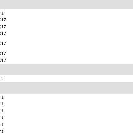
nt
017
017
017
017
017
017
nt
nt
nt
nt
nt
nt
nt