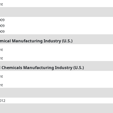
nt
009
009
009
emical Manufacturing Industry (U.S.)
nt
nt
ral Chemicals Manufacturing Industry (U.S.)
nt
nt
012