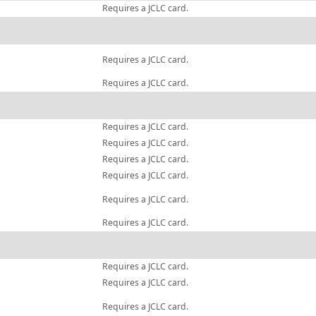
Requires a JCLC card.
Requires a JCLC card.
Requires a JCLC card.
Requires a JCLC card.
Requires a JCLC card.
Requires a JCLC card.
Requires a JCLC card.
Requires a JCLC card.
Requires a JCLC card.
Requires a JCLC card.
Requires a JCLC card.
Requires a JCLC card.