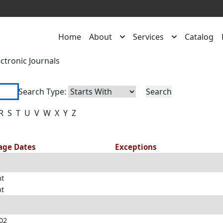
Home
About
Services
Catalog
ectronic Journals
Search Type:
R
S
T
U
V
W
X
Y
Z
rage Dates
Exceptions
nt
nt
002