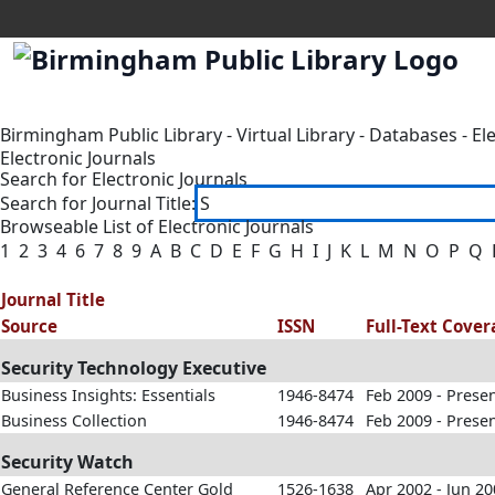
Birmingham Public Library
-
Virtual Library
-
Databases
-
El
Electronic Journals
Search for Electronic Journals
Search for Journal Title:
Browseable List of Electronic Journals
1
2
3
4
6
7
8
9
A
B
C
D
E
F
G
H
I
J
K
L
M
N
O
P
Q
Journal Title
Source
ISSN
Full-Text Cove
Security Technology Executive
Business Insights: Essentials
1946-8474
Feb 2009 - Prese
Business Collection
1946-8474
Feb 2009 - Prese
Security Watch
General Reference Center Gold
1526-1638
Apr 2002 - Jun 2