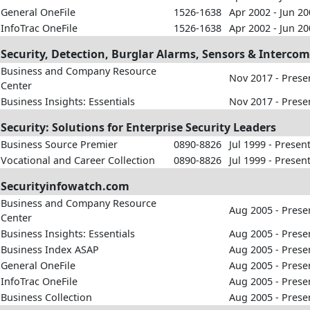
General OneFile
1526-1638
Apr 2002 - Jun 2
InfoTrac OneFile
1526-1638
Apr 2002 - Jun 2
Security, Detection, Burglar Alarms, Sensors & Interco
Business and Company Resource
Nov 2017 - Prese
Center
Business Insights: Essentials
Nov 2017 - Prese
Security: Solutions for Enterprise Security Leaders
Business Source Premier
0890-8826
Jul 1999 - Presen
Vocational and Career Collection
0890-8826
Jul 1999 - Presen
Securityinfowatch.com
Business and Company Resource
Aug 2005 - Prese
Center
Business Insights: Essentials
Aug 2005 - Prese
Business Index ASAP
Aug 2005 - Prese
General OneFile
Aug 2005 - Prese
InfoTrac OneFile
Aug 2005 - Prese
Business Collection
Aug 2005 - Prese