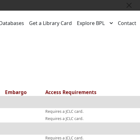
Close
Databases
Get a Library Card
Explore BPL
Contact
Embargo
Access Requirements
Requires a JCLC card.
Requires a JCLC card.
Requires a JCLC card.