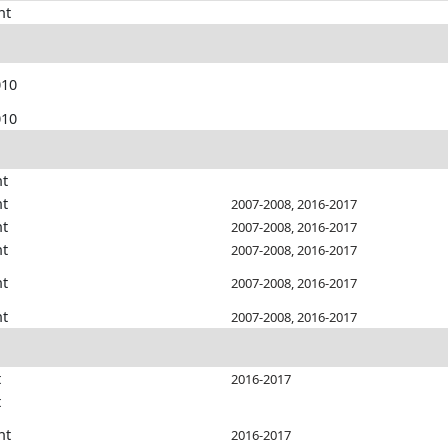
nt
010
010
nt
nt
2007-2008, 2016-2017
nt
2007-2008, 2016-2017
nt
2007-2008, 2016-2017
nt
2007-2008, 2016-2017
nt
2007-2008, 2016-2017
t
2016-2017
t
nt
2016-2017