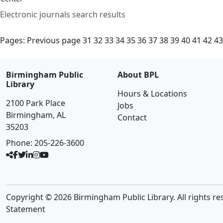
Electronic journals search results
Pages:
Previous page
31
32
33
34
35
36
37
38
39
40
41
42
43
Birmingham Public
About BPL
Library
Hours & Locations
2100 Park Place
Jobs
Birmingham, AL
Contact
35203
Phone:
205-226-3600
Copyright © 2026 Birmingham Public Library. All rights re
Statement