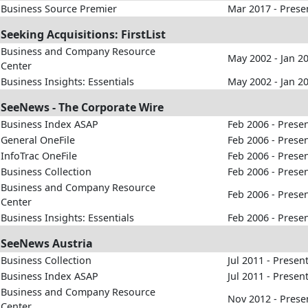
Business Source Premier
Mar 2017 - Prese
Seeking Acquisitions: FirstList
Business and Company Resource
May 2002 - Jan 2
Center
Business Insights: Essentials
May 2002 - Jan 2
SeeNews - The Corporate Wire
Business Index ASAP
Feb 2006 - Prese
General OneFile
Feb 2006 - Prese
InfoTrac OneFile
Feb 2006 - Prese
Business Collection
Feb 2006 - Prese
Business and Company Resource
Feb 2006 - Prese
Center
Business Insights: Essentials
Feb 2006 - Prese
SeeNews Austria
Business Collection
Jul 2011 - Presen
Business Index ASAP
Jul 2011 - Presen
Business and Company Resource
Nov 2012 - Prese
Center