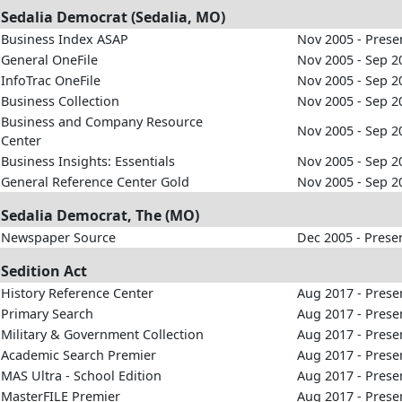
Sedalia Democrat (Sedalia, MO)
Business Index ASAP
Nov 2005 - Prese
General OneFile
Nov 2005 - Sep 2
InfoTrac OneFile
Nov 2005 - Sep 2
Business Collection
Nov 2005 - Sep 2
Business and Company Resource
Nov 2005 - Sep 2
Center
Business Insights: Essentials
Nov 2005 - Sep 2
General Reference Center Gold
Nov 2005 - Sep 2
Sedalia Democrat, The (MO)
Newspaper Source
Dec 2005 - Prese
Sedition Act
History Reference Center
Aug 2017 - Prese
Primary Search
Aug 2017 - Prese
Military & Government Collection
Aug 2017 - Prese
Academic Search Premier
Aug 2017 - Prese
MAS Ultra - School Edition
Aug 2017 - Prese
MasterFILE Premier
Aug 2017 - Prese