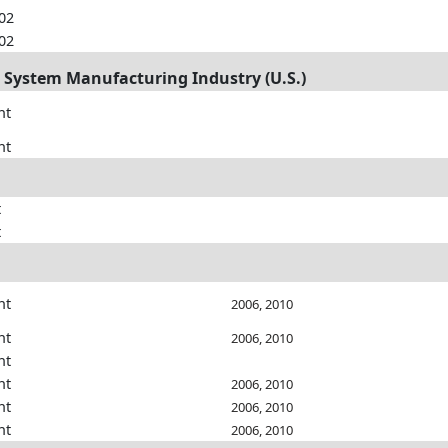
002
002
m System Manufacturing Industry (U.S.)
nt
nt
t
t
nt
2006, 2010
nt
2006, 2010
nt
nt
2006, 2010
nt
2006, 2010
nt
2006, 2010