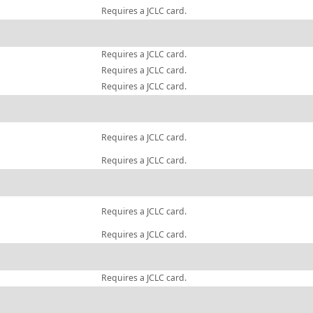
Requires a JCLC card.
Requires a JCLC card.
Requires a JCLC card.
Requires a JCLC card.
Requires a JCLC card.
Requires a JCLC card.
Requires a JCLC card.
Requires a JCLC card.
Requires a JCLC card.