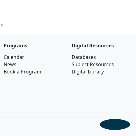
ge
Programs
Digital Resources
Calendar
Databases
News
Subject Resources
Book a Program
Digital Library