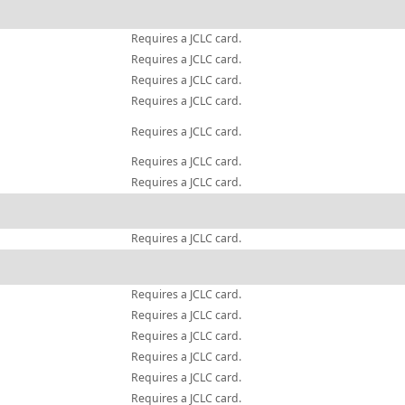
Requires a JCLC card.
Requires a JCLC card.
Requires a JCLC card.
Requires a JCLC card.
Requires a JCLC card.
Requires a JCLC card.
Requires a JCLC card.
Requires a JCLC card.
Requires a JCLC card.
Requires a JCLC card.
Requires a JCLC card.
Requires a JCLC card.
Requires a JCLC card.
Requires a JCLC card.