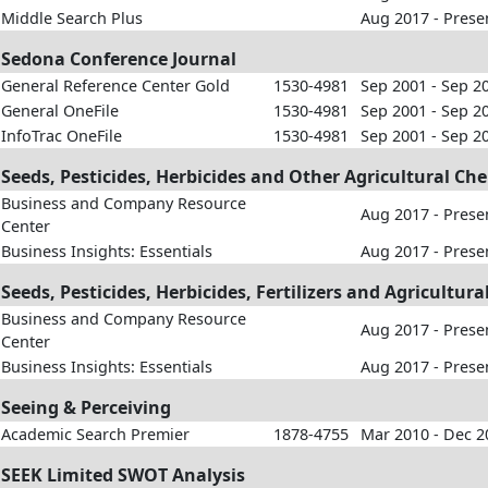
Middle Search Plus
Aug 2017 - Prese
Sedona Conference Journal
General Reference Center Gold
1530-4981
Sep 2001 - Sep 2
General OneFile
1530-4981
Sep 2001 - Sep 2
InfoTrac OneFile
1530-4981
Sep 2001 - Sep 2
Seeds, Pesticides, Herbicides and Other Agricultural Ch
Business and Company Resource
Aug 2017 - Prese
Center
Business Insights: Essentials
Aug 2017 - Prese
Seeds, Pesticides, Herbicides, Fertilizers and Agricultu
Business and Company Resource
Aug 2017 - Prese
Center
Business Insights: Essentials
Aug 2017 - Prese
Seeing & Perceiving
Academic Search Premier
1878-4755
Mar 2010 - Dec 2
SEEK Limited SWOT Analysis