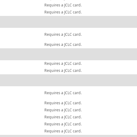
Requires a JCLC card.
Requires a JCLC card.
Requires a JCLC card.
Requires a JCLC card.
Requires a JCLC card.
Requires a JCLC card.
Requires a JCLC card.
Requires a JCLC card.
Requires a JCLC card.
Requires a JCLC card.
Requires a JCLC card.
Requires a JCLC card.