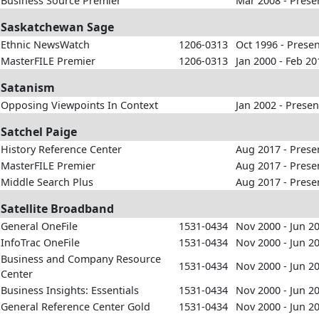
Business Source Premier
Mar 2008 - Prese
Saskatchewan Sage
Ethnic NewsWatch
1206-0313
Oct 1996 - Prese
MasterFILE Premier
1206-0313
Jan 2000 - Feb 20
Satanism
Opposing Viewpoints In Context
Jan 2002 - Presen
Satchel Paige
History Reference Center
Aug 2017 - Prese
MasterFILE Premier
Aug 2017 - Prese
Middle Search Plus
Aug 2017 - Prese
Satellite Broadband
General OneFile
1531-0434
Nov 2000 - Jun 2
InfoTrac OneFile
1531-0434
Nov 2000 - Jun 2
Business and Company Resource
1531-0434
Nov 2000 - Jun 2
Center
Business Insights: Essentials
1531-0434
Nov 2000 - Jun 2
General Reference Center Gold
1531-0434
Nov 2000 - Jun 2