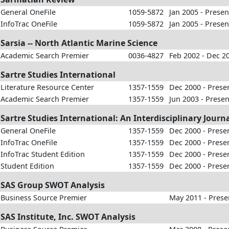
General OneFile
1059-5872
Jan 2005 - Presen
InfoTrac OneFile
1059-5872
Jan 2005 - Presen
Sarsia -- North Atlantic Marine Science
Academic Search Premier
0036-4827
Feb 2002 - Dec 2
Sartre Studies International
Literature Resource Center
1357-1559
Dec 2000 - Prese
Academic Search Premier
1357-1559
Jun 2003 - Presen
Sartre Studies International: An Interdisciplinary Jour
General OneFile
1357-1559
Dec 2000 - Prese
InfoTrac OneFile
1357-1559
Dec 2000 - Prese
InfoTrac Student Edition
1357-1559
Dec 2000 - Prese
Student Edition
1357-1559
Dec 2000 - Prese
SAS Group SWOT Analysis
Business Source Premier
May 2011 - Prese
SAS Institute, Inc. SWOT Analysis