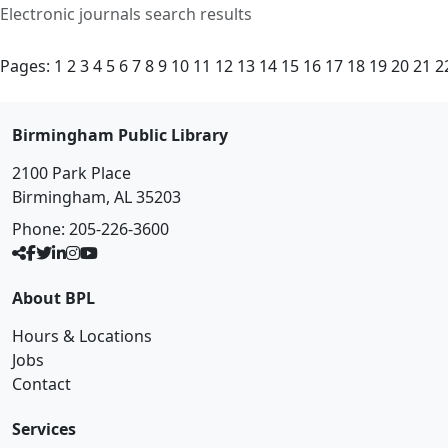
Electronic journals search results
Pages:
1
2
3
4
5
6
7
8
9
10
11
12
13
14
15
16
17
18
19
20
21
2
Birmingham Public Library
2100 Park Place
Birmingham, AL 35203
Phone:
205-226-3600
About BPL
Hours & Locations
Jobs
Contact
Services