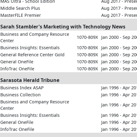
MAS Ultra - School Edition
Aug 2017 - Prese
Middle Search Plus
Aug 2017 - Prese
MasterFILE Premier
Aug 2017 - Prese
Sarah Stambler's Marketing with Technology News
Business and Company Resource
1070-809X
Jan 2000 - Sep 2
Center
Business Insights: Essentials
1070-809X
Jan 2000 - Sep 2
General Reference Center Gold
1070-809X
Jan 2000 - Sep 2
General OneFile
1070-809X
Jan 2000 - Sep 2
InfoTrac OneFile
1070-809X
Jan 2000 - Sep 2
Sarasota Herald Tribune
Business Index ASAP
Jan 1996 - Apr 20
Business Collection
Jan 1996 - Apr 20
Business and Company Resource
Jan 1996 - Apr 20
Center
Business Insights: Essentials
Jan 1996 - Apr 20
General OneFile
Jan 1996 - Apr 20
InfoTrac OneFile
Jan 1996 - Apr 20