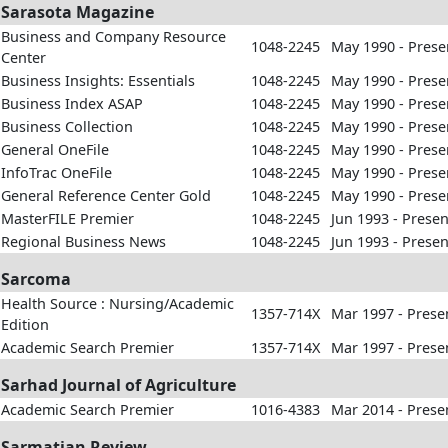
Sarasota Magazine
Business and Company Resource
1048-2245
May 1990 - Prese
Center
Business Insights: Essentials
1048-2245
May 1990 - Prese
Business Index ASAP
1048-2245
May 1990 - Prese
Business Collection
1048-2245
May 1990 - Prese
General OneFile
1048-2245
May 1990 - Prese
InfoTrac OneFile
1048-2245
May 1990 - Prese
General Reference Center Gold
1048-2245
May 1990 - Prese
MasterFILE Premier
1048-2245
Jun 1993 - Presen
Regional Business News
1048-2245
Jun 1993 - Presen
Sarcoma
Health Source : Nursing/Academic
1357-714X
Mar 1997 - Prese
Edition
Academic Search Premier
1357-714X
Mar 1997 - Prese
Sarhad Journal of Agriculture
Academic Search Premier
1016-4383
Mar 2014 - Prese
Sarmatian Review