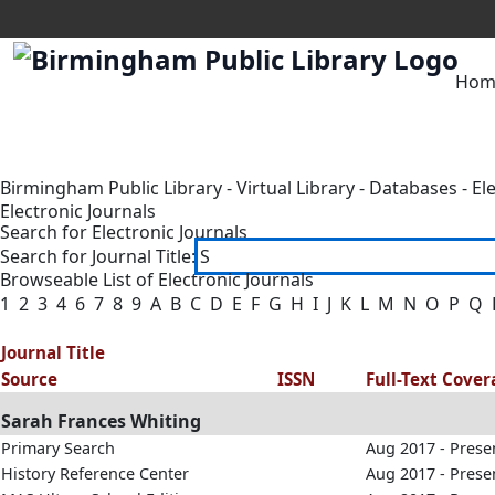
Hom
Birmingham Public Library
-
Virtual Library
-
Databases
-
El
Electronic Journals
Search for Electronic Journals
Search for Journal Title:
Browseable List of Electronic Journals
1
2
3
4
6
7
8
9
A
B
C
D
E
F
G
H
I
J
K
L
M
N
O
P
Q
Journal Title
Source
ISSN
Full-Text Cove
Sarah Frances Whiting
Primary Search
Aug 2017 - Prese
History Reference Center
Aug 2017 - Prese