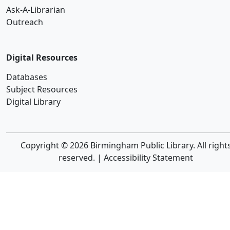
Ask-A-Librarian
Outreach
Digital Resources
Databases
Subject Resources
Digital Library
Copyright © 2026 Birmingham Public Library. All right
reserved. |
Accessibility Statement