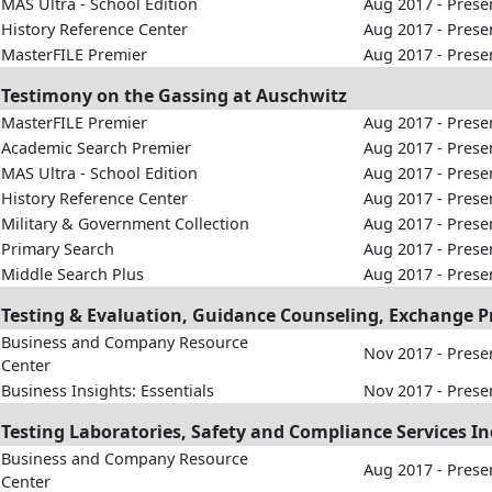
MAS Ultra - School Edition
Aug 2017 - Prese
History Reference Center
Aug 2017 - Prese
MasterFILE Premier
Aug 2017 - Prese
Testimony on the Gassing at Auschwitz
MasterFILE Premier
Aug 2017 - Prese
Academic Search Premier
Aug 2017 - Prese
MAS Ultra - School Edition
Aug 2017 - Prese
History Reference Center
Aug 2017 - Prese
Military & Government Collection
Aug 2017 - Prese
Primary Search
Aug 2017 - Prese
Middle Search Plus
Aug 2017 - Prese
Testing & Evaluation, Guidance Counseling, Exchange P
Business and Company Resource
Nov 2017 - Prese
Center
Business Insights: Essentials
Nov 2017 - Prese
Testing Laboratories, Safety and Compliance Services Ind
Business and Company Resource
Aug 2017 - Prese
Center