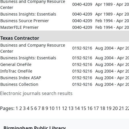
Business and Company Resource
0040-4209
Apr 1989 - Apr 2
Center
Business Insights: Essentials
0040-4209
Apr 1989 - Apr 2
Business Source Premier
0040-4209
Feb 1994 - Apr 2
MasterFILE Premier
0040-4209
Feb 1994 - Apr 2
Texas Contractor
Business and Company Resource
0192-9216
Aug 2004 - Apr 2
Center
Business Insights: Essentials
0192-9216
Aug 2004 - Apr 2
General OneFile
0192-9216
Aug 2004 - Apr 2
InfoTrac OneFile
0192-9216
Aug 2004 - Apr 2
Business Index ASAP
0192-9216
Aug 2004 - Apr 2
Business Collection
0192-9216
Aug 2004 - Apr 2
Electronic journals search results
Pages:
1
2
3
4
5
6
7
8
9
10
11
12
13
14
15
16
17
18
19
20
21
2
Birmingham Public Library