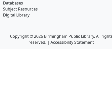
Databases
Subject Resources
Digital Library
Copyright © 2026 Birmingham Public Library. All right
reserved. |
Accessibility Statement