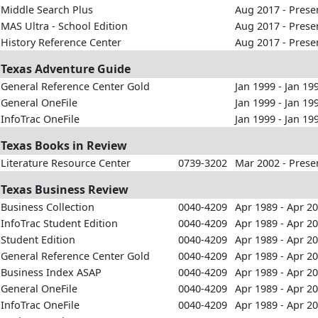
Middle Search Plus
Aug 2017 - Prese
MAS Ultra - School Edition
Aug 2017 - Prese
History Reference Center
Aug 2017 - Prese
Texas Adventure Guide
General Reference Center Gold
Jan 1999 - Jan 19
General OneFile
Jan 1999 - Jan 19
InfoTrac OneFile
Jan 1999 - Jan 19
Texas Books in Review
Literature Resource Center
0739-3202
Mar 2002 - Prese
Texas Business Review
Business Collection
0040-4209
Apr 1989 - Apr 2
InfoTrac Student Edition
0040-4209
Apr 1989 - Apr 2
Student Edition
0040-4209
Apr 1989 - Apr 2
General Reference Center Gold
0040-4209
Apr 1989 - Apr 2
Business Index ASAP
0040-4209
Apr 1989 - Apr 2
General OneFile
0040-4209
Apr 1989 - Apr 2
InfoTrac OneFile
0040-4209
Apr 1989 - Apr 2