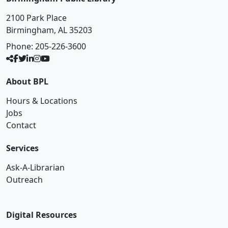
2100 Park Place
Birmingham, AL 35203
Phone:
205-226-3600
About BPL
Hours & Locations
Jobs
Contact
Services
Ask-A-Librarian
Outreach
Digital Resources