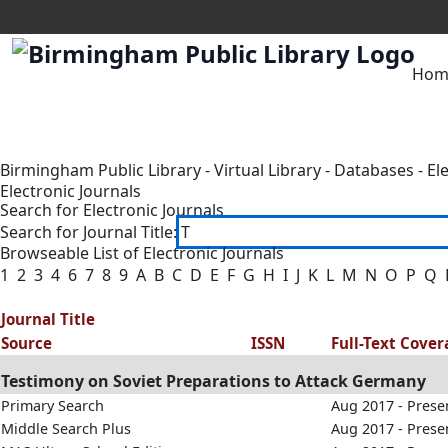
Hom
Birmingham Public Library
-
Virtual Library
-
Databases
-
El
Electronic Journals
Search for Electronic Journals
Search for Journal Title:
Browseable List of Electronic Journals
1
2
3
4
6
7
8
9
A
B
C
D
E
F
G
H
I
J
K
L
M
N
O
P
Q
Journal Title
Source
ISSN
Full-Text Cove
Testimony on Soviet Preparations to Attack Germany
Primary Search
Aug 2017 - Prese
Middle Search Plus
Aug 2017 - Prese