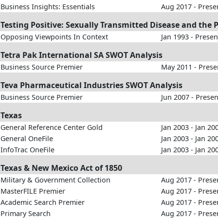
Business Insights: Essentials
Aug 2017 - Prese
Testing Positive: Sexually Transmitted Disease and the 
Opposing Viewpoints In Context
Jan 1993 - Presen
Tetra Pak International SA SWOT Analysis
Business Source Premier
May 2011 - Prese
Teva Pharmaceutical Industries SWOT Analysis
Business Source Premier
Jun 2007 - Presen
Texas
General Reference Center Gold
Jan 2003 - Jan 20
General OneFile
Jan 2003 - Jan 20
InfoTrac OneFile
Jan 2003 - Jan 20
Texas & New Mexico Act of 1850
Military & Government Collection
Aug 2017 - Prese
MasterFILE Premier
Aug 2017 - Prese
Academic Search Premier
Aug 2017 - Prese
Primary Search
Aug 2017 - Prese