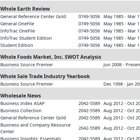
Whole Earth Review
General Reference Center Gold
0749-5056
May 1985 - Mar 
General OneFile
0749-5056
May 1985 - Mar 
InfoTrac OneFile
0749-5056
May 1985 - Mar 
InfoTrac Student Edition
0749-5056
May 1985 - Mar 
Student Edition
0749-5056
May 1985 - Mar 
Whole Foods Market, Inc. SWOT Analysis
Business Source Premier
Jun 2008 - Presen
Whole Sale Trade Industry Yearbook
Business Source Premier
Dec 1998 - Jan 2
Wholesale News
Business Index ASAP
2042-5589
Aug 2012 - Oct 2
Business Collection
2042-5589
Aug 2012 - Oct 2
General Reference Center Gold
2042-5589
Aug 2012 - Oct 2
Business and Company Resource
2042-5589
Aug 2012 - Oct 2
Center
Business Insights: Essentials
2042-5589
Aug 2012 - Oct 2