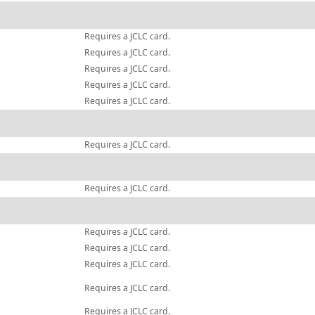
Requires a JCLC card.
Requires a JCLC card.
Requires a JCLC card.
Requires a JCLC card.
Requires a JCLC card.
Requires a JCLC card.
Requires a JCLC card.
Requires a JCLC card.
Requires a JCLC card.
Requires a JCLC card.
Requires a JCLC card.
Requires a JCLC card.