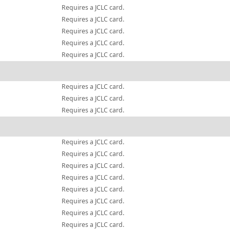
Requires a JCLC card.
Requires a JCLC card.
Requires a JCLC card.
Requires a JCLC card.
Requires a JCLC card.
Requires a JCLC card.
Requires a JCLC card.
Requires a JCLC card.
Requires a JCLC card.
Requires a JCLC card.
Requires a JCLC card.
Requires a JCLC card.
Requires a JCLC card.
Requires a JCLC card.
Requires a JCLC card.
Requires a JCLC card.