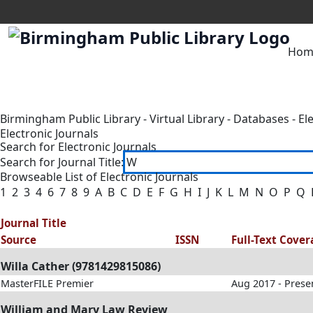
Hom
Birmingham Public Library
-
Virtual Library
-
Databases
-
El
Electronic Journals
Search for Electronic Journals
Search for Journal Title:
Browseable List of Electronic Journals
1
2
3
4
6
7
8
9
A
B
C
D
E
F
G
H
I
J
K
L
M
N
O
P
Q
Journal Title
Source
ISSN
Full-Text Cove
Willa Cather (9781429815086)
MasterFILE Premier
Aug 2017 - Prese
William and Mary Law Review