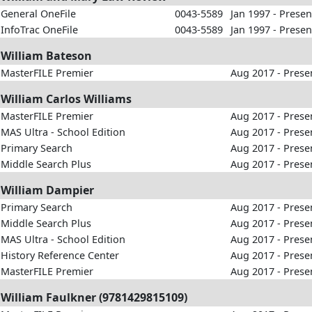
General OneFile
0043-5589
Jan 1997 - Presen
InfoTrac OneFile
0043-5589
Jan 1997 - Presen
William Bateson
MasterFILE Premier
Aug 2017 - Prese
William Carlos Williams
MasterFILE Premier
Aug 2017 - Prese
MAS Ultra - School Edition
Aug 2017 - Prese
Primary Search
Aug 2017 - Prese
Middle Search Plus
Aug 2017 - Prese
William Dampier
Primary Search
Aug 2017 - Prese
Middle Search Plus
Aug 2017 - Prese
MAS Ultra - School Edition
Aug 2017 - Prese
History Reference Center
Aug 2017 - Prese
MasterFILE Premier
Aug 2017 - Prese
William Faulkner (9781429815109)