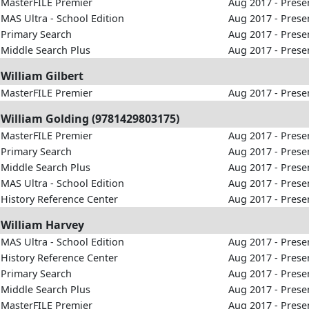
MasterFILE Premier
Aug 2017 - Prese
MAS Ultra - School Edition
Aug 2017 - Prese
Primary Search
Aug 2017 - Prese
Middle Search Plus
Aug 2017 - Prese
William Gilbert
MasterFILE Premier
Aug 2017 - Prese
William Golding (9781429803175)
MasterFILE Premier
Aug 2017 - Prese
Primary Search
Aug 2017 - Prese
Middle Search Plus
Aug 2017 - Prese
MAS Ultra - School Edition
Aug 2017 - Prese
History Reference Center
Aug 2017 - Prese
William Harvey
MAS Ultra - School Edition
Aug 2017 - Prese
History Reference Center
Aug 2017 - Prese
Primary Search
Aug 2017 - Prese
Middle Search Plus
Aug 2017 - Prese
MasterFILE Premier
Aug 2017 - Prese