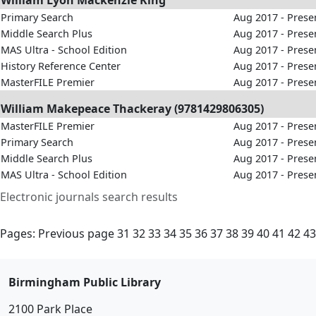
William Lyon Mackenzie King
Primary Search
Aug 2017 - Prese
Middle Search Plus
Aug 2017 - Prese
MAS Ultra - School Edition
Aug 2017 - Prese
History Reference Center
Aug 2017 - Prese
MasterFILE Premier
Aug 2017 - Prese
William Makepeace Thackeray (9781429806305)
MasterFILE Premier
Aug 2017 - Prese
Primary Search
Aug 2017 - Prese
Middle Search Plus
Aug 2017 - Prese
MAS Ultra - School Edition
Aug 2017 - Prese
Electronic journals search results
Pages:
Previous page
31
32
33
34
35
36
37
38
39
40
41
42
43
Birmingham Public Library
2100 Park Place