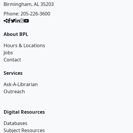
Birmingham, AL 35203
Phone:
205-226-3600
About BPL
Hours & Locations
Jobs
Contact
Services
Ask-A-Librarian
Outreach
Digital Resources
Databases
Subject Resources