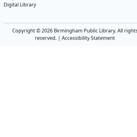
Digital Library
Copyright © 2026 Birmingham Public Library. All right
reserved. |
Accessibility Statement