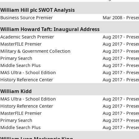
William Hill plc SWOT Analysis
Business Source Premier
Mar 2008 - Prese
William Howard Taft: Inaugural Address
Academic Search Premier
Aug 2017 - Prese
MasterFILE Premier
Aug 2017 - Prese
Military & Government Collection
Aug 2017 - Prese
Primary Search
Aug 2017 - Prese
Middle Search Plus
Aug 2017 - Prese
MAS Ultra - School Edition
Aug 2017 - Prese
History Reference Center
Aug 2017 - Prese
William Kidd
MAS Ultra - School Edition
Aug 2017 - Prese
History Reference Center
Aug 2017 - Prese
MasterFILE Premier
Aug 2017 - Prese
Primary Search
Aug 2017 - Prese
Middle Search Plus
Aug 2017 - Prese