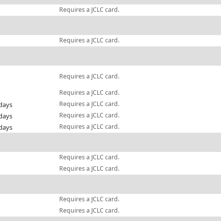
Requires a JCLC card.
Requires a JCLC card.
Requires a JCLC card.
Requires a JCLC card.
Requires a JCLC card.
days
Requires a JCLC card.
days
Requires a JCLC card.
days
Requires a JCLC card.
Requires a JCLC card.
Requires a JCLC card.
Requires a JCLC card.