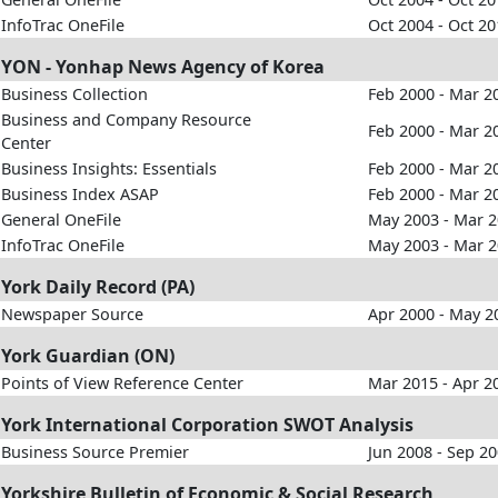
InfoTrac OneFile
Oct 2004 - Oct 2
YON - Yonhap News Agency of Korea
Business Collection
Feb 2000 - Mar 2
Business and Company Resource
Feb 2000 - Mar 2
Center
Business Insights: Essentials
Feb 2000 - Mar 2
Business Index ASAP
Feb 2000 - Mar 2
General OneFile
May 2003 - Mar 
InfoTrac OneFile
May 2003 - Mar 
York Daily Record (PA)
Newspaper Source
Apr 2000 - May 2
York Guardian (ON)
Points of View Reference Center
Mar 2015 - Apr 2
York International Corporation SWOT Analysis
Business Source Premier
Jun 2008 - Sep 2
Yorkshire Bulletin of Economic & Social Research