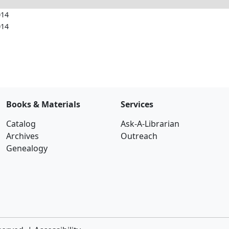
014
014
Books & Materials
Services
Catalog
Ask-A-Librarian
Archives
Outreach
Genealogy