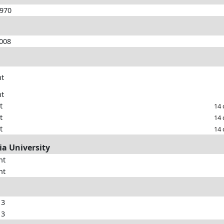
1970
2008
nt
nt
t
14 
t
14 
t
14 
ia University
nt
nt
13
13