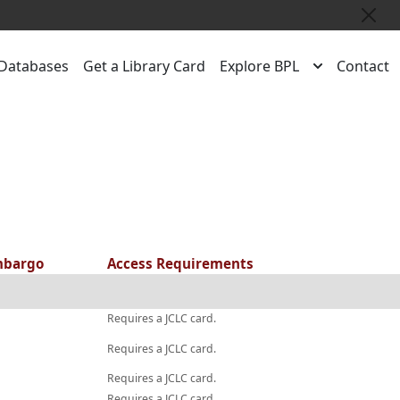
Close
Databases
Get a Library Card
Explore BPL
Contact
bargo
Access Requirements
Requires a JCLC card.
Requires a JCLC card.
Requires a JCLC card.
Requires a JCLC card.