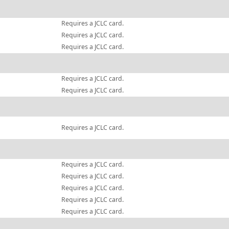
Requires a JCLC card.
Requires a JCLC card.
Requires a JCLC card.
Requires a JCLC card.
Requires a JCLC card.
Requires a JCLC card.
Requires a JCLC card.
Requires a JCLC card.
Requires a JCLC card.
Requires a JCLC card.
Requires a JCLC card.