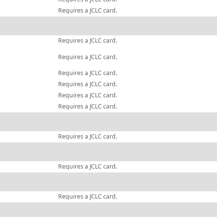
Requires a JCLC card.
Requires a JCLC card.
Requires a JCLC card.
Requires a JCLC card.
Requires a JCLC card.
Requires a JCLC card.
Requires a JCLC card.
Requires a JCLC card.
Requires a JCLC card.
Requires a JCLC card.