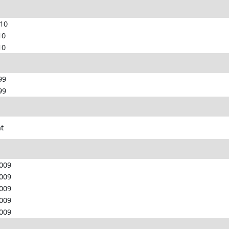
010
10
10
99
99
nt
2009
2009
2009
2009
2009