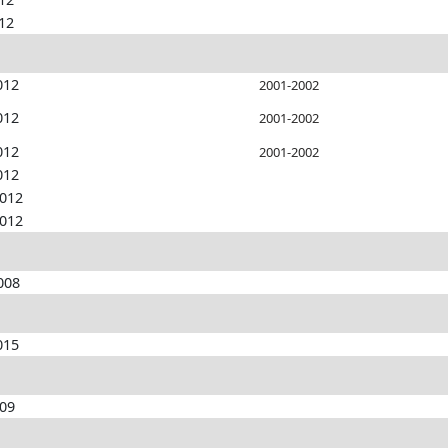
012
012
2001-2002
012
2001-2002
012
2001-2002
012
2012
2012
008
015
009