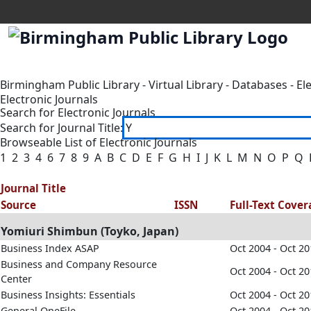
Birmingham Public Library
-
Virtual Library
-
Databases
-
El
Electronic Journals
Search for Electronic Journals
Search for Journal Title:
Browseable List of Electronic Journals
1
2
3
4
6
7
8
9
A
B
C
D
E
F
G
H
I
J
K
L
M
N
O
P
Q
Journal Title
Source
ISSN
Full-Text Cove
Yomiuri Shimbun (Toyko, Japan)
Business Index ASAP
Oct 2004 - Oct 2
Business and Company Resource
Oct 2004 - Oct 2
Center
Business Insights: Essentials
Oct 2004 - Oct 2
General OneFile
Oct 2004 - Oct 2