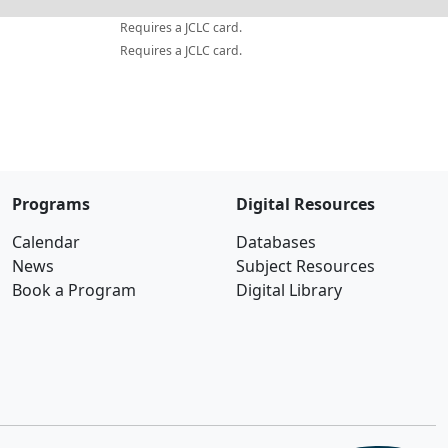
Requires a JCLC card.
Requires a JCLC card.
Programs
Digital Resources
Calendar
Databases
News
Subject Resources
Book a Program
Digital Library