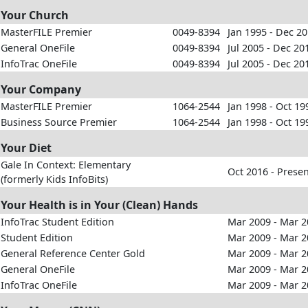
Your Church
MasterFILE Premier
0049-8394
Jan 1995 - Dec 2
General OneFile
0049-8394
Jul 2005 - Dec 20
InfoTrac OneFile
0049-8394
Jul 2005 - Dec 20
Your Company
MasterFILE Premier
1064-2544
Jan 1998 - Oct 19
Business Source Premier
1064-2544
Jan 1998 - Oct 19
Your Diet
Gale In Context: Elementary
Oct 2016 - Prese
(formerly Kids InfoBits)
Your Health is in Your (Clean) Hands
InfoTrac Student Edition
Mar 2009 - Mar 
Student Edition
Mar 2009 - Mar 
General Reference Center Gold
Mar 2009 - Mar 
General OneFile
Mar 2009 - Mar 
InfoTrac OneFile
Mar 2009 - Mar 