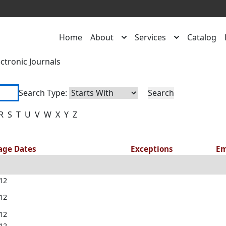
Home
About
Services
Catalog
ectronic Journals
Search Type:
R
S
T
U
V
W
X
Y
Z
rage Dates
Exceptions
Em
012
012
012
012