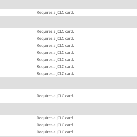
Requires a JCLC card.
Requires a JCLC card.
Requires a JCLC card.
Requires a JCLC card.
Requires a JCLC card.
Requires a JCLC card.
Requires a JCLC card.
Requires a JCLC card.
Requires a JCLC card.
Requires a JCLC card.
Requires a JCLC card.
Requires a JCLC card.