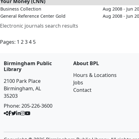
Your Money (CNN)
Business Collection
Aug 2008 - Jun 2
General Reference Center Gold
Aug 2008 - Jun 2
Electronic journals search results
Pages:
1
2
3
4
5
Birmingham Public
About BPL
Library
Hours & Locations
2100 Park Place
Jobs
Birmingham, AL
Contact
35203
Phone:
205-226-3600