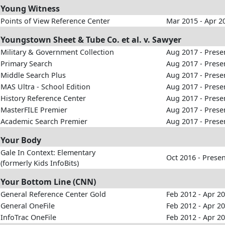
Young Witness
Points of View Reference Center
Mar 2015 - Apr 2
Youngstown Sheet & Tube Co. et al. v. Sawyer
Military & Government Collection
Aug 2017 - Prese
Primary Search
Aug 2017 - Prese
Middle Search Plus
Aug 2017 - Prese
MAS Ultra - School Edition
Aug 2017 - Prese
History Reference Center
Aug 2017 - Prese
MasterFILE Premier
Aug 2017 - Prese
Academic Search Premier
Aug 2017 - Prese
Your Body
Gale In Context: Elementary
Oct 2016 - Prese
(formerly Kids InfoBits)
Your Bottom Line (CNN)
General Reference Center Gold
Feb 2012 - Apr 2
General OneFile
Feb 2012 - Apr 2
InfoTrac OneFile
Feb 2012 - Apr 2