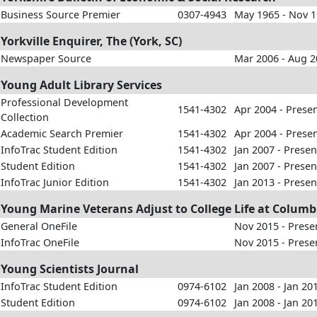
Business Source Premier
0307-4943
May 1965 - Nov 
Yorkville Enquirer, The (York, SC)
Newspaper Source
Mar 2006 - Aug 
Young Adult Library Services
Professional Development
1541-4302
Apr 2004 - Prese
Collection
Academic Search Premier
1541-4302
Apr 2004 - Prese
InfoTrac Student Edition
1541-4302
Jan 2007 - Presen
Student Edition
1541-4302
Jan 2007 - Presen
InfoTrac Junior Edition
1541-4302
Jan 2013 - Presen
Young Marine Veterans Adjust to College Life at Columb
General OneFile
Nov 2015 - Prese
InfoTrac OneFile
Nov 2015 - Prese
Young Scientists Journal
InfoTrac Student Edition
0974-6102
Jan 2008 - Jan 20
Student Edition
0974-6102
Jan 2008 - Jan 20