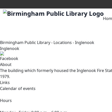
Hom
Birmingham Public Library
-
Locations
-
Inglenook
Inglenook
About
The building which formerly housed the Inglenook Fire Sta
1979.
Links
Calendar of events
Hours