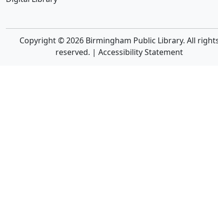
Copyright © 2026 Birmingham Public Library. All right
reserved. |
Accessibility Statement