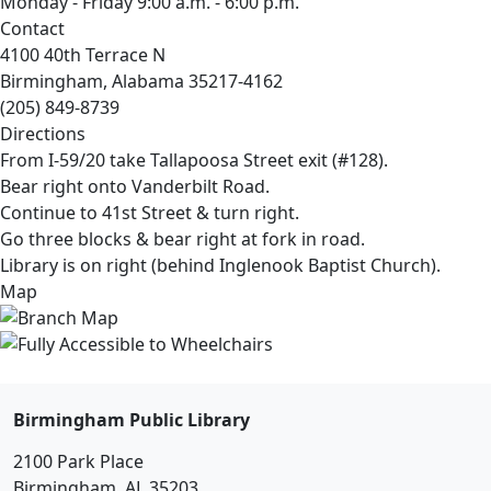
Monday - Friday 9:00 a.m. - 6:00 p.m.
Contact
4100 40th Terrace N
Birmingham, Alabama 35217-4162
(205) 849-8739
Directions
From I-59/20 take Tallapoosa Street exit (#128).
Bear right onto Vanderbilt Road.
Continue to 41st Street & turn right.
Go three blocks & bear right at fork in road.
Library is on right (behind Inglenook Baptist Church).
Map
Birmingham Public Library
2100 Park Place
Birmingham, AL 35203