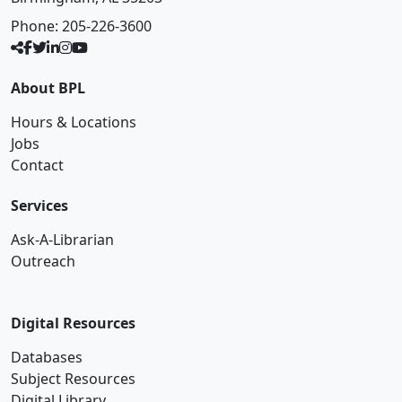
Phone:
205-226-3600
About BPL
Hours & Locations
Jobs
Contact
Services
Ask-A-Librarian
Outreach
Digital Resources
Databases
Subject Resources
Digital Library