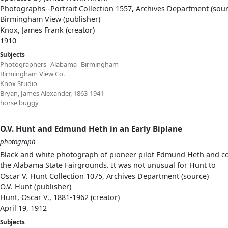
Photographs--Portrait Collection 1557, Archives Department (sour
Birmingham View (publisher)
Knox, James Frank (creator)
1910
Subjects
Photographers--Alabama--Birmingham
Birmingham View Co.
Knox Studio
Bryan, James Alexander, 1863-1941
horse buggy
O.V. Hunt and Edmund Heth in an Early Biplane
photograph
Black and white photograph of pioneer pilot Edmund Heth and co
the Alabama State Fairgrounds. It was not unusual for Hunt to
Oscar V. Hunt Collection 1075, Archives Department (source)
O.V. Hunt (publisher)
Hunt, Oscar V., 1881-1962 (creator)
April 19, 1912
Subjects