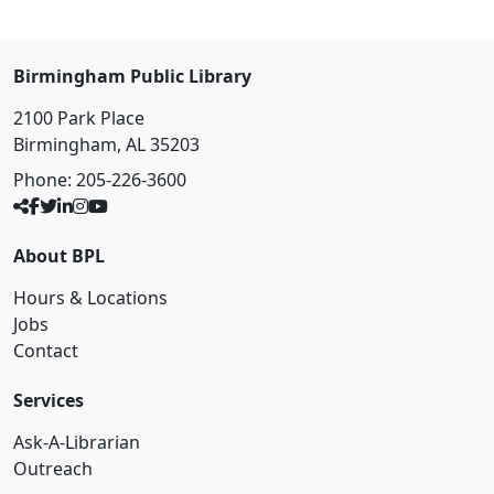
Birmingham Public Library
2100 Park Place
Birmingham, AL 35203
Phone:
205-226-3600
About BPL
Hours & Locations
Jobs
Contact
Services
Ask-A-Librarian
Outreach