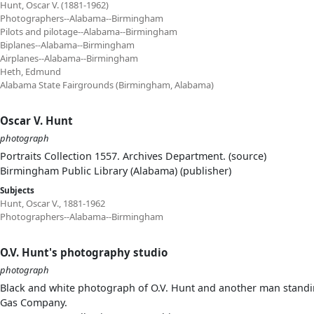
Hunt, Oscar V. (1881-1962)
Photographers--Alabama--Birmingham
Pilots and pilotage--Alabama--Birmingham
Biplanes--Alabama--Birmingham
Airplanes--Alabama--Birmingham
Heth, Edmund
Alabama State Fairgrounds (Birmingham, Alabama)
Oscar V. Hunt
photograph
Portraits Collection 1557. Archives Department. (source)
Birmingham Public Library (Alabama) (publisher)
Subjects
Hunt, Oscar V., 1881-1962
Photographers--Alabama--Birmingham
O.V. Hunt's photography studio
photograph
Black and white photograph of O.V. Hunt and another man standing
Gas Company.