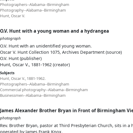
Photographers--Alabama--Birmingham
Photography--Alabama--Birmingham
Hunt, Oscar V.
O.V. Hunt with a young woman and a hydrangea
photograph
O.V. Hunt with an unidentified young woman.
Oscar V. Hunt Collection 1075, Archives Department (source)
O.V. Hunt (publisher)
Hunt, Oscar V., 1881-1962 (creator)
Subjects
Hunt, Oscar V., 1881-1962.
Photographers--Alabama--Birmingham
Commercial photography--Alabama--Birmingham
Businessmen--Alabama--Birmingham
James Alexander Brother Bryan in Front of Birmingham V
photograph
Rev. Brother Bryan, pastor at Third Presbyterian Church, sits i
operated by James Frank Knox.