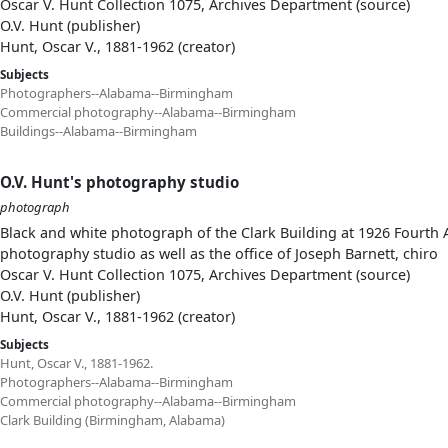
Oscar V. Hunt Collection 1075, Archives Department (source)
O.V. Hunt (publisher)
Hunt, Oscar V., 1881-1962 (creator)
Subjects
Photographers--Alabama--Birmingham
Commercial photography--Alabama--Birmingham
Buildings--Alabama--Birmingham
O.V. Hunt's photography studio
photograph
Black and white photograph of the Clark Building at 1926 Fourth A
photography studio as well as the office of Joseph Barnett, chiro
Oscar V. Hunt Collection 1075, Archives Department (source)
O.V. Hunt (publisher)
Hunt, Oscar V., 1881-1962 (creator)
Subjects
Hunt, Oscar V., 1881-1962.
Photographers--Alabama--Birmingham
Commercial photography--Alabama--Birmingham
Clark Building (Birmingham, Alabama)