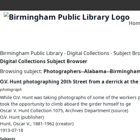
Hom
Birmingham Public Library
-
Digital Collections
-
Subject Br
Digital Collections Subject Browser
Browsing subject:
Photographers--Alabama--Birmingha
O.V. Hunt photographing 20th Street from a derrick at the
photograph
While O.V. Hunt was taking photographs of some of the workers po
took the opportunity to climb aboard the girder himself to ge
Oscar V. Hunt Collection 1075, Archives Department (source)
O.V. Hunt (publisher)
Hunt, Oscar V., 1881-1962 (creator)
1913-07-18
Subjects