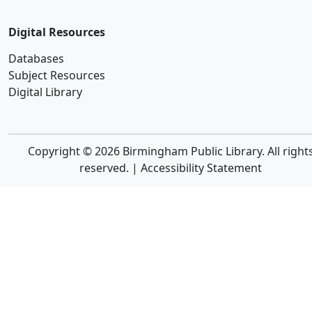
Digital Resources
Databases
Subject Resources
Digital Library
Copyright © 2026 Birmingham Public Library. All right
reserved. |
Accessibility Statement