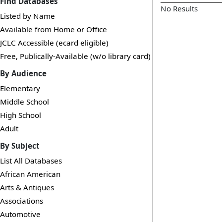
Find Databases
No Results
Listed by Name
Available from Home or Office
JCLC Accessible (ecard eligible)
Free, Publically-Available (w/o library card)
By Audience
Elementary
Middle School
High School
Adult
By Subject
List All Databases
African American
Arts & Antiques
Associations
Automotive