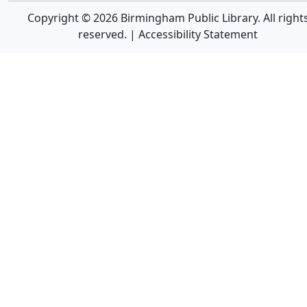
Copyright © 2026 Birmingham Public Library. All right
reserved. |
Accessibility Statement