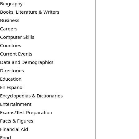
Biography
Books, Literature & Writers
Business
Careers
Computer Skills
Countries
Current Events
Data and Demographics
Directories
Education
En Español
Encyclopedias & Dictionaries
Entertainment
Exams/Test Preparation
Facts & Figures
Financial Aid
Food