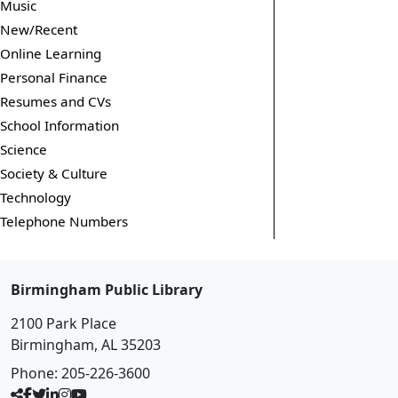
Music
New/Recent
Online Learning
Personal Finance
Resumes and CVs
School Information
Science
Society & Culture
Technology
Telephone Numbers
Birmingham Public Library
2100 Park Place
Birmingham, AL 35203
Phone:
205-226-3600