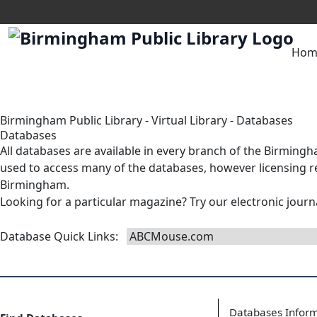
Hom
Birmingham Public Library
-
Virtual Library
-
Databases
Databases
All databases are available in
every branch
of the Birmingha
used to access many of the databases, however licensing res
Birmingham.
Looking for a particular magazine? Try our
electronic journ
Database Quick Links
:
Databases Infor