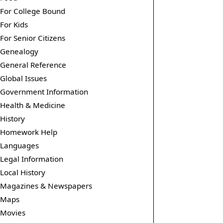
For College Bound
For Kids
For Senior Citizens
Genealogy
General Reference
Global Issues
Government Information
Health & Medicine
History
Homework Help
Languages
Legal Information
Local History
Magazines & Newspapers
Maps
Movies