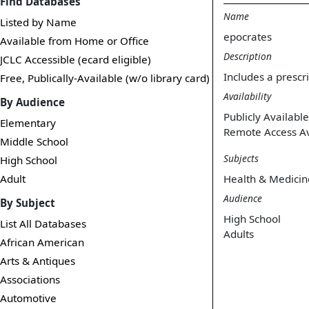
Find Databases
Name
Listed by Name
epocrates
Available from Home or Office
Description
JCLC Accessible (ecard eligible)
Includes a prescr
Free, Publically-Available (w/o library card)
Availability
By Audience
Publicly Available
Elementary
Remote Access Av
Middle School
Subjects
High School
Adult
Health & Medicin
Audience
By Subject
High School
List All Databases
Adults
African American
Arts & Antiques
Associations
Automotive