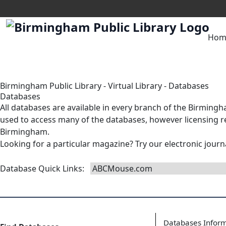
Hom
Birmingham Public Library
-
Virtual Library
-
Databases
Databases
All databases are available in
every branch
of the Birmingha
used to access many of the databases, however licensing res
Birmingham.
Looking for a particular magazine? Try our
electronic journ
Database Quick Links
:
Databases Infor