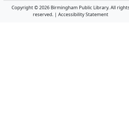
Copyright © 2026 Birmingham Public Library. All right
reserved. |
Accessibility Statement