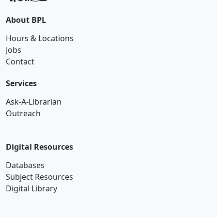
About BPL
Hours & Locations
Jobs
Contact
Services
Ask-A-Librarian
Outreach
Digital Resources
Databases
Subject Resources
Digital Library