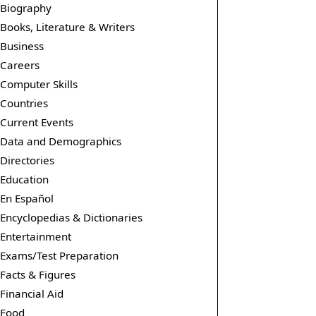
Biography
Books, Literature & Writers
Business
Careers
Computer Skills
Countries
Current Events
Data and Demographics
Directories
Education
En Español
Encyclopedias & Dictionaries
Entertainment
Exams/Test Preparation
Facts & Figures
Financial Aid
Food