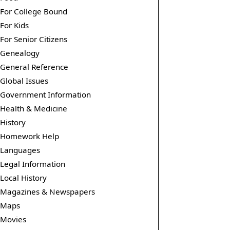
For College Bound
For Kids
For Senior Citizens
Genealogy
General Reference
Global Issues
Government Information
Health & Medicine
History
Homework Help
Languages
Legal Information
Local History
Magazines & Newspapers
Maps
Movies