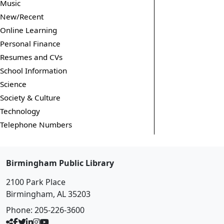
Music
New/Recent
Online Learning
Personal Finance
Resumes and CVs
School Information
Science
Society & Culture
Technology
Telephone Numbers
Birmingham Public Library
2100 Park Place
Birmingham, AL 35203
Phone:
205-226-3600