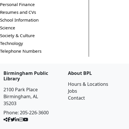
Personal Finance
Resumes and CVs
School Information
Science
Society & Culture
Technology
Telephone Numbers
Birmingham Public
About BPL
Library
Hours & Locations
2100 Park Place
Jobs
Birmingham, AL
Contact
35203
Phone:
205-226-3600