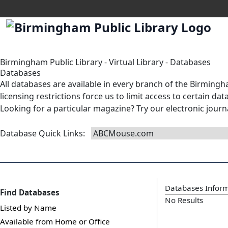
Birmingham Public Library
-
Virtual Library
-
Databases
Databases
All databases are available in
every branch
of the Birmingha
licensing restrictions force us to limit access to certain d
Looking for a particular magazine? Try our
electronic journ
Database Quick Links
:
Databases Infor
Find Databases
No Results
Listed by Name
Available from Home or Office