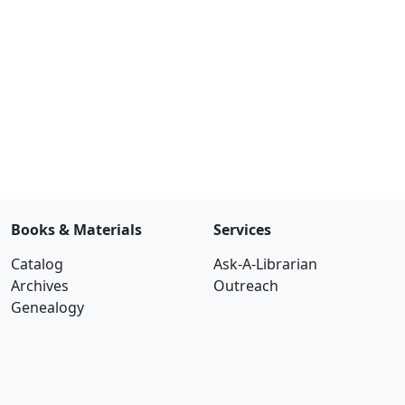
Books & Materials
Services
Catalog
Ask-A-Librarian
Archives
Outreach
Genealogy