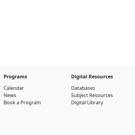
Programs
Digital Resources
Calendar
Databases
News
Subject Resources
Book a Program
Digital Library