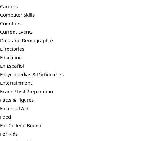
Careers
Computer Skills
Countries
Current Events
Data and Demographics
Directories
Education
En Español
Encyclopedias & Dictionaries
Entertainment
Exams/Test Preparation
Facts & Figures
Financial Aid
Food
For College Bound
For Kids