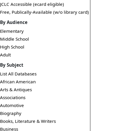
JCLC Accessible (ecard eligible)
Free, Publically-Available (w/o library card)
By Audience
Elementary
Middle School
High School
Adult
By Subject
List All Databases
African American
Arts & Antiques
Associations
Automotive
Biography
Books, Literature & Writers
Business