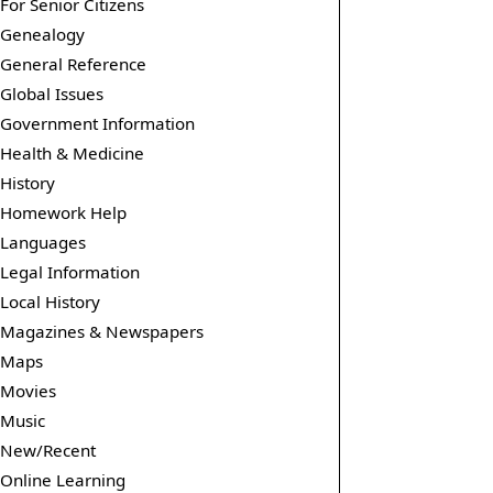
For Senior Citizens
Genealogy
General Reference
Global Issues
Government Information
Health & Medicine
History
Homework Help
Languages
Legal Information
Local History
Magazines & Newspapers
Maps
Movies
Music
New/Recent
Online Learning