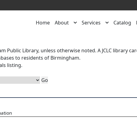
Home
About
Services
Catalog
m Public Library, unless otherwise noted. A
JCLC library ca
atabases to residents of Birmingham.
als
listing.
mation