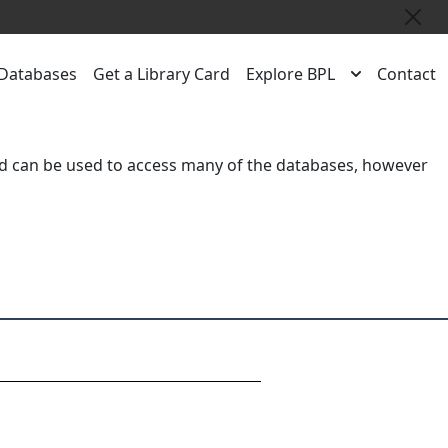
Close
Databases
Get a Library Card
Explore BPL
Contact
rd
can be used to access many of the databases, however