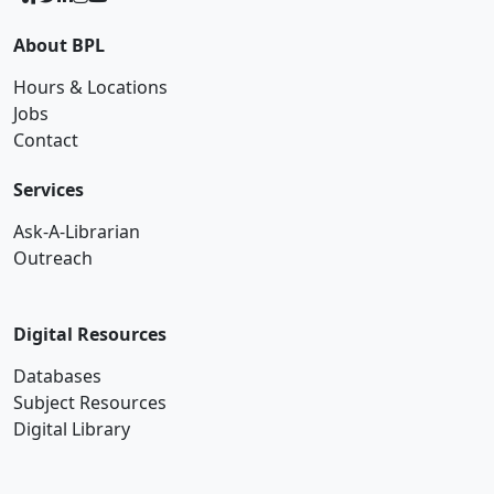
About BPL
Hours & Locations
Jobs
Contact
Services
Ask-A-Librarian
Outreach
Digital Resources
Databases
Subject Resources
Digital Library