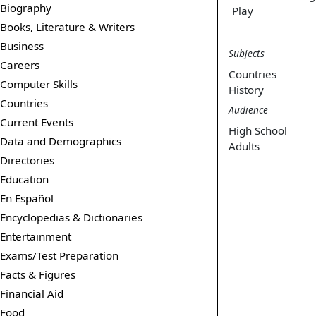
Biography
Books, Literature & Writers
Business
Subjects
Careers
Countries
Computer Skills
History
Countries
Audience
Current Events
High School
Data and Demographics
Adults
Directories
Education
En Español
Encyclopedias & Dictionaries
Entertainment
Exams/Test Preparation
Facts & Figures
Financial Aid
Food