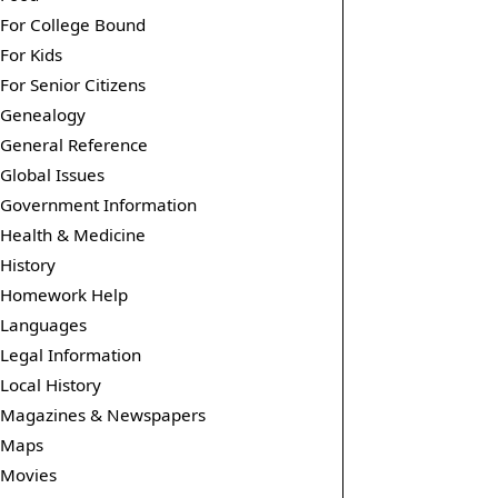
For College Bound
For Kids
For Senior Citizens
Genealogy
General Reference
Global Issues
Government Information
Health & Medicine
History
Homework Help
Languages
Legal Information
Local History
Magazines & Newspapers
Maps
Movies