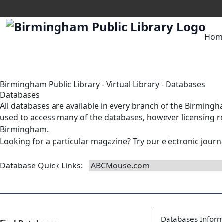
Hom
Birmingham Public Library
-
Virtual Library
-
Databases
Databases
All databases are available in
every branch
of the Birmingha
used to access many of the databases, however licensing res
Birmingham.
Looking for a particular magazine? Try our
electronic journ
Database Quick Links
:
Databases Infor