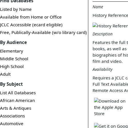
Find Databases
Name
Listed by Name
History Referenc
Available from Home or Office
JCLC Accessible (ecard eligible)
Free, Publically-Available (w/o library card)
Description
By Audience
Features the full
books, as well as
Elementary
biographies of his
Middle School
film and video.
High School
Availability
Adult
Requires a JCLC c
By Subject
Full Text Availabl
Remote Access Av
List All Databases
African American
Arts & Antiques
Associations
Automotive