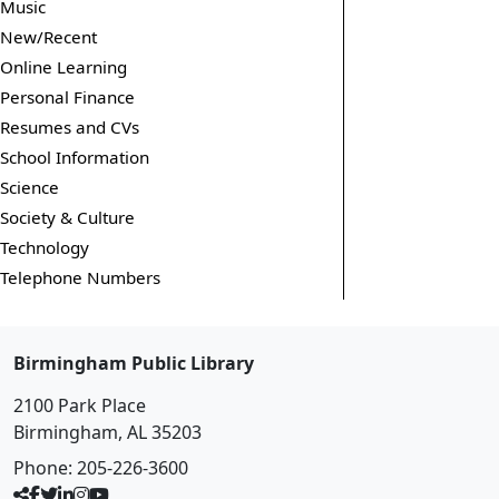
Music
New/Recent
Online Learning
Personal Finance
Resumes and CVs
School Information
Science
Society & Culture
Technology
Telephone Numbers
Birmingham Public Library
2100 Park Place
Birmingham, AL 35203
Phone:
205-226-3600