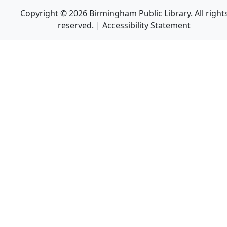
Copyright © 2026 Birmingham Public Library. All right
reserved. |
Accessibility Statement