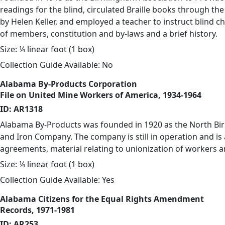
readings for the blind, circulated Braille books through the
by Helen Keller, and employed a teacher to instruct blind ch
of members, constitution and by-laws and a brief history.
Size: ¼ linear foot (1 box)
Collection Guide Available: No
Alabama By-Products Corporation
File on United Mine Workers of America, 1934-1964
ID: AR1318
Alabama By-Products was founded in 1920 as the North Bir
and Iron Company. The company is still in operation and is 
agreements, material relating to unionization of workers a
Size: ¼ linear foot (1 box)
Collection Guide Available: Yes
Alabama Citizens for the Equal Rights Amendment
Records, 1971-1981
ID: AR253