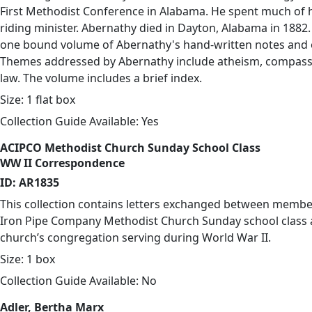
First Methodist Conference in Alabama. He spent much of his
riding minister. Abernathy died in Dayton, Alabama in 1882. 
one bound volume of Abernathy's hand-written notes and 
Themes addressed by Abernathy include atheism, compass
law. The volume includes a brief index.
Size: 1 flat box
Collection Guide Available: Yes
ACIPCO Methodist Church Sunday School Class
WW II Correspondence
ID: AR1835
This collection contains letters exchanged between membe
Iron Pipe Company Methodist Church Sunday school class
church’s congregation serving during World War II.
Size: 1 box
Collection Guide Available: No
Adler, Bertha Marx