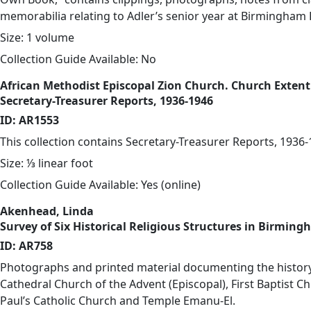
memorabilia relating to Adler’s senior year at Birmingham 
Size: 1 volume
Collection Guide Available: No
African Methodist Episcopal Zion Church. Church Exten
Secretary-Treasurer Reports, 1936-1946
ID: AR1553
This collection contains Secretary-Treasurer Reports, 1936-
Size: ⅓ linear foot
Collection Guide Available: Yes (
online
)
Akenhead, Linda
Survey of Six Historical Religious Structures in Birming
ID: AR758
Photographs and printed material documenting the history
Cathedral Church of the Advent (Episcopal), First Baptist Ch
Paul’s Catholic Church and Temple Emanu-El.