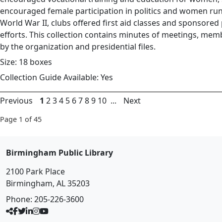
encouraged female participation in politics and women run
World War II, clubs offered first aid classes and sponsore
efforts. This collection contains minutes of meetings, membe
by the organization and presidential files.
Size: 18 boxes
Collection Guide Available: Yes
Previous
1
2
3
4
5
6
7
8
9
10
...
Next
Page 1 of 45
Birmingham Public Library
2100 Park Place
Birmingham, AL 35203
Phone:
205-226-3600