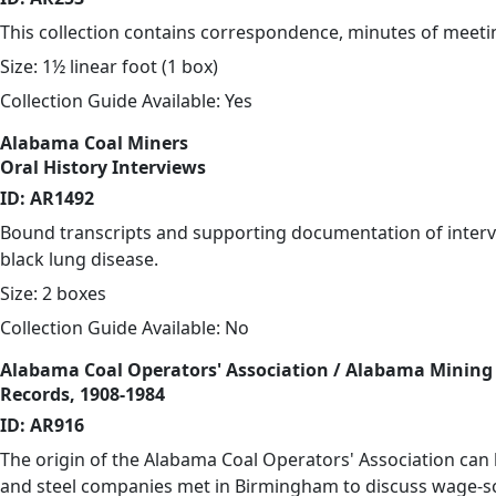
This collection contains correspondence, minutes of meetin
Size: 1½ linear foot (1 box)
Collection Guide Available: Yes
Alabama Coal Miners
Oral History Interviews
ID: AR1492
Bound transcripts and supporting documentation of interview
black lung disease.
Size: 2 boxes
Collection Guide Available: No
Alabama Coal Operators' Association / Alabama Mining 
Records, 1908-1984
ID: AR916
The origin of the Alabama Coal Operators' Association can 
and steel companies met in Birmingham to discuss wage-sc