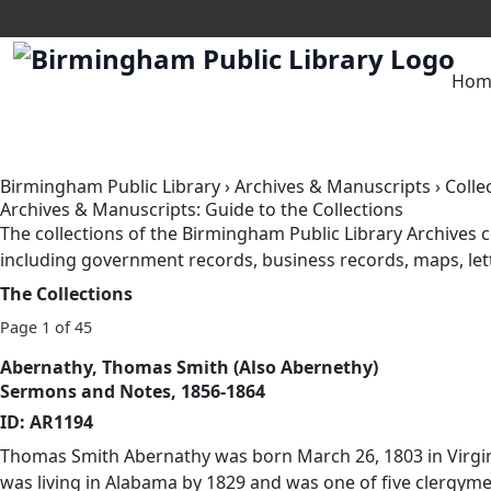
Hom
Birmingham Public Library
›
Archives & Manuscripts
›
Colle
Archives & Manuscripts: Guide to the Collections
The collections of the Birmingham Public Library Archive
including government records, business records, maps, lett
The Collections
Page 1 of 45
Abernathy, Thomas Smith (Also Abernethy)
Sermons and Notes, 1856-1864
ID: AR1194
Thomas Smith Abernathy was born March 26, 1803 in Virgini
was living in Alabama by 1829 and was one of five clergy