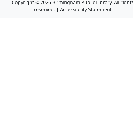
Copyright © 2026 Birmingham Public Library. All right
reserved. |
Accessibility Statement