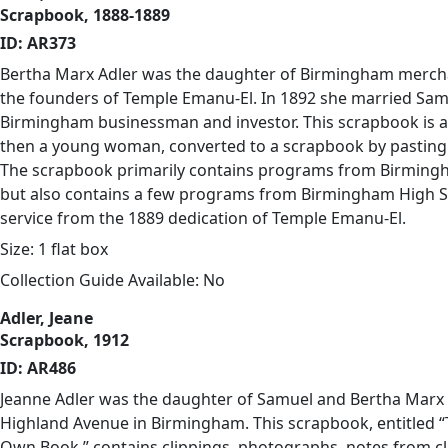
Scrapbook, 1888-1889
ID: AR373
Bertha Marx Adler was the daughter of Birmingham merch
the founders of Temple Emanu-El. In 1892 she married Samu
Birmingham businessman and investor. This scrapbook is an
then a young woman, converted to a scrapbook by pasting 
The scrapbook primarily contains programs from Birmingh
but also contains a few programs from Birmingham High S
service from the 1889 dedication of Temple Emanu-El.
Size: 1 flat box
Collection Guide Available: No
Adler, Jeane
Scrapbook, 1912
ID: AR486
Jeanne Adler was the daughter of Samuel and Bertha Marx 
Highland Avenue in Birmingham. This scrapbook, entitled “
Own Book,” contains clippings, photographs, notes from c