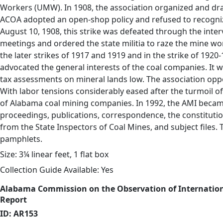
Workers (UMW). In 1908, the association organized and draf
ACOA adopted an open-shop policy and refused to recogniz
August 10, 1908, this strike was defeated through the inte
meetings and ordered the state militia to raze the mine w
the later strikes of 1917 and 1919 and in the strike of 192
advocated the general interests of the coal companies. It 
tax assessments on mineral lands low. The association op
With labor tensions considerably eased after the turmoil of
of Alabama coal mining companies. In 1992, the AMI becam
proceedings, publications, correspondence, the constitutio
from the State Inspectors of Coal Mines, and subject files. 
pamphlets.
Size: 3¼ linear feet, 1 flat box
Collection Guide Available: Yes
Alabama Commission on the Observation of Internatio
Report
ID: AR153