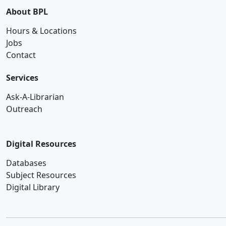
About BPL
Hours & Locations
Jobs
Contact
Services
Ask-A-Librarian
Outreach
Digital Resources
Databases
Subject Resources
Digital Library