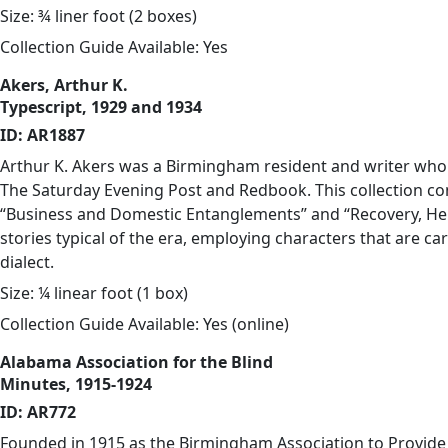
Size: ¾ liner foot (2 boxes)
Collection Guide Available: Yes
Akers, Arthur K.
Typescript, 1929 and 1934
ID: AR1887
Arthur K. Akers was a Birmingham resident and writer who 
The Saturday Evening Post and Redbook. This collection co
“Business and Domestic Entanglements” and “Recovery, He
stories typical of the era, employing characters that are 
dialect.
Size: ¼ linear foot (1 box)
Collection Guide Available: Yes (
online
)
Alabama Association for the Blind
Minutes, 1915-1924
ID: AR772
Founded in 1915 as the Birmingham Association to Provide 