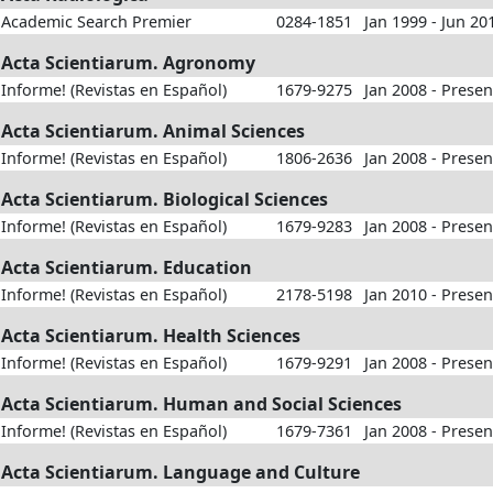
Academic Search Premier
0284-1851
Jan 1999 - Jun 20
Acta Scientiarum. Agronomy
Informe! (Revistas en Español)
1679-9275
Jan 2008 - Presen
Acta Scientiarum. Animal Sciences
Informe! (Revistas en Español)
1806-2636
Jan 2008 - Presen
Acta Scientiarum. Biological Sciences
Informe! (Revistas en Español)
1679-9283
Jan 2008 - Presen
Acta Scientiarum. Education
Informe! (Revistas en Español)
2178-5198
Jan 2010 - Presen
Acta Scientiarum. Health Sciences
Informe! (Revistas en Español)
1679-9291
Jan 2008 - Presen
Acta Scientiarum. Human and Social Sciences
Informe! (Revistas en Español)
1679-7361
Jan 2008 - Presen
Acta Scientiarum. Language and Culture