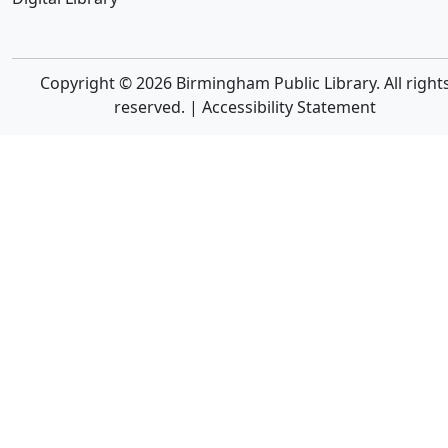
Copyright © 2026 Birmingham Public Library. All right
reserved. |
Accessibility Statement