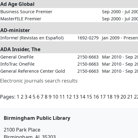
Ad Age Global
Business Source Premier
Sep 2000 - Jul 20
MasterFILE Premier
Sep 2000 - Jul 20
AD-minister
Informe! (Revistas en Español)
1692-0279
Jan 2009 - Presen
ADA Insider, The
General OneFile
2150-6663
Mar 2010 - Sep 2
InfoTrac OneFile
2150-6663
Mar 2010 - Sep 2
General Reference Center Gold
2150-6663
Mar 2010 - Sep 2
Electronic journals search results
Pages:
1
2
3
4
5
6
7
8
9
10
11
12
13
14
15
16
17
18
19
20
21
2
Birmingham Public Library
2100 Park Place
Birmingham, AL 35203