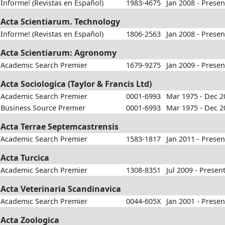
Informe! (Revistas en Español)
1983-4675
Jan 2008 - Presen
Acta Scientiarum. Technology
Informe! (Revistas en Español)
1806-2563
Jan 2008 - Presen
Acta Scientiarum: Agronomy
Academic Search Premier
1679-9275
Jan 2009 - Presen
Acta Sociologica (Taylor & Francis Ltd)
Academic Search Premier
0001-6993
Mar 1975 - Dec 2
Business Source Premier
0001-6993
Mar 1975 - Dec 2
Acta Terrae Septemcastrensis
Academic Search Premier
1583-1817
Jan 2011 - Presen
Acta Turcica
Academic Search Premier
1308-8351
Jul 2009 - Presen
Acta Veterinaria Scandinavica
Academic Search Premier
0044-605X
Jan 2001 - Presen
Acta Zoologica