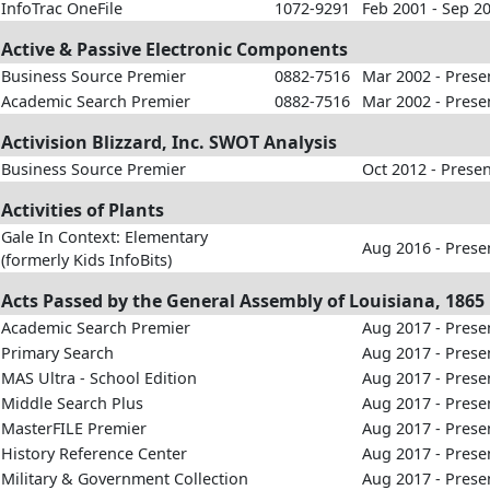
InfoTrac OneFile
1072-9291
Feb 2001 - Sep 2
Active & Passive Electronic Components
Business Source Premier
0882-7516
Mar 2002 - Prese
Academic Search Premier
0882-7516
Mar 2002 - Prese
Activision Blizzard, Inc. SWOT Analysis
Business Source Premier
Oct 2012 - Prese
Activities of Plants
Gale In Context: Elementary
Aug 2016 - Prese
(formerly Kids InfoBits)
Acts Passed by the General Assembly of Louisiana, 1865
Academic Search Premier
Aug 2017 - Prese
Primary Search
Aug 2017 - Prese
MAS Ultra - School Edition
Aug 2017 - Prese
Middle Search Plus
Aug 2017 - Prese
MasterFILE Premier
Aug 2017 - Prese
History Reference Center
Aug 2017 - Prese
Military & Government Collection
Aug 2017 - Prese