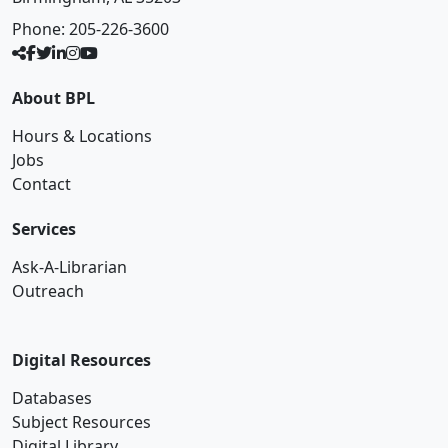
Phone:
205-226-3600
About BPL
Hours & Locations
Jobs
Contact
Services
Ask-A-Librarian
Outreach
Digital Resources
Databases
Subject Resources
Digital Library