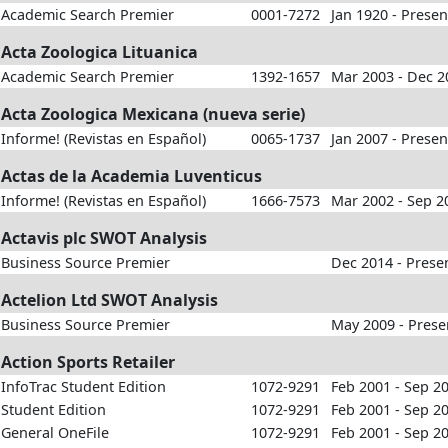
Academic Search Premier
0001-7272
Jan 1920 - Presen
Acta Zoologica Lituanica
Academic Search Premier
1392-1657
Mar 2003 - Dec 2
Acta Zoologica Mexicana (nueva serie)
Informe! (Revistas en Español)
0065-1737
Jan 2007 - Presen
Actas de la Academia Luventicus
Informe! (Revistas en Español)
1666-7573
Mar 2002 - Sep 2
Actavis plc SWOT Analysis
Business Source Premier
Dec 2014 - Prese
Actelion Ltd SWOT Analysis
Business Source Premier
May 2009 - Prese
Action Sports Retailer
InfoTrac Student Edition
1072-9291
Feb 2001 - Sep 2
Student Edition
1072-9291
Feb 2001 - Sep 2
General OneFile
1072-9291
Feb 2001 - Sep 2