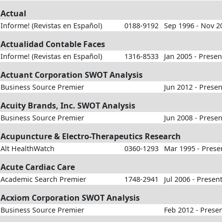
Actual
Informe! (Revistas en Español)
0188-9192
Sep 1996 - Nov 2
Actualidad Contable Faces
Informe! (Revistas en Español)
1316-8533
Jan 2005 - Presen
Actuant Corporation SWOT Analysis
Business Source Premier
Jun 2012 - Presen
Acuity Brands, Inc. SWOT Analysis
Business Source Premier
Jun 2008 - Presen
Acupuncture & Electro-Therapeutics Research
Alt HealthWatch
0360-1293
Mar 1995 - Prese
Acute Cardiac Care
Academic Search Premier
1748-2941
Jul 2006 - Presen
Acxiom Corporation SWOT Analysis
Business Source Premier
Feb 2012 - Prese