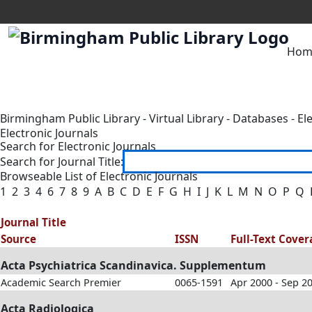
Hom
Birmingham Public Library
-
Virtual Library
-
Databases
-
El
Electronic Journals
Search for Electronic Journals
Search for Journal Title:
Browseable List of Electronic Journals
1
2
3
4
6
7
8
9
A
B
C
D
E
F
G
H
I
J
K
L
M
N
O
P
Q
Journal Title
Source
ISSN
Full-Text Cove
Acta Psychiatrica Scandinavica. Supplementum
Academic Search Premier
0065-1591
Apr 2000 - Sep 2
Acta Radiologica