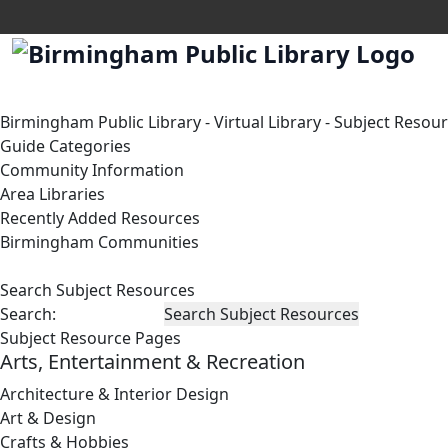
Birmingham Public Library
-
Virtual Library
-
Subject Resou
Guide Categories
Community Information
Area Libraries
Recently Added Resources
Birmingham Communities
Search Subject Resources
Search:
Subject Resource Pages
Arts, Entertainment & Recreation
Architecture & Interior Design
Art & Design
Crafts & Hobbies