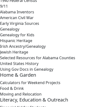
1940 Federal Census
9/11
Alabama Inventors
American Civil War
Early Virginia Sources
Genealogy
Genealogy for Kids
Hispanic Heritage
Irish Ancestry/Genealogy
Jewish Heritage
Selected Resources for Alabama Counties
United States History
Using Gov Docs in Genealogy
Home & Garden
Calculators for Weekend Projects
Food & Drink
Moving and Relocation
Literacy, Education & Outreach