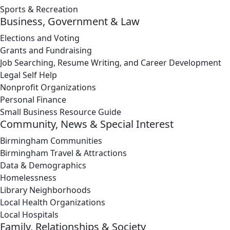
Sports & Recreation
Business, Government & Law
Elections and Voting
Grants and Fundraising
Job Searching, Resume Writing, and Career Development
Legal Self Help
Nonprofit Organizations
Personal Finance
Small Business Resource Guide
Community, News & Special Interest
Birmingham Communities
Birmingham Travel & Attractions
Data & Demographics
Homelessness
Library Neighborhoods
Local Health Organizations
Local Hospitals
Family, Relationships & Society