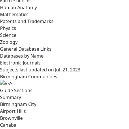
Earth Sciences
Human Anatomy
Mathematics
Patents and Trademarks
Physics
Science
Zoology
General Database Links
Databases by Name
Electronic Journals
Subjects last updated on
Jul. 21, 2023
.
Birmingham Communities
Guide Sections
Summary
Birmingham City
Airport Hills
Brownville
Cahaba