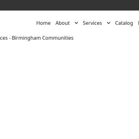
Home
About
Services
Catalog
rces
-
Birmingham Communities