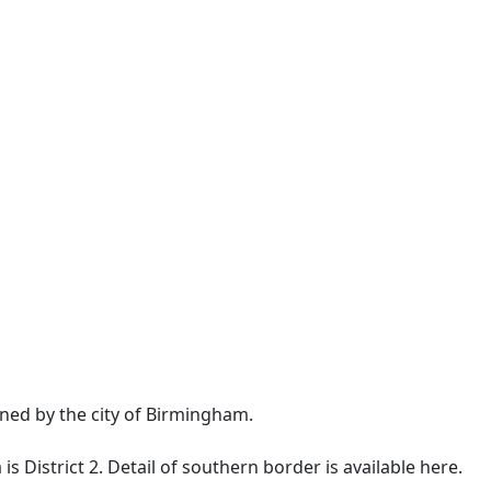
ned by the city of Birmingham.
is District 2. Detail of southern border is available
here
.