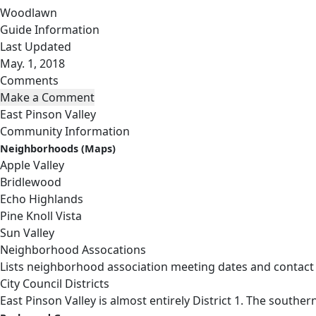
Woodlawn
Guide Information
Last Updated
May. 1, 2018
Comments
East Pinson Valley
Community Information
Neighborhoods (Maps)
Apple Valley
Bridlewood
Echo Highlands
Pine Knoll Vista
Sun Valley
Neighborhood Assocations
Lists neighborhood association meeting dates and contact
City Council Districts
East Pinson Valley is almost entirely District 1. The souther