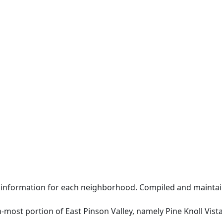
 information for each neighborhood. Compiled and maintai
n-most portion of East Pinson Valley, namely Pine Knoll Vista 