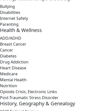
Bullying
Disabilities
Internet Safety
Parenting
Health & Wellness
ADD/ADHD
Breast Cancer
Cancer
Diabetes
Drug Addiction
Heart Disease
Medicare
Mental Health
Nutrition
Opioids Crisis, Electronic Links
Post-Traumatic Stress Disorder
History, Geography & Genealogy