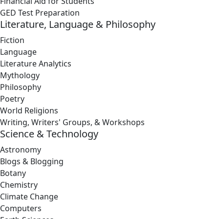
Financial Aid for Students
GED Test Preparation
Literature, Language & Philosophy
Fiction
Language
Literature Analytics
Mythology
Philosophy
Poetry
World Religions
Writing, Writers' Groups, & Workshops
Science & Technology
Astronomy
Blogs & Blogging
Botany
Chemistry
Climate Change
Computers