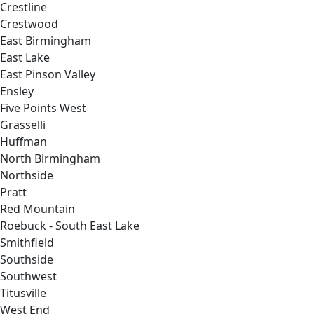
Crestline
Crestwood
East Birmingham
East Lake
East Pinson Valley
Ensley
Five Points West
Grasselli
Huffman
North Birmingham
Northside
Pratt
Red Mountain
Roebuck - South East Lake
Smithfield
Southside
Southwest
Titusville
West End