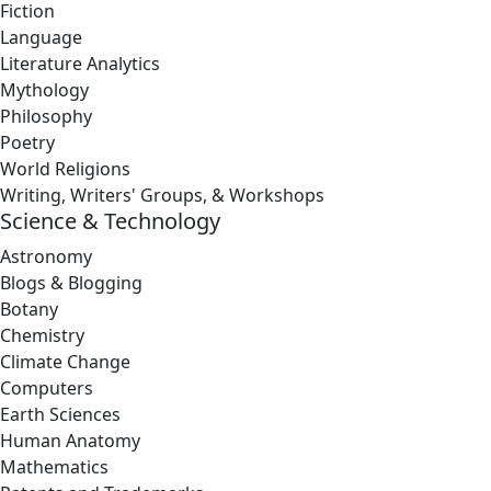
Fiction
Language
Literature Analytics
Mythology
Philosophy
Poetry
World Religions
Writing, Writers' Groups, & Workshops
Science & Technology
Astronomy
Blogs & Blogging
Botany
Chemistry
Climate Change
Computers
Earth Sciences
Human Anatomy
Mathematics