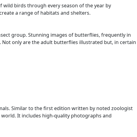
f wild birds through every season of the year by
reate a range of habitats and shelters.
nsect group. Stunning images of butterflies, frequently in
ot only are the adult butterflies illustrated but, in certain
s. Similar to the first edition written by noted zoologist
 world. It includes high-quality photographs and