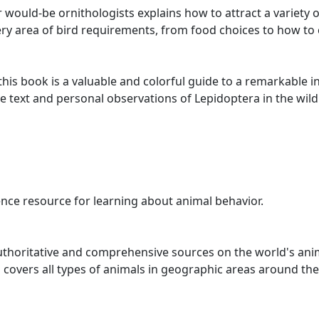
would-be ornithologists explains how to attract a variety o
ry area of bird requirements, from food choices to how to c
this book is a valuable and colorful guide to a remarkable i
 text and personal observations of Lepidoptera in the wild. N
nce resource for learning about animal behavior.
uthoritative and comprehensive sources on the world's animal
covers all types of animals in geographic areas around the