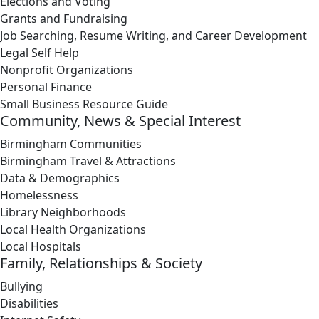
Elections and Voting
Grants and Fundraising
Job Searching, Resume Writing, and Career Development
Legal Self Help
Nonprofit Organizations
Personal Finance
Small Business Resource Guide
Community, News & Special Interest
Birmingham Communities
Birmingham Travel & Attractions
Data & Demographics
Homelessness
Library Neighborhoods
Local Health Organizations
Local Hospitals
Family, Relationships & Society
Bullying
Disabilities