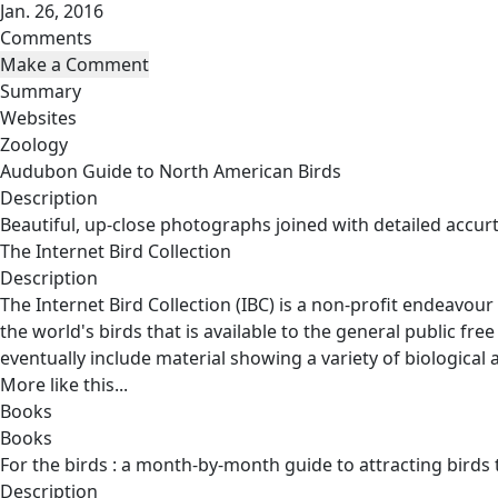
Jan. 26, 2016
Comments
Summary
Websites
Zoology
Audubon Guide to North American Birds
Description
Beautiful, up-close photographs joined with detailed accurt
The Internet Bird Collection
Description
The Internet Bird Collection (IBC) is a non-profit endeavour
the world's birds that is available to the general public free
eventually include material showing a variety of biological a
More like this...
Books
Books
For the birds : a month-by-month guide to attracting birds
Description