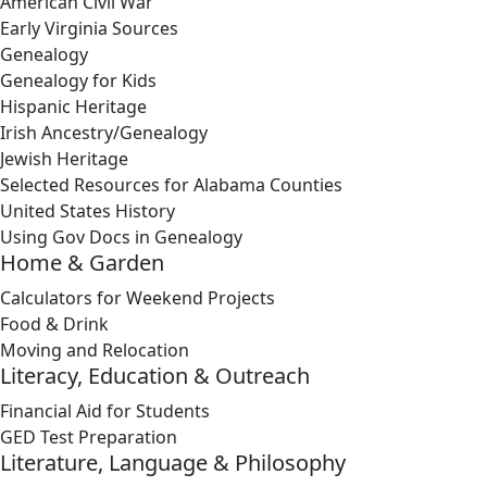
American Civil War
Early Virginia Sources
Genealogy
Genealogy for Kids
Hispanic Heritage
Irish Ancestry/Genealogy
Jewish Heritage
Selected Resources for Alabama Counties
United States History
Using Gov Docs in Genealogy
Home & Garden
Calculators for Weekend Projects
Food & Drink
Moving and Relocation
Literacy, Education & Outreach
Financial Aid for Students
GED Test Preparation
Literature, Language & Philosophy