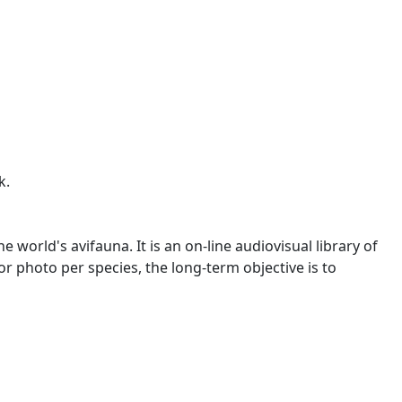
k.
world's avifauna. It is an on-line audiovisual library of
o or photo per species, the long-term objective is to