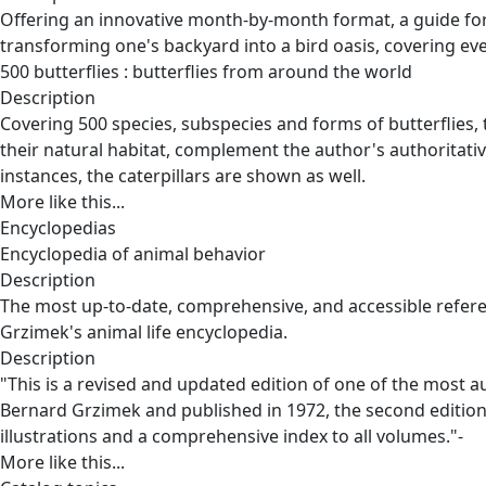
Offering an innovative month-by-month format, a guide for 
transforming one's backyard into a bird oasis, covering eve
500 butterflies : butterflies from around the world
Description
Covering 500 species, subspecies and forms of butterflies, 
their natural habitat, complement the author's authoritative
instances, the caterpillars are shown as well.
More like this...
Encyclopedias
Encyclopedia of animal behavior
Description
The most up-to-date, comprehensive, and accessible refere
Grzimek's animal life encyclopedia.
Description
"This is a revised and updated edition of one of the most a
Bernard Grzimek and published in 1972, the second edition 
illustrations and a comprehensive index to all volumes."-
More like this...