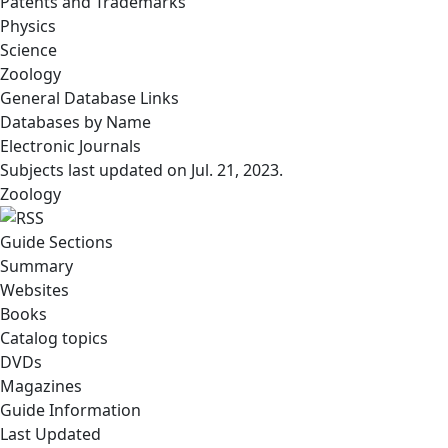
Patents and Trademarks
Physics
Science
Zoology
General Database Links
Databases by Name
Electronic Journals
Subjects last updated on
Jul. 21, 2023
.
Zoology
Guide Sections
Summary
Websites
Books
Catalog topics
DVDs
Magazines
Guide Information
Last Updated