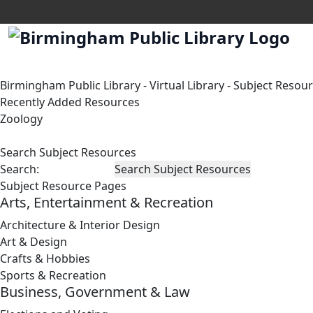
Birmingham Public Library
-
Virtual Library
-
Subject Resou
Recently Added Resources
Zoology
Search Subject Resources
Search:
Subject Resource Pages
Arts, Entertainment & Recreation
Architecture & Interior Design
Art & Design
Crafts & Hobbies
Sports & Recreation
Business, Government & Law