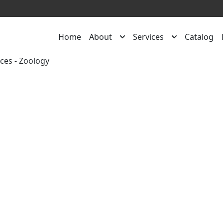
Home
About
Services
Catalog
rces
-
Zoology