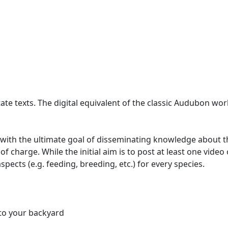
ate texts. The digital equivalent of the classic Audubon wor
 with the ultimate goal of disseminating knowledge about the 
 of charge. While the initial aim is to post at least one vide
spects (e.g. feeding, breeding, etc.) for every species.
 to your backyard