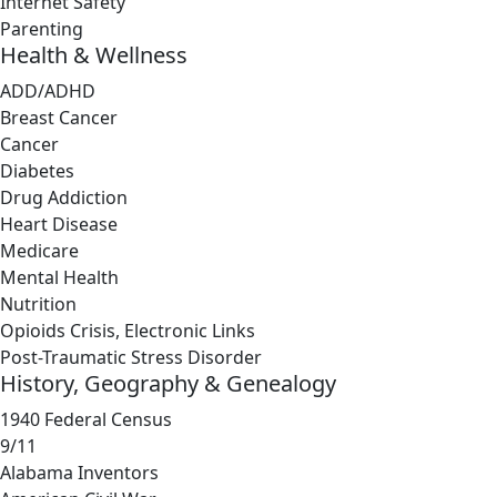
Internet Safety
Parenting
Health & Wellness
ADD/ADHD
Breast Cancer
Cancer
Diabetes
Drug Addiction
Heart Disease
Medicare
Mental Health
Nutrition
Opioids Crisis, Electronic Links
Post-Traumatic Stress Disorder
History, Geography & Genealogy
1940 Federal Census
9/11
Alabama Inventors