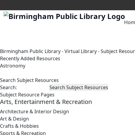
Hom
Birmingham Public Library
-
Virtual Library
-
Subject Resou
Recently Added Resources
Astronomy
Search Subject Resources
Search:
Subject Resource Pages
Arts, Entertainment & Recreation
Architecture & Interior Design
Art & Design
Crafts & Hobbies
Sports & Recreation