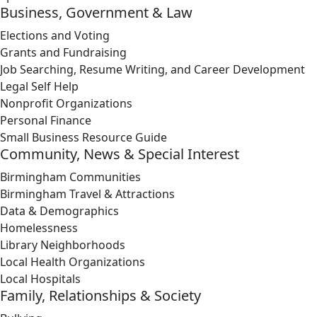
Business, Government & Law
Elections and Voting
Grants and Fundraising
Job Searching, Resume Writing, and Career Development
Legal Self Help
Nonprofit Organizations
Personal Finance
Small Business Resource Guide
Community, News & Special Interest
Birmingham Communities
Birmingham Travel & Attractions
Data & Demographics
Homelessness
Library Neighborhoods
Local Health Organizations
Local Hospitals
Family, Relationships & Society