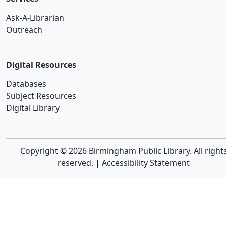
Ask-A-Librarian
Outreach
Digital Resources
Databases
Subject Resources
Digital Library
Copyright © 2026 Birmingham Public Library. All right
reserved. |
Accessibility Statement