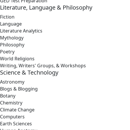
GED Test Preparation
Literature, Language & Philosophy
Fiction
Language
Literature Analytics
Mythology
Philosophy
Poetry
World Religions
Writing, Writers' Groups, & Workshops
Science & Technology
Astronomy
Blogs & Blogging
Botany
Chemistry
Climate Change
Computers
Earth Sciences