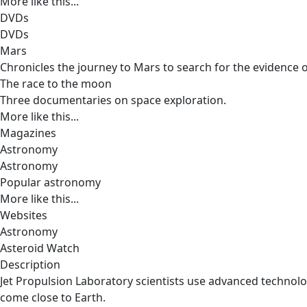
More like this...
DVDs
DVDs
Mars
Chronicles the journey to Mars to search for the evidence o
The race to the moon
Three documentaries on space exploration.
More like this...
Magazines
Astronomy
Astronomy
Popular astronomy
More like this...
Websites
Astronomy
Asteroid Watch
Description
Jet Propulsion Laboratory scientists use advanced technolo
come close to Earth.