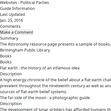
Websites - Political Parties
Guide Information
Last Updated
Jan. 25, 2016
Comments
Summary
The Astronomy resource page presents a sample of books, 
Birmingham Public Library.
Books
Books
Flat earth : the history of an infamous idea
Description
A high-energy chronicle of the belief about a flat earth ch
prevalent throughout the nineteenth century as well as ancie
sources of flat-earth belief systems.
The far side of the moon : a photographic guide
Description
The development of lunar orbiters has afforded humans the 