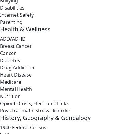
Bullying
Disabilities
Internet Safety
Parenting
Health & Wellness
ADD/ADHD
Breast Cancer
Cancer
Diabetes
Drug Addiction
Heart Disease
Medicare
Mental Health
Nutrition
Opioids Crisis, Electronic Links
Post-Traumatic Stress Disorder
History, Geography & Genealogy
1940 Federal Census