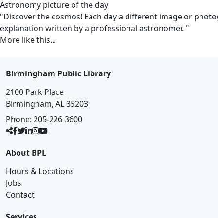
Astronomy picture of the day
"Discover the cosmos! Each day a different image or photogr
explanation written by a professional astronomer. "
More like this...
Birmingham Public Library
2100 Park Place
Birmingham, AL 35203
Phone:
205-226-3600
About BPL
Hours & Locations
Jobs
Contact
Services