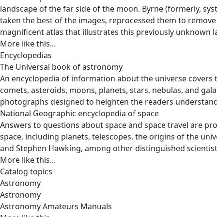
landscape of the far side of the moon. Byrne (formerly, s
taken the best of the images, reprocessed them to remove 
magnificent atlas that illustrates this previously unknown la
More like this...
Encyclopedias
The Universal book of astronomy
An encyclopedia of information about the universe covers 
comets, asteroids, moons, planets, stars, nebulas, and gala
photographs designed to heighten the readers understandi
National Geographic encyclopedia of space
Answers to questions about space and space travel are pro
space, including planets, telescopes, the origins of the u
and Stephen Hawking, among other distinguished scientist
More like this...
Catalog topics
Astronomy
Astronomy
Astronomy Amateurs Manuals