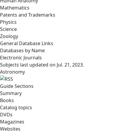
Human Anatomy
Mathematics
Patents and Trademarks
Physics
Science
Zoology
General Database Links
Databases by Name
Electronic Journals
Subjects last updated on
Jul. 21, 2023
.
Astronomy
Guide Sections
Summary
Books
Catalog topics
DVDs
Magazines
Websites