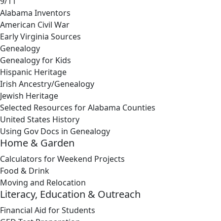
9/11
Alabama Inventors
American Civil War
Early Virginia Sources
Genealogy
Genealogy for Kids
Hispanic Heritage
Irish Ancestry/Genealogy
Jewish Heritage
Selected Resources for Alabama Counties
United States History
Using Gov Docs in Genealogy
Home & Garden
Calculators for Weekend Projects
Food & Drink
Moving and Relocation
Literacy, Education & Outreach
Financial Aid for Students