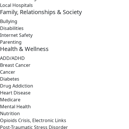
Local Hospitals
Family, Relationships & Society
Bullying
Disabilities
Internet Safety
Parenting
Health & Wellness
ADD/ADHD
Breast Cancer
Cancer
Diabetes
Drug Addiction
Heart Disease
Medicare
Mental Health
Nutrition
Opioids Crisis, Electronic Links
Post-Traumatic Stress Disorder