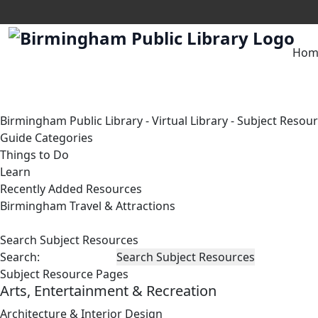
Hom
Birmingham Public Library
-
Virtual Library
-
Subject Resou
Guide Categories
Things to Do
Learn
Recently Added Resources
Birmingham Travel & Attractions
Search Subject Resources
Search:
Subject Resource Pages
Arts, Entertainment & Recreation
Architecture & Interior Design