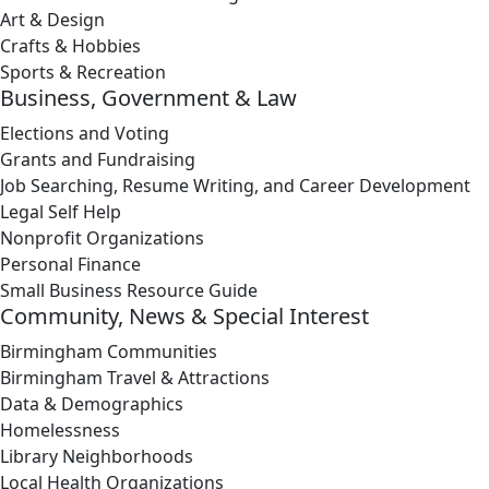
Art & Design
Crafts & Hobbies
Sports & Recreation
Business, Government & Law
Elections and Voting
Grants and Fundraising
Job Searching, Resume Writing, and Career Development
Legal Self Help
Nonprofit Organizations
Personal Finance
Small Business Resource Guide
Community, News & Special Interest
Birmingham Communities
Birmingham Travel & Attractions
Data & Demographics
Homelessness
Library Neighborhoods
Local Health Organizations