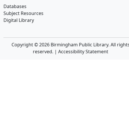
Databases
Subject Resources
Digital Library
Copyright © 2026 Birmingham Public Library. All right
reserved. |
Accessibility Statement