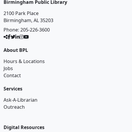
Birmingham Public Library
2100 Park Place
Birmingham, AL 35203
Phone:
205-226-3600
About BPL
Hours & Locations
Jobs
Contact
Services
Ask-A-Librarian
Outreach
Digital Resources