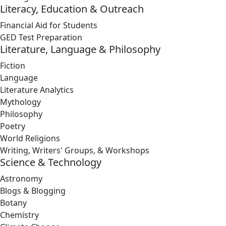
Literacy, Education & Outreach
Financial Aid for Students
GED Test Preparation
Literature, Language & Philosophy
Fiction
Language
Literature Analytics
Mythology
Philosophy
Poetry
World Religions
Writing, Writers' Groups, & Workshops
Science & Technology
Astronomy
Blogs & Blogging
Botany
Chemistry