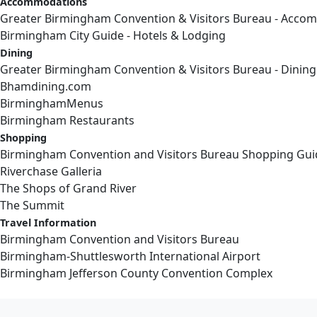
Accommodations
Greater Birmingham Convention & Visitors Bureau - Acco
Birmingham City Guide - Hotels & Lodging
Dining
Greater Birmingham Convention & Visitors Bureau - Dining
Bhamdining.com
BirminghamMenus
Birmingham Restaurants
Shopping
Birmingham Convention and Visitors Bureau Shopping Gui
Riverchase Galleria
The Shops of Grand River
The Summit
Travel Information
Birmingham Convention and Visitors Bureau
Birmingham-Shuttlesworth International Airport
Birmingham Jefferson County Convention Complex