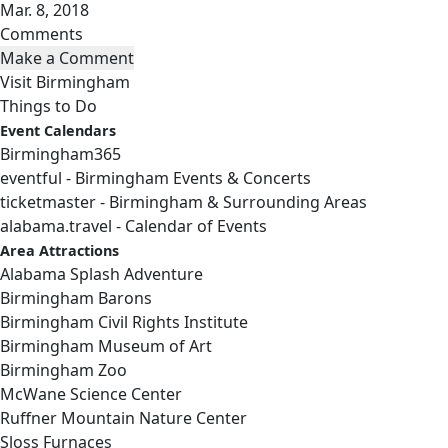
Mar. 8, 2018
Comments
Visit Birmingham
Things to Do
Event Calendars
Birmingham365
eventful - Birmingham Events & Concerts
ticketmaster - Birmingham & Surrounding Areas
alabama.travel - Calendar of Events
Area Attractions
Alabama Splash Adventure
Birmingham Barons
Birmingham Civil Rights Institute
Birmingham Museum of Art
Birmingham Zoo
McWane Science Center
Ruffner Mountain Nature Center
Sloss Furnaces