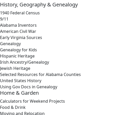
History, Geography & Genealogy
1940 Federal Census
9/11
Alabama Inventors
American Civil War
Early Virginia Sources
Genealogy
Genealogy for Kids
Hispanic Heritage
Irish Ancestry/Genealogy
Jewish Heritage
Selected Resources for Alabama Counties
United States History
Using Gov Docs in Genealogy
Home & Garden
Calculators for Weekend Projects
Food & Drink
Moving and Relocation