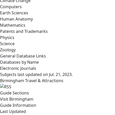
Climate Change
Computers
Earth Sciences
Human Anatomy
Mathematics
Patents and Trademarks
Physics
Science
Zoology
General Database Links
Databases by Name
Electronic Journals
Subjects last updated on
Jul. 21, 2023
.
Birmingham Travel & Attractions
Guide Sections
Visit Birmingham
Guide Information
Last Updated