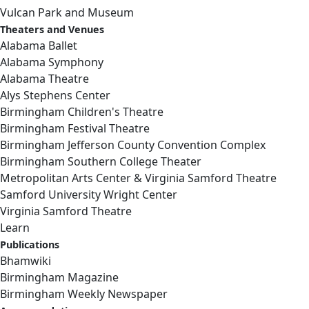
Vulcan Park and Museum
Theaters and Venues
Alabama Ballet
Alabama Symphony
Alabama Theatre
Alys Stephens Center
Birmingham Children's Theatre
Birmingham Festival Theatre
Birmingham Jefferson County Convention Complex
Birmingham Southern College Theater
Metropolitan Arts Center & Virginia Samford Theatre
Samford University Wright Center
Virginia Samford Theatre
Learn
Publications
Bhamwiki
Birmingham Magazine
Birmingham Weekly Newspaper